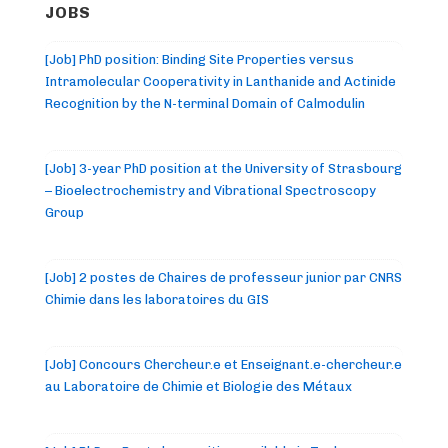
JOBS
[Job] PhD position: Binding Site Properties versus
Intramolecular Cooperativity in Lanthanide and Actinide
Recognition by the N-terminal Domain of Calmodulin
[Job] 3-year PhD position at the University of Strasbourg
– Bioelectrochemistry and Vibrational Spectroscopy
Group
[Job] 2 postes de Chaires de professeur junior par CNRS
Chimie dans les laboratoires du GIS
[Job] Concours Chercheur.e et Enseignant.e-chercheur.e
au Laboratoire de Chimie et Biologie des Métaux