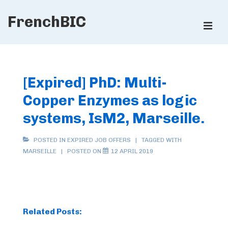
↓
FrenchBIC
Skip
ME
to
Main
Main
Content
Navigation
[Expired] PhD: Multi-
Copper Enzymes as logic
systems, IsM2, Marseille.
POSTED IN
EXPIRED JOB OFFERS
TAGGED WITH
MARSEILLE
POSTED ON
12 APRIL 2019
Related Posts: