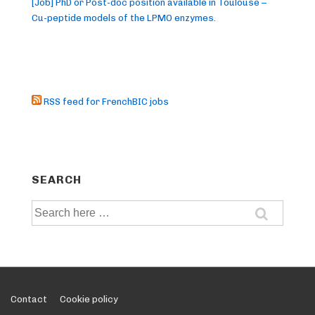
[Job] PhD or Post-doc position available in Toulouse –
Cu-peptide models of the LPMO enzymes.
RSS feed for FrenchBIC jobs
SEARCH
Search
for:
Footer
Contact
Cookie policy