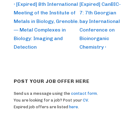
Post
Previous
Next
‹ [Expired] 8th International
[Expired] CanBIC-
Post
Post
navigation
Meeting of the Institute of
7: 7th Georgian
is
is
Metals in Biology, Grenoble.
bay International
— Metal Complexes in
Conference on
Biology: Imaging and
Bioinorganic
Detection
Chemistry ›
POST YOUR JOB OFFER HERE
Send us a message using the
contact form
.
You are looking for a job? Post your
CV
.
Expired job offers are listed
here
.