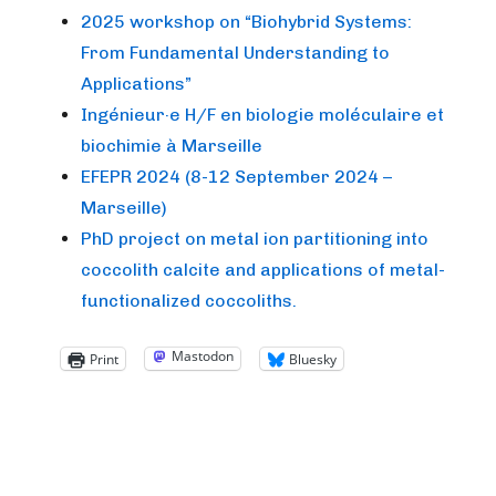
2025 workshop on “Biohybrid Systems:
From Fundamental Understanding to
Applications”
Ingénieur·e H/F en biologie moléculaire et
biochimie à Marseille
EFEPR 2024 (8-12 September 2024 –
Marseille)
PhD project on metal ion partitioning into
coccolith calcite and applications of metal-
functionalized coccoliths.
Mastodon
Print
Bluesky