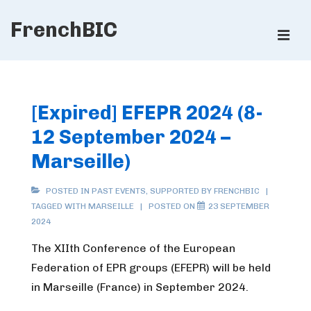
↓
FrenchBIC
Skip
ME
to
Main
Main
Content
Navigation
[Expired] EFEPR 2024 (8-
12 September 2024 –
Marseille)
POSTED IN
PAST EVENTS
,
SUPPORTED BY FRENCHBIC
TAGGED WITH
MARSEILLE
POSTED ON
23 SEPTEMBER
2024
The XIIth Conference of the European
Federation of EPR groups (EFEPR) will be held
in Marseille (France) in September 2024.