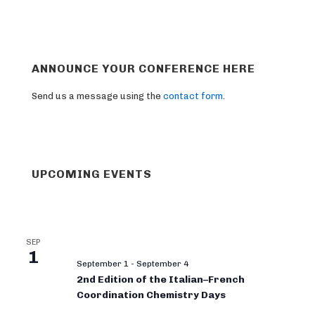
ANNOUNCE YOUR CONFERENCE HERE
Send us a message using the
contact form
.
UPCOMING EVENTS
SEP
1
September 1
-
September 4
2nd Edition of the Italian–French
Coordination Chemistry Days