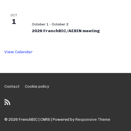
OCT
1
October 1
-
October 2
2026 FrenchBIC/AEBIN meeting
View Calendar
Footer
Contact
Cookie policy
Menu
© 2026
FrenchBIC | CNRS
| Powered by
Responsive Theme