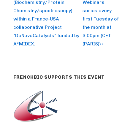
is
is
(Biochemistry/Protein
Webinars
Chemistry/spectroscopy)
series every
within a France-USA
first Tuesday of
collaborative Project
the month at
“DeNovoCatalysts” funded by
3:00pm (CET
A*MIDEX.
(PARIS)) ›
FRENCHBIC SUPPORTS THIS EVENT