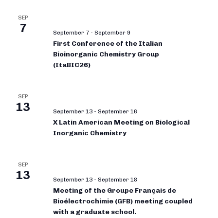
SEP
7
September 7
-
September 9
First Conference of the Italian
Bioinorganic Chemistry Group
(ItaBIC26)
SEP
13
September 13
-
September 16
X Latin American Meeting on Biological
Inorganic Chemistry
SEP
13
September 13
-
September 18
Meeting of the Groupe Français de
Bioélectrochimie (GFB) meeting coupled
with a graduate school.