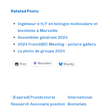
Related Posts:
Ingénieur·e H/F en biologie moléculaire et
biochimie à Marseille
Assemblée générale 2024
2024 FrenchBIC Meeting – picture gallery
La photo de groupe 2024
Mastodon
Print
Bluesky
Post
Previous
Next
‹ [Expired] Postdoctoral
International
Post
Post
navigation
Research Associate position
Biometals