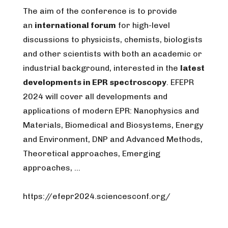
The aim of the conference is to provide
an
international forum
for high-level
discussions to physicists, chemists, biologists
and other scientists with both an academic or
industrial background, interested in the
latest
developments in EPR spectroscopy
. EFEPR
2024 will cover all developments and
applications of modern EPR: Nanophysics and
Materials, Biomedical and Biosystems, Energy
and Environment, DNP and Advanced Methods,
Theoretical approaches, Emerging
approaches, …
https://efepr2024.sciencesconf.org/