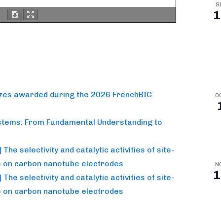
S
1
izes awarded during the 2026 FrenchBIC
O
stems: From Fundamental Understanding to
he selectivity and catalytic activities of site-
e on carbon nanotube electrodes
N
1
he selectivity and catalytic activities of site-
e on carbon nanotube electrodes