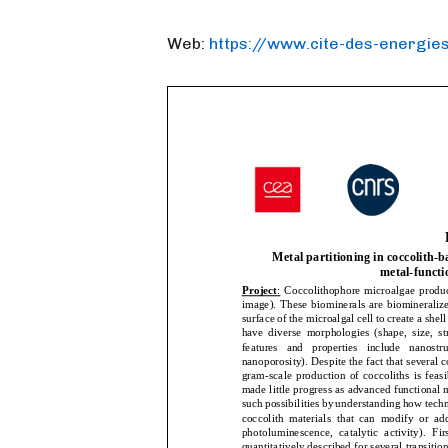
Web:
https://www.cite-des-energies