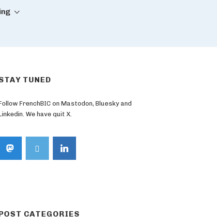
ing
STAY TUNED
Follow FrenchBIC on Mastodon, Bluesky and
Linkedin. We have quit X.
POST CATEGORIES