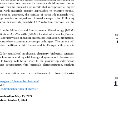
S
S
1