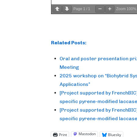
Page
1
/
1
Zoom
100%
Related Posts:
Oral and poster presentation pr
Meeting
2025 workshop on “Biohybrid Sy
Applications”
[Project supported by FrenchBIC] T
specific pyrene-modified laccas
[Project supported by FrenchBIC] T
specific pyrene-modified laccas
Mastodon
Print
Bluesky