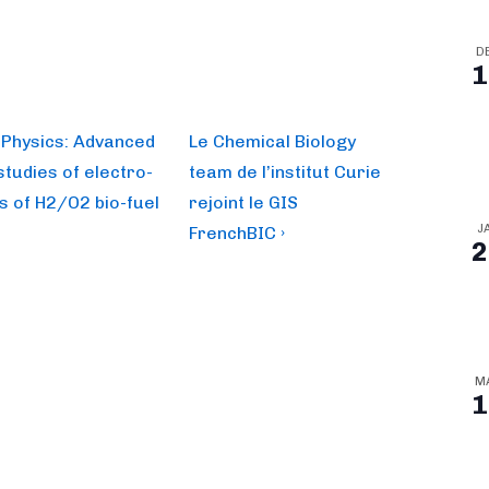
D
1
Next
– Physics: Advanced
Le Chemical Biology
Post
tudies of electro-
team de l’institut Curie
is
s of H2/O2 bio-fuel
rejoint le GIS
J
FrenchBIC ›
2
M
1