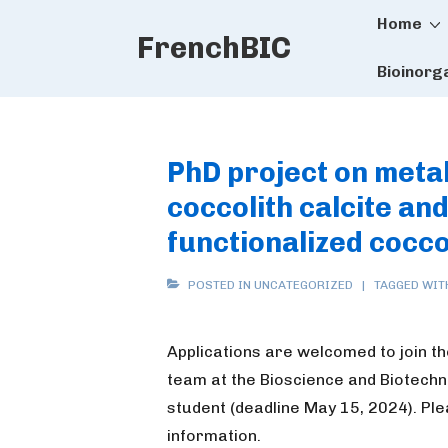
Main
↓
Home
FrenchBIC
Skip
Naviga
to
Bioinorg
Main
Content
PhD project on metal 
coccolith calcite and
functionalized cocco
POSTED IN UNCATEGORIZED
TAGGED WI
Applications are welcomed to join t
team at the Bioscience and Biotechno
student (deadline May 15, 2024). Pl
information.