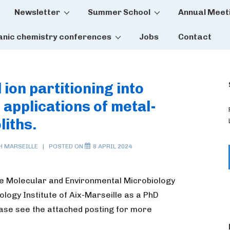
Newsletter
Summer School
Annual Meet
tion
anic chemistry conferences
Jobs
Contact
ion partitioning into
 applications of metal-
liths.
TH
MARSEILLE
POSTED ON
8 APRIL 2024
he Molecular and Environmental Microbiology
logy Institute of Aix-Marseille as a PhD
ease see the attached posting for more