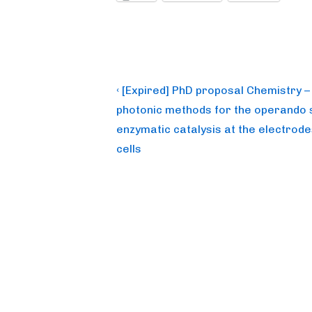
Post
Previous
‹ [Expired] PhD proposal Chemistry 
Post
navigation
photonic methods for the operando s
is
enzymatic catalysis at the electrode
cells