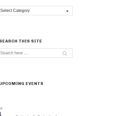
Post
categories
SEARCH THIS SITE
Search
for:
UPCOMING EVENTS
EP
1