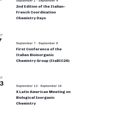
September 1
-
September 4
2nd Edition of the Italian–
French Coordination
Chemistry Days
EP
7
September 7
-
September 9
First Conference of the
Italian Bioinorganic
Chemistry Group (ItaBIC26)
EP
3
September 13
-
September 16
X Latin American Meeting on
Biological Inorganic
Chemistry