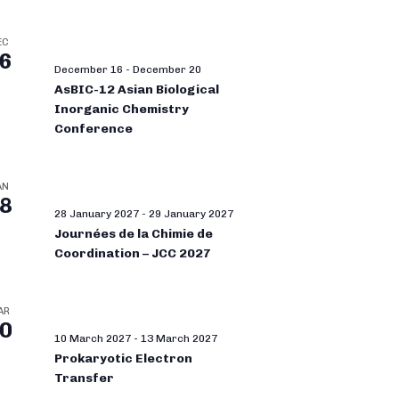
EC
6
December 16
-
December 20
AsBIC-12 Asian Biological
Inorganic Chemistry
Conference
AN
8
28 January 2027
-
29 January 2027
Journées de la Chimie de
Coordination – JCC 2027
AR
0
10 March 2027
-
13 March 2027
Prokaryotic Electron
Transfer