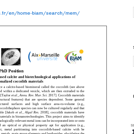
.
fr/en/home-biam/search/mem/
S