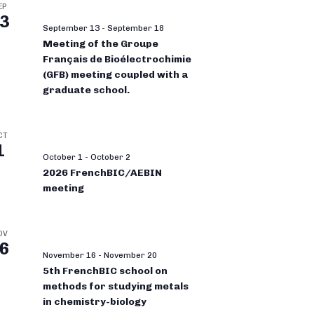
EP
3
September 13
-
September 18
Meeting of the Groupe
Français de Bioélectrochimie
(GFB) meeting coupled with a
graduate school.
CT
1
October 1
-
October 2
2026 FrenchBIC/AEBIN
meeting
OV
6
November 16
-
November 20
5th FrenchBIC school on
methods for studying metals
in chemistry-biology