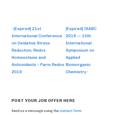
Post
Previous
Next
‹ [Expired] 21st
[Expired] ISABC
Post
Post
navigation
International Conference
2019 — 15th
is
is
on Oxidative Stress
International
Reduction, Redox
Symposium on
Homeostasis and
Applied
Antioxidants – Paris Redox
Bioinorganic
2019
Chemistry ›
POST YOUR JOB OFFER HERE
Send us a message using the
contact form
.