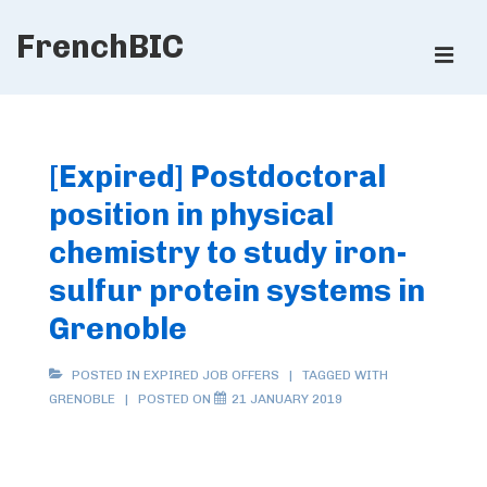
↓
FrenchBIC
Skip
ME
to
Main
Main
Content
Navigation
[Expired] Postdoctoral
position in physical
chemistry to study iron-
sulfur protein systems in
Grenoble
POSTED IN
EXPIRED JOB OFFERS
TAGGED WITH
GRENOBLE
POSTED ON
21 JANUARY 2019