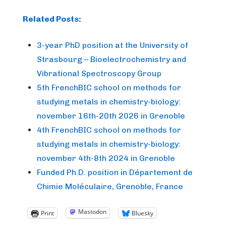
Related Posts:
3-year PhD position at the University of
Strasbourg – Bioelectrochemistry and
Vibrational Spectroscopy Group
5th FrenchBIC school on methods for
studying metals in chemistry-biology:
november 16th-20th 2026 in Grenoble
4th FrenchBIC school on methods for
studying metals in chemistry-biology:
november 4th-8th 2024 in Grenoble
Funded Ph.D. position in Département de
Chimie Moléculaire, Grenoble, France
Mastodon
Print
Bluesky