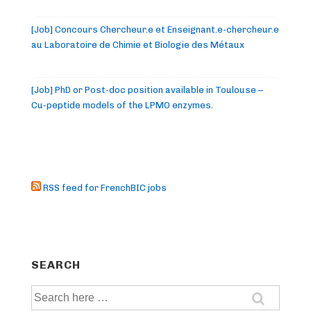
[Job] Concours Chercheur.e et Enseignant.e-chercheur.e
au Laboratoire de Chimie et Biologie des Métaux
[Job] PhD or Post-doc position available in Toulouse –
Cu-peptide models of the LPMO enzymes.
RSS feed for FrenchBIC jobs
SEARCH
Search
for: