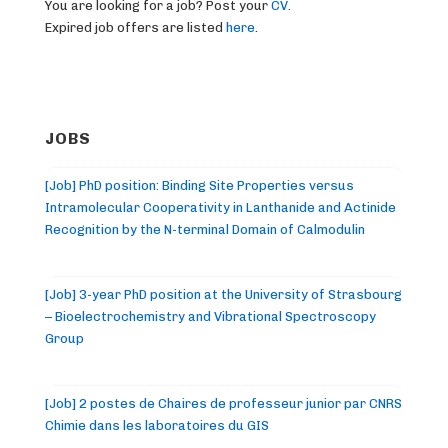
You are looking for a job? Post your
CV
.
Expired job offers are listed
here
.
JOBS
[Job] PhD position: Binding Site Properties versus
Intramolecular Cooperativity in Lanthanide and Actinide
Recognition by the N-terminal Domain of Calmodulin
[Job] 3-year PhD position at the University of Strasbourg
– Bioelectrochemistry and Vibrational Spectroscopy
Group
[Job] 2 postes de Chaires de professeur junior par CNRS
Chimie dans les laboratoires du GIS