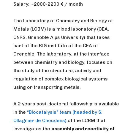
Salary: ~2000-2200 € / month
The Laboratory of Chemistry and Biology of
Metals (LCBM) is a mixed laboratory (CEA,
CNRS, Grenoble Alps University) that takes
part of the BIG institute at the CEA of
Grenoble. The laboratory, at the interface
between chemistry and biology, focuses on
the study of the structure, activity and
regulation of complex biological systems
using or transporting metals.
A 2 years post-doctoral fellowship is available
in the
“Biocatalysis” team (headed by S.
Ollagnier de Choudens)
of the LCBM that
investigates the
assembly and reactivity of