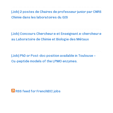
[Job] 2 postes de Chaires de professeur junior par CNRS
Chimie dans les laboratoires du GIS
[Job] Concours Chercheur.e et Enseignant.e-chercheur.e
au Laboratoire de Chimie et Biologie des Métaux
[Job] PhD or Post-doc position available in Toulouse –
Cu-peptide models of the LPMO enzymes.
RSS feed for FrenchBIC jobs