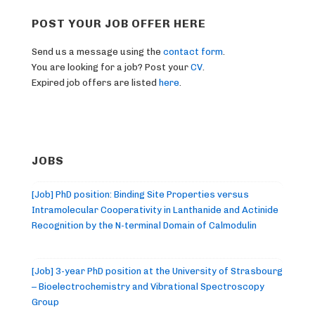
POST YOUR JOB OFFER HERE
Send us a message using the
contact form
.
You are looking for a job? Post your
CV
.
Expired job offers are listed
here
.
JOBS
[Job] PhD position: Binding Site Properties versus
Intramolecular Cooperativity in Lanthanide and Actinide
Recognition by the N-terminal Domain of Calmodulin
[Job] 3-year PhD position at the University of Strasbourg
– Bioelectrochemistry and Vibrational Spectroscopy
Group