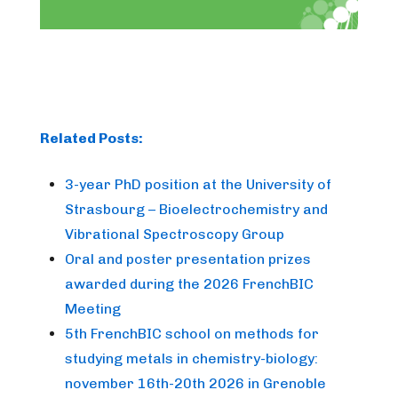
Related Posts:
3-year PhD position at the University of
Strasbourg – Bioelectrochemistry and
Vibrational Spectroscopy Group
Oral and poster presentation prizes
awarded during the 2026 FrenchBIC
Meeting
5th FrenchBIC school on methods for
studying metals in chemistry-biology:
november 16th-20th 2026 in Grenoble