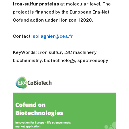
iron-sulfur proteins
at molecular level. The
project is financed by the European Era-Net
Cofund action under Horizon H2020.
Contact:
sollagnier@cea.fr
KeyWords: Iron sulfur, ISC machinery,
biochemistry, biotechnology, spectroscopy