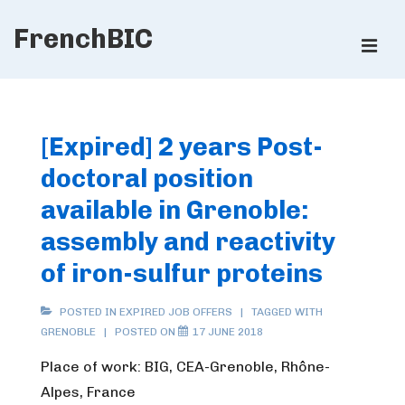
↓
FrenchBIC
Skip
ME
to
Main
Main
Content
Navigation
[Expired] 2 years Post-
doctoral position
available in Grenoble:
assembly and reactivity
of iron-sulfur proteins
POSTED IN
EXPIRED JOB OFFERS
TAGGED WITH
GRENOBLE
POSTED ON
17 JUNE 2018
Place of work: BIG, CEA-Grenoble, Rhône-
Alpes, France