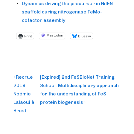
Dynamics driving the precursor in NifEN
scaffold during nitrogenase FeMo-
cofactor assembly
Mastodon
Print
Bluesky
Post
Previous
Next
‹ Recrue
[Expired] 2nd FeSBioNet Training
Post
Post
navigation
2018:
School: Multidisciplinary approach
is
is
Noémie
for the understanding of FeS
Lalaoui à
protein biogenesis ›
Brest