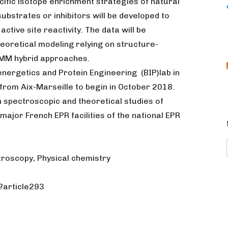
cific isotope enrichment strategies of natural
ubstrates or inhibitors will be developed to
ctive site reactivity. The data will be
eoretical modeling relying on structure-
MM hybrid approaches.
oenergetics and Protein Engineering (BIP)lab in
from Aix-Marseille to begin in October 2018.
n spectroscopic and theoretical studies of
major French EPR facilities of the national EPR
troscopy, Physical chemistry
p?article293