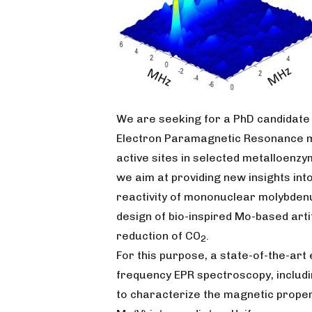
We are seeking for a PhD candidate
Electron Paramagnetic Resonance 
active sites in selected metalloenzym
we aim at providing new insights in
reactivity of mononuclear molybdenu
design of bio-inspired Mo-based arti
reduction of CO
.
2
For this purpose, a state-of-the-ar
frequency EPR spectroscopy, includi
to characterize the magnetic proper