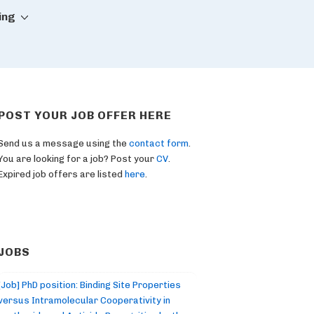
ing
POST YOUR JOB OFFER HERE
Send us a message using the
contact form
.
You are looking for a job? Post your
CV
.
Expired job offers are listed
here
.
JOBS
[Job] PhD position: Binding Site Properties
versus Intramolecular Cooperativity in