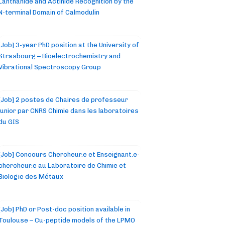
Lanthanide and Actinide Recognition by the
N-terminal Domain of Calmodulin
[Job] 3-year PhD position at the University of
Strasbourg – Bioelectrochemistry and
Vibrational Spectroscopy Group
[Job] 2 postes de Chaires de professeur
junior par CNRS Chimie dans les laboratoires
du GIS
[Job] Concours Chercheur.e et Enseignant.e-
chercheur.e au Laboratoire de Chimie et
Biologie des Métaux
[Job] PhD or Post-doc position available in
Toulouse – Cu-peptide models of the LPMO