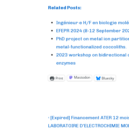
Related Posts:
Ingénieur·e H/F en biologie molé
EFEPR 2024 (8-12 September 202
PhD project on metal ion partition
metal-functionalized coccoliths.
2023 workshop on bidirectional 
enzymes
Mastodon
Print
Bluesky
Post
Previous
‹ [Expired] Financement ATER 12 moi
Post
navigation
LABORATOIRE D’ELECTROCHIMIE MO