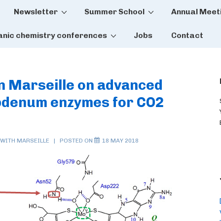
Newsletter
Summer School
Annual Meet
tion
anic chemistry conferences
Jobs
Contact
in Marseille on advanced
ybdenum enzymes for CO2
 WITH
MARSEILLE
POSTED ON
18 MAY 2018