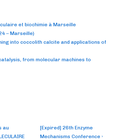
culaire et biochimie à Marseille
4 – Marseille)
ing into coccolith calcite and applications of
catalysis, from molecular machines to
Next
s au
[Expired] 26th Enzyme
Post
LECULAIRE
Mechanisms Conference ›