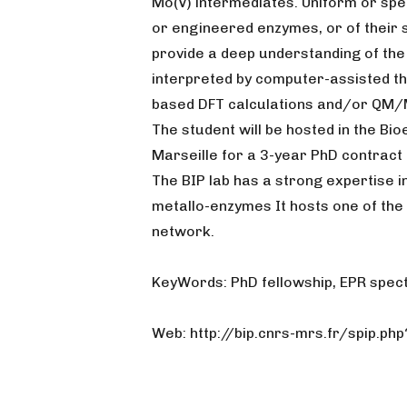
Mo(V) intermediates. Uniform or spe
or engineered enzymes, or of their s
provide a deep understanding of the a
interpreted by computer-assisted th
based DFT calculations and/or QM/
The student will be hosted in the Bi
Marseille for a 3-year PhD contract 
The BIP lab has a strong expertise i
metallo-enzymes It hosts one of the 
network.
KeyWords: PhD fellowship, EPR spec
Web: http://bip.cnrs-mrs.fr/spip.ph