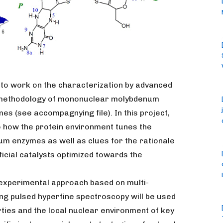
 to work on the characterization by advanced
methodology of mononuclear molybdenum
es (see accompagnying file). In this project,
to how the protein environment tunes the
m enzymes as well as clues for the rationale
ficial catalysts optimized towards the
t experimental approach based on multi-
ng pulsed hyperfine spectroscopy will be used
ties and the local nuclear environment of key