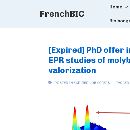
Main
↓
Home
FrenchBIC
Skip
Naviga
to
Bioinorg
Main
Content
[Expired] PhD offer 
EPR studies of mol
valorization
POSTED IN
EXPIRED JOB OFFERS
TAGGED