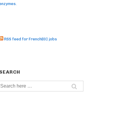
enzymes.
RSS feed for FrenchBIC jobs
SEARCH
Search
for: