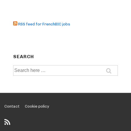
RSS feed for FrenchBIC jobs
SEARCH
Search
for:
Footer
Contact
Cookie policy
Menu