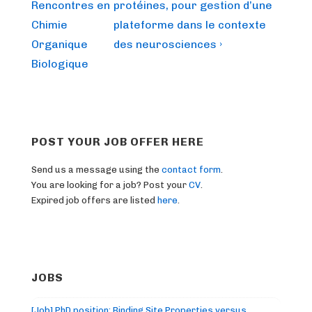
is
is
Rencontres en
protéines, pour gestion d’une
Chimie
plateforme dans le contexte
Organique
des neurosciences ›
Biologique
POST YOUR JOB OFFER HERE
Send us a message using the
contact form
.
You are looking for a job? Post your
CV
.
Expired job offers are listed
here
.
JOBS
[Job] PhD position: Binding Site Properties versus