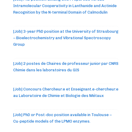
Intramolecular Cooperativity in Lanthanide and Actinide
Recognition by the N-terminal Domain of Calmodulin
[Job] 3-year PhD position at the University of Strasbourg
– Bioelectrochemistry and Vibrational Spectroscopy
Group
[Job] 2 postes de Chaires de professeur junior par CNRS
Chimie dans les laboratoires du GIS
[Job] Concours Chercheur.e et Enseignant.e-chercheur.e
au Laboratoire de Chimie et Biologie des Métaux
[Job] PhD or Post-doc position available in Toulouse –
Cu-peptide models of the LPMO enzymes.