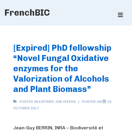
↓
FrenchBIC
Skip
ME
to
Main
Main
Content
Navigation
[Expired] PhD fellowship
“Novel Fungal Oxidative
enzymes for the
Valorization of Alcohols
and Plant Biomass”
POSTED IN
EXPIRED JOB OFFERS
POSTED ON
18
OCTOBER 2017
Jean-Guy BERRIN, INRA – Biodiversité et