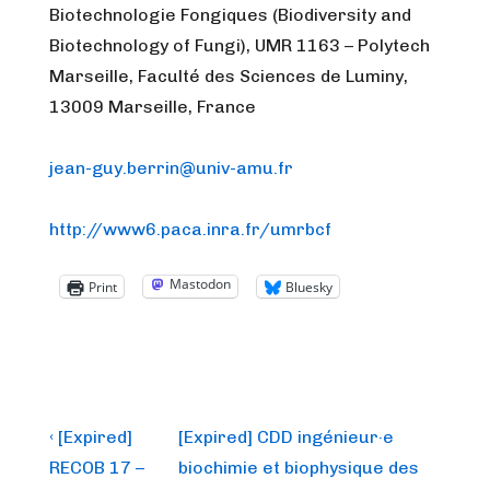
Biotechnologie Fongiques (Biodiversity and
Biotechnology of Fungi), UMR 1163 – Polytech
Marseille, Faculté des Sciences de Luminy,
13009 Marseille, France
jean-guy.berrin@univ-amu.fr
http://www6.paca.inra.fr/umrbcf
Mastodon
Print
Bluesky
Post
Previous
Next
‹ [Expired]
[Expired] CDD ingénieur·e
Post
Post
navigation
RECOB 17 –
biochimie et biophysique des