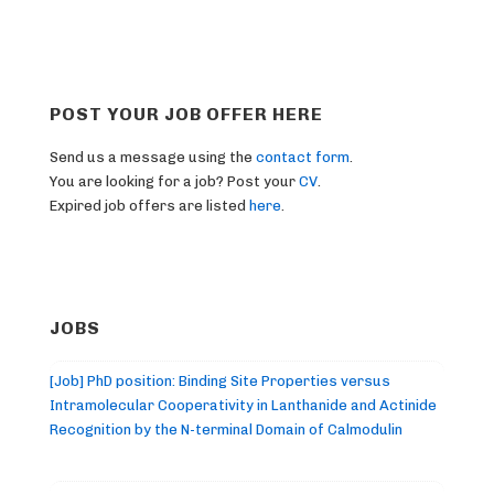
POST YOUR JOB OFFER HERE
Send us a message using the
contact form
.
You are looking for a job? Post your
CV
.
Expired job offers are listed
here
.
JOBS
[Job] PhD position: Binding Site Properties versus
Intramolecular Cooperativity in Lanthanide and Actinide
Recognition by the N-terminal Domain of Calmodulin