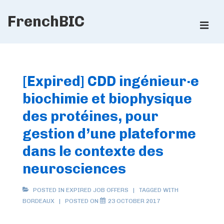
↓
FrenchBIC
Skip
ME
to
Main
Main
Content
Navigation
[Expired] CDD ingénieur·e
biochimie et biophysique
des protéines, pour
gestion d’une plateforme
dans le contexte des
neurosciences
POSTED IN
EXPIRED JOB OFFERS
TAGGED WITH
BORDEAUX
POSTED ON
23 OCTOBER 2017