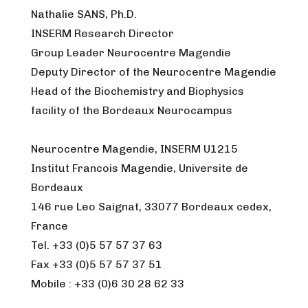
Nathalie SANS, Ph.D.
INSERM Research Director
Group Leader Neurocentre Magendie
Deputy Director of the Neurocentre Magendie
Head of the Biochemistry and Biophysics
facility of the Bordeaux Neurocampus
Neurocentre Magendie, INSERM U1215
Institut Francois Magendie, Universite de
Bordeaux
146 rue Leo Saignat, 33077 Bordeaux cedex,
France
Tel. +33 (0)5 57 57 37 63
Fax +33 (0)5 57 57 37 51
Mobile : +33 (0)6 30 28 62 33