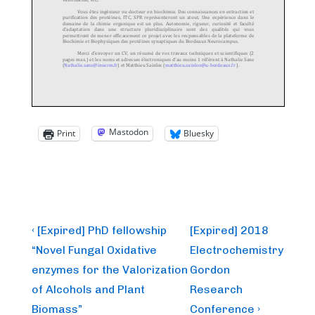
Mastodon
Print
Bluesky
Post
Previous
Next
‹ [Expired] PhD fellowship
[Expired] 2018
Post
Post
navigation
“Novel Fungal Oxidative
Electrochemistry
is
is
enzymes for the Valorization
Gordon
of Alcohols and Plant
Research
Biomass”
Conference ›