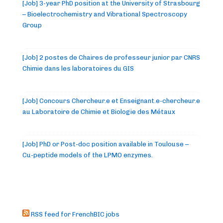
[Job] 3-year PhD position at the University of Strasbourg
– Bioelectrochemistry and Vibrational Spectroscopy
Group
[Job] 2 postes de Chaires de professeur junior par CNRS
Chimie dans les laboratoires du GIS
[Job] Concours Chercheur.e et Enseignant.e-chercheur.e
au Laboratoire de Chimie et Biologie des Métaux
[Job] PhD or Post-doc position available in Toulouse –
Cu-peptide models of the LPMO enzymes.
RSS feed for FrenchBIC jobs