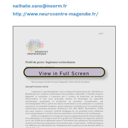
nathalie.sans@inserm.fr
http://www.neurocentre-magendie.fr/
View in Full Screen