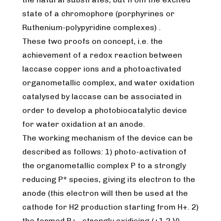
state of a chromophore (porphyrines or
Ruthenium-polypyridine complexes) .
These two proofs on concept, i.e. the
achievement of a redox reaction between
laccase copper ions and a photoactivated
organometallic complex, and water oxidation
catalysed by laccase can be associated in
order to develop a photobiocatalytic device
for water oxidation at an anode.
The working mechanism of the device can be
described as follows: 1) photo-activation of
the organometallic complex P to a strongly
reducing P* species, giving its electron to the
anode (this electron will then be used at the
cathode for H2 production starting from H+. 2)
the formed P+ , strongly oxidising (+1.2 V),