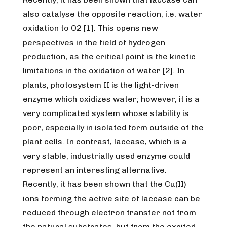
also catalyse the opposite reaction, i.e. water
oxidation to O2 [1]. This opens new
perspectives in the field of hydrogen
production, as the critical point is the kinetic
limitations in the oxidation of water [2]. In
plants, photosystem II is the light-driven
enzyme which oxidizes water; however, it is a
very complicated system whose stability is
poor, especially in isolated form outside of the
plant cells. In contrast, laccase, which is a
very stable, industrially used enzyme could
represent an interesting alternative.
Recently, it has been shown that the Cu(II)
ions forming the active site of laccase can be
reduced through electron transfer not from
the natural substrates, but from the excited