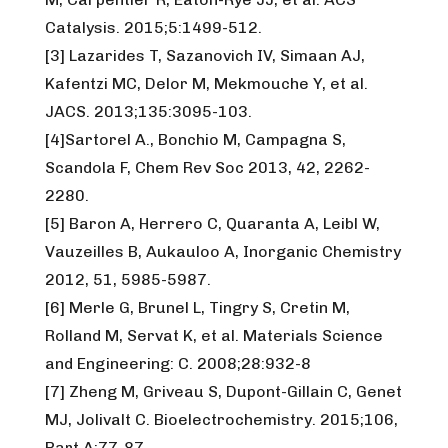
Catalysis. 2015;5:1499-512.
[3] Lazarides T, Sazanovich IV, Simaan AJ,
Kafentzi MC, Delor M, Mekmouche Y, et al.
JACS. 2013;135:3095-103.
[4]Sartorel A., Bonchio M, Campagna S,
Scandola F, Chem Rev Soc 2013, 42, 2262-
2280.
[5] Baron A, Herrero C, Quaranta A, Leibl W,
Vauzeilles B, Aukauloo A, Inorganic Chemistry
2012, 51, 5985-5987.
[6] Merle G, Brunel L, Tingry S, Cretin M,
Rolland M, Servat K, et al. Materials Science
and Engineering: C. 2008;28:932-8
[7] Zheng M, Griveau S, Dupont-Gillain C, Genet
MJ, Jolivalt C. Bioelectrochemistry. 2015;106,
Part A:77-87.