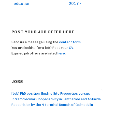
reduction
2017 ›
POST YOUR JOB OFFER HERE
Send us a message using the
contact form
.
You are looking for a job? Post your
CV
.
Expired job offers are listed
here
.
JOBS
[Job] PhD position: Binding Site Properties versus
Intramolecular Cooperativity in Lanthanide and Actinide
Recognition by the N-terminal Domain of Calmodulin