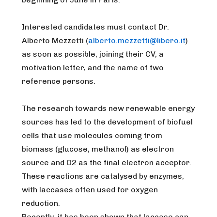
Interested candidates must contact Dr.
Alberto Mezzetti (
alberto.mezzetti@libero.it
)
as soon as possible, joining their CV, a
motivation letter, and the name of two
reference persons.
The research towards new renewable energy
sources has led to the development of biofuel
cells that use molecules coming from
biomass (glucose, methanol) as electron
source and O2 as the final electron acceptor.
These reactions are catalysed by enzymes,
with laccases often used for oxygen
reduction.
Recently, it has been shown that laccase can