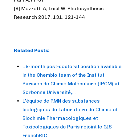
[8] Mezzetti A, Leibl W. Photosynthesis
Research 2017. 131. 121-144
Related Posts:
18-month post-doctoral position available
in the Chembio team of the Institut
Parisien de Chimie Moléculaire (IPCM) at
Sorbonne Université,…
L'équipe de RMN des substances
biologiques du Laboratoire de Chimie et
Biochimie Pharmacologiques et
Toxicologiques de Paris rejoint le GIS
FrenchBIC