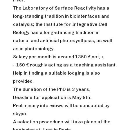
The Laboratory of Surface Reactivity has a
long-standing tradition in biointerfaces and
catalysis; the Institute for Integrative Cell
Biology has a long-standing tradition in
natural and artificial photosynthesis, as well
as in photobiology.
Salary per month is around 1350 € net, +
~150 € roughly acting as a teaching assistant.
Help in finding a suitable lodging is also
provided.
The duration of the PhD is 3 years.
Deadline for application is May 8th.
Preliminary interviews will be conducted by
skype.
A selection procedure will take place at the
beginning of June in Paris.