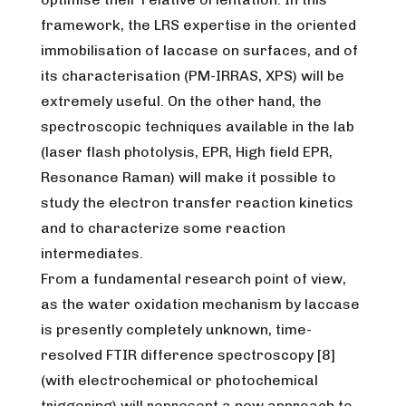
framework, the LRS expertise in the oriented
immobilisation of laccase on surfaces, and of
its characterisation (PM-IRRAS, XPS) will be
extremely useful. On the other hand, the
spectroscopic techniques available in the lab
(laser flash photolysis, EPR, High field EPR,
Resonance Raman) will make it possible to
study the electron transfer reaction kinetics
and to characterize some reaction
intermediates.
From a fundamental research point of view,
as the water oxidation mechanism by laccase
is presently completely unknown, time-
resolved FTIR difference spectroscopy [8]
(with electrochemical or photochemical
triggering) will represent a new approach to