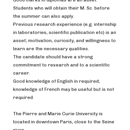
Students who will obtain their M. Sc. before
the summer can also apply.
Previous research experience (e.g. internship
in laboratories, scientific publication etc) is an
asset; motivation, curiosity, and willingness to
learn are the necessary qualities.
The candidate should have a strong
commitment to research and to a scientific
career.
Good knowledge of English in required;
knowledge of French may be useful but is not
required.
The Pierre and Marie Curie University is
located in downtown Paris, close to the Seine
river.