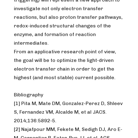
investigate not only electron transfer
reactions, but also proton transfer pathways,
redox-induced structural changes of the
enzyme, and formation of reaction
intermediates.
From an applicative research point of view,
the goal will be to optimize the light-driven
electron transfer chain in order to get the
highest (and most stable) current possible.
Bibliography
[1] Pita M, Mate DM, Gonzalez-Perez D, Shleev
S, Fernandez VM, Alcalde M, et al JACS.
2014;136:5892-5.
[2] Najafpour MM, Fekete M, Sedigh DJ, Aro E-
M, Carpentier R, Eaton-Rye JJ, et al. ACS