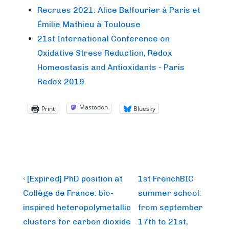
Recrues 2021: Alice Balfourier à Paris et
Émilie Mathieu à Toulouse
21st International Conference on
Oxidative Stress Reduction, Redox
Homeostasis and Antioxidants - Paris
Redox 2019
Mastodon
Print
Bluesky
Post
Previous
Next
‹ [Expired] PhD position at
1st FrenchBIC
Post
Post
navigation
Collège de France: bio-
summer school:
is
is
inspired heteropolymetallic
from september
clusters for carbon dioxide
17th to 21st,