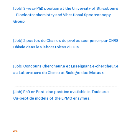
[Job] 3-year PhD position at the University of Strasbourg
– Bioelectrochemistry and Vibrational Spectroscopy
Group
[Job] 2 postes de Chaires de professeur junior par CNRS
Chimie dans les laboratoires du GIS
[Job] Concours Chercheur.e et Enseignant.e-chercheur.e
au Laboratoire de Chimie et Biologie des Métaux
[Job] PhD or Post-doc position available in Toulouse –
Cu-peptide models of the LPMO enzymes.