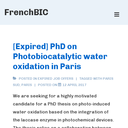
↓
FrenchBIC
Skip
ME
to
Main
Main
Content
Navigation
[Expired] PhD on
Photobiocatalytic water
oxidation in Paris
POSTED IN
EXPIRED JOB OFFERS
TAGGED WITH
PARIS
SUD
,
PARIS
POSTED ON
12 APRIL 2017
We are seeking for a highly motivated
candidate for a PhD thesis on photo-induced
water oxidation based on the integration of
the laccase enzyme in photochemical devices.
The thesis relies on a collaboration between