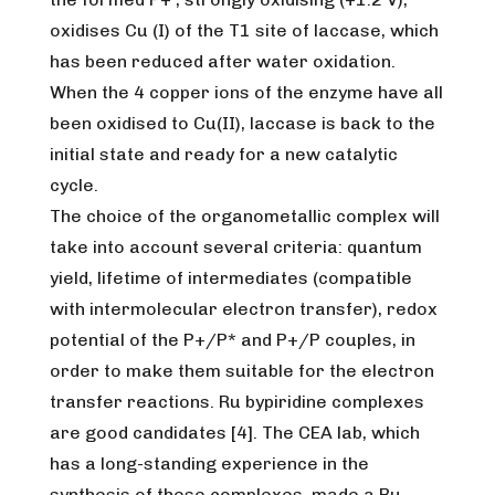
oxidises Cu (I) of the T1 site of laccase, which
has been reduced after water oxidation.
When the 4 copper ions of the enzyme have all
been oxidised to Cu(II), laccase is back to the
initial state and ready for a new catalytic
cycle.
The choice of the organometallic complex will
take into account several criteria: quantum
yield, lifetime of intermediates (compatible
with intermolecular electron transfer), redox
potential of the P+/P* and P+/P couples, in
order to make them suitable for the electron
transfer reactions. Ru bypiridine complexes
are good candidates [4]. The CEA lab, which
has a long-standing experience in the
synthesis of these complexes, made a Ru