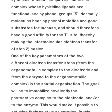
complex whose bypiridine ligands are
functionalised by phenol groups [5]. Normally,
molecules bearing phenol moieties are good
substrates for laccase, and should therefore
have a good affinity for the T1 site, thereby
making the intermolecular electron transfer
of step 2) easier.
One of the key parameters of the two
different electron transfer steps (from the
organometallic complex to the electrode and
from the enzyme to the organometallic
complex) is the spatial organisation. The goal
will be to immobilize covalently the
photoactive complex to the electrode, and/or
to the enzyme. This would make it possible to
optimise their relative orientation. In this