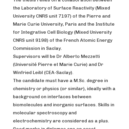
the Laboratory of Surface Reactivity (Mixed
University CNRS unit 7197) of the Pierre and
Marie Curie University, Paris and the Institute
for Integrative Cell Biology (Mixed University
CNRS unit 9198) of the French Atomic Energy
Commission in Saclay.
Supervisors will be Dr Alberto Mezzetti
(Université Pierre et Marie Curie) and Dr
Winfried Leibl (CEA-Saclay).
The candidate must have a M.Sc. degree in
chemistry or physics (or similar), ideally with a
background on interfaces between
biomolecules and inorganic surfaces. Skills in
molecular spectroscopy and
electrochemistry are considered as a plus.
Good marks in diplomas are an asset.