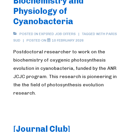
Biochemistry and
Physiology of
Cyanobacteria
POSTED IN
EXPIRED JOB OFFERS
TAGGED WITH
PARIS
SUD
POSTED ON
10 FEBRUARY 2026
Postdoctoral researcher to work on the
biochemistry of oxygenic photosynthesis
evolution in cyanobacteria, funded by the ANR
JCJC program. This research is pioneering in
the the field of photosynthesis evolution
research.
[Journal Club]