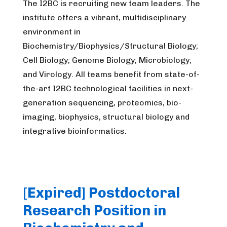
The I2BC is recruiting new team leaders. The
institute offers a vibrant, multidisciplinary
environment in
Biochemistry/Biophysics/Structural Biology;
Cell Biology; Genome Biology; Microbiology;
and Virology. All teams benefit from state-of-
the-art I2BC technological facilities in next-
generation sequencing, proteomics, bio-
imaging, biophysics, structural biology and
integrative bioinformatics.
[Expired] Postdoctoral
Research Position in