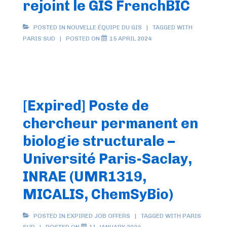
rejoint le GIS FrenchBIC
POSTED IN
NOUVELLE ÉQUIPE DU GIS
TAGGED WITH
PARIS SUD
POSTED ON
15 APRIL 2024
[Expired] Poste de
chercheur permanent en
biologie structurale –
Université Paris-Saclay,
INRAE (UMR1319,
MICALIS, ChemSyBio)
POSTED IN
EXPIRED JOB OFFERS
TAGGED WITH
PARIS