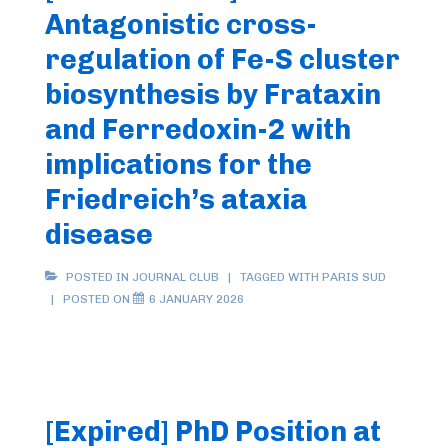
Antagonistic cross-
regulation of Fe-S cluster
biosynthesis by Frataxin
and Ferredoxin-2 with
implications for the
Friedreich’s ataxia
disease
POSTED IN
JOURNAL CLUB
TAGGED WITH
PARIS SUD
POSTED ON
6 JANUARY 2026
[Expired] PhD Position at