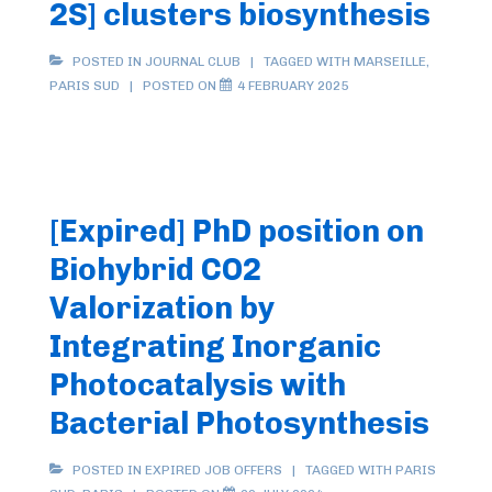
2S] clusters biosynthesis
POSTED IN
JOURNAL CLUB
TAGGED WITH
MARSEILLE
,
PARIS SUD
POSTED ON
4 FEBRUARY 2025
[Expired] PhD position on
Biohybrid CO2
Valorization by
Integrating Inorganic
Photocatalysis with
Bacterial Photosynthesis
POSTED IN
EXPIRED JOB OFFERS
TAGGED WITH
PARIS