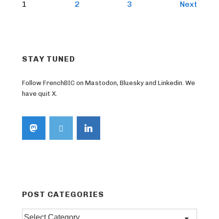
Posts
1
2
3
Next
pagination
STAY TUNED
Follow FrenchBIC on Mastodon, Bluesky and Linkedin. We
have quit X.
POST CATEGORIES
Post