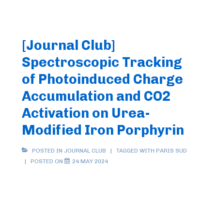
[Journal Club]
Spectroscopic Tracking
of Photoinduced Charge
Accumulation and CO2
Activation on Urea-
Modified Iron Porphyrin
POSTED IN
JOURNAL CLUB
TAGGED WITH
PARIS SUD
POSTED ON
24 MAY 2024