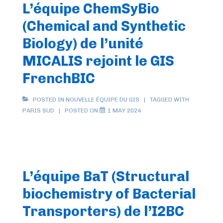
L’équipe ChemSyBio
(Chemical and Synthetic
Biology) de l’unité
MICALIS rejoint le GIS
FrenchBIC
POSTED IN
NOUVELLE ÉQUIPE DU GIS
TAGGED WITH
PARIS SUD
POSTED ON
1 MAY 2024
L’équipe BaT (Structural
biochemistry of Bacterial
Transporters) de l’I2BC