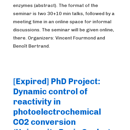
enzymes (abstract). The format of the
seminar is two 30+10 min talks, followed by a
meeting time in an online space for informal
discussions. The seminar will be given online,
there. Organizers: Vincent Fourmond and
Benoît Bertrand.
[Expired] PhD Project:
Dynamic control of
reactivity in
photoelectrochemical
CO2 conversion