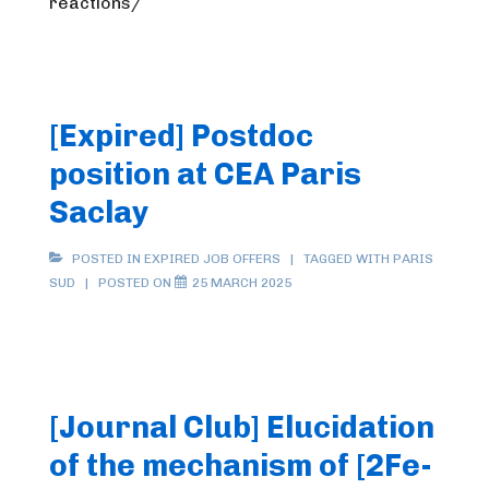
reactions/
[Expired] Postdoc
position at CEA Paris
Saclay
POSTED IN
EXPIRED JOB OFFERS
TAGGED WITH
PARIS
SUD
POSTED ON
25 MARCH 2025
[Journal Club] Elucidation
of the mechanism of [2Fe-