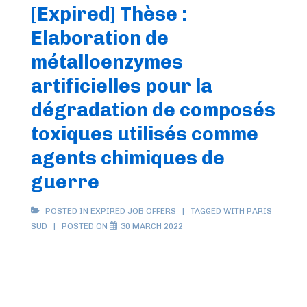
[Expired] Thèse :
2022
Elaboration de
métalloenzymes
artificielles pour la
dégradation de composés
toxiques utilisés comme
agents chimiques de
guerre
POSTED IN
EXPIRED JOB OFFERS
TAGGED WITH
PARIS
SUD
POSTED ON
30 MARCH 2022