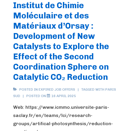
Institut de Chimie
Moléculaire et des
Matériaux d’Orsay :
Development of New
Catalysts to Explore the
Effect of the Second
Coordination Sphere on
Catalytic CO₂ Reduction
POSTED IN
EXPIRED JOB OFFERS
TAGGED WITH
PARIS
SUD
POSTED ON
16 APRIL 2025
Web: https://www.icmmo.universite-paris-
saclay.fr/en/teams/lci/research-
groups/artifical-photosynthesis/reduction-