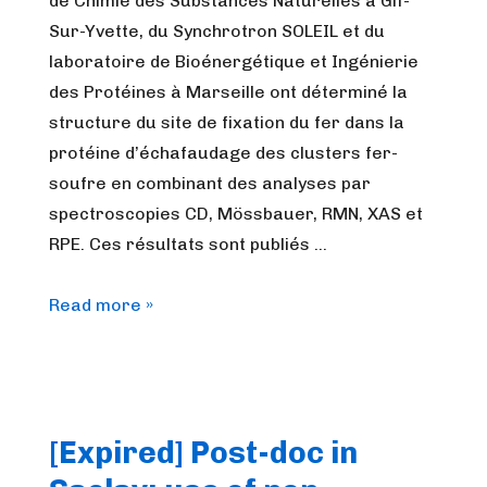
de Chimie des Substances Naturelles à Gif-
Sur-Yvette, du Synchrotron SOLEIL et du
laboratoire de Bioénergétique et Ingénierie
des Protéines à Marseille ont déterminé la
structure du site de fixation du fer dans la
protéine d’échafaudage des clusters fer-
soufre en combinant des analyses par
spectroscopies CD, Mössbauer, RMN, XAS et
RPE. Ces résultats sont publiés …
[Journal
Read more »
Club]
Structure
du
site
[Expired] Post-doc in
à
fer