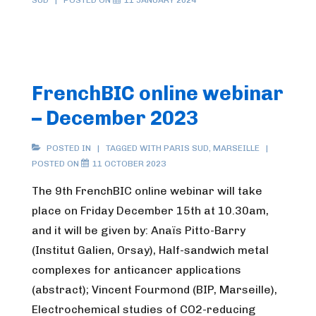
SUD
POSTED ON
11 JANUARY 2024
FrenchBIC online webinar
– December 2023
POSTED IN
TAGGED WITH
PARIS SUD
,
MARSEILLE
POSTED ON
11 OCTOBER 2023
The 9th FrenchBIC online webinar will take
place on Friday December 15th at 10.30am,
and it will be given by: Anaïs Pitto-Barry
(Institut Galien, Orsay), Half-sandwich metal
complexes for anticancer applications
(abstract); Vincent Fourmond (BIP, Marseille),
Electrochemical studies of CO2-reducing