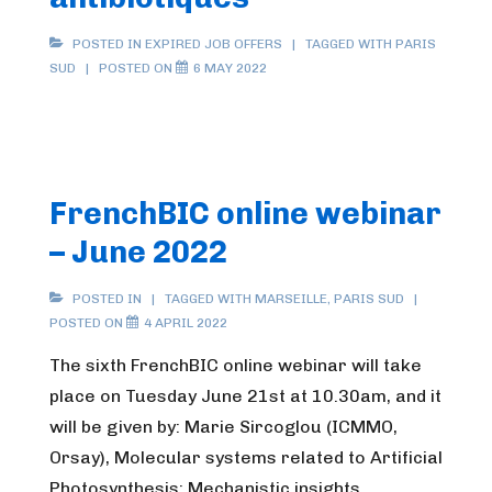
POSTED IN
EXPIRED JOB OFFERS
TAGGED WITH
PARIS
SUD
POSTED ON
6 MAY 2022
FrenchBIC online webinar
– June 2022
POSTED IN
TAGGED WITH
MARSEILLE
,
PARIS SUD
POSTED ON
4 APRIL 2022
The sixth FrenchBIC online webinar will take
place on Tuesday June 21st at 10.30am, and it
will be given by: Marie Sircoglou (ICMMO,
Orsay), Molecular systems related to Artificial
Photosynthesis: Mechanistic insights