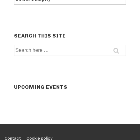
categories
SEARCH THIS SITE
Search
for:
UPCOMING EVENTS
Footer
Contact
Cookie policy