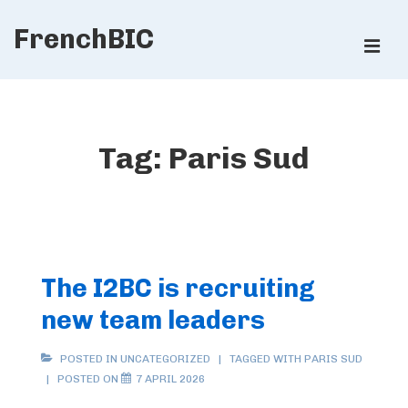
↓
FrenchBIC
Skip
ME
to
Main
Main
Content
Navigation
Tag:
Paris Sud
The I2BC is recruiting
new team leaders
POSTED IN UNCATEGORIZED
TAGGED WITH
PARIS SUD
POSTED ON
7 APRIL 2026