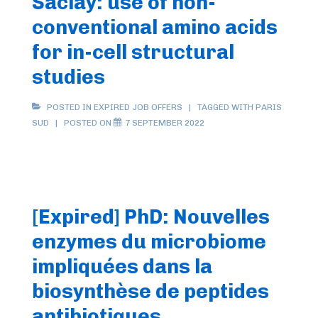
Saclay: use of non-
dans
conventional amino acids
la
for in-cell structural
protéine
studies
d’échafaudage
ISCU
POSTED IN
EXPIRED JOB OFFERS
TAGGED WITH
PARIS
initiant
SUD
POSTED ON
7 SEPTEMBER 2022
l’assemblage
des
clusters
fer-
[Expired] PhD: Nouvelles
soufre
enzymes du microbiome
impliquées dans la
biosynthèse de peptides
antibiotiques