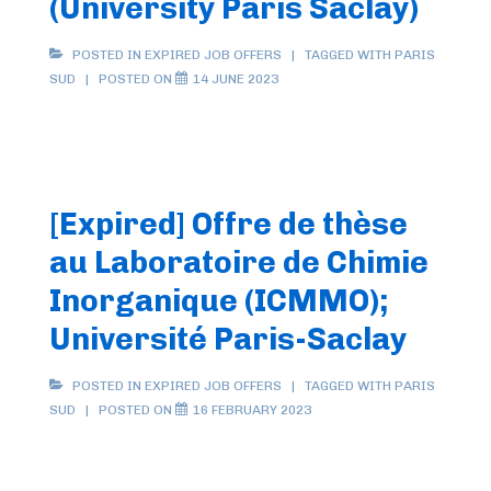
(University Paris Saclay)
POSTED IN
EXPIRED JOB OFFERS
TAGGED WITH
PARIS
SUD
POSTED ON
14 JUNE 2023
[Expired] Offre de thèse
au Laboratoire de Chimie
Inorganique (ICMMO);
Université Paris-Saclay
POSTED IN
EXPIRED JOB OFFERS
TAGGED WITH
PARIS
SUD
POSTED ON
16 FEBRUARY 2023