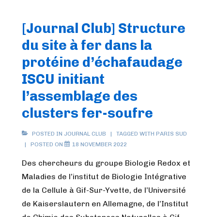
[Journal Club] Structure
du site à fer dans la
protéine d’échafaudage
ISCU initiant
l’assemblage des
clusters fer-soufre
POSTED IN
JOURNAL CLUB
TAGGED WITH
PARIS SUD
POSTED ON
18 NOVEMBER 2022
Des chercheurs du groupe Biologie Redox et
Maladies de l’institut de Biologie Intégrative
de la Cellule à Gif-Sur-Yvette, de l’Université
de Kaiserslautern en Allemagne, de l’Institut