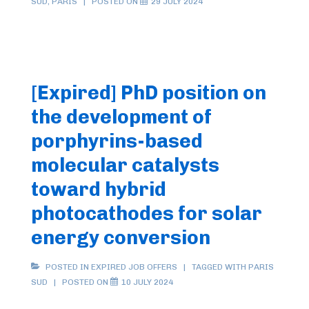
SUD
,
PARIS
POSTED ON
29 JULY 2024
[Expired] PhD position on
the development of
porphyrins-based
molecular catalysts
toward hybrid
photocathodes for solar
energy conversion
POSTED IN
EXPIRED JOB OFFERS
TAGGED WITH
PARIS
SUD
POSTED ON
10 JULY 2024