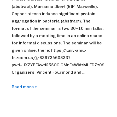
(abstract); Marianne Ilbert (BIP, Marseille),
Copper stress induces significant protein
aggregation in bacteria (abstract). The
format of the seminar is two 30+10 min talks,
followed by a meeting time in an online space
for informal discussions. The seminar will be
given online, there: https://univ-amu-
fr.zoom.us/j/83673460833?
pwd=UXZYRFAwd255OGlGMnFsWldzMUFDZz09
Organizers: Vincent Fourmond and …
FrenchBIC
Read more »
online
webinar
–
June