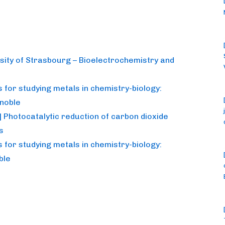
rsity of Strasbourg – Bioelectrochemistry and
for studying metals in chemistry-biology:
noble
 Photocatalytic reduction of carbon dioxide
s
for studying metals in chemistry-biology:
ble