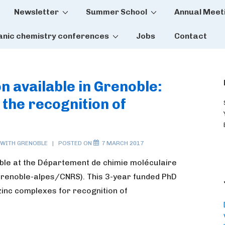
Newsletter
Summer School
Annual Meet
tion
anic chemistry conferences
Jobs
Contact
on available in Grenoble:
the recognition of
 WITH
GRENOBLE
POSTED ON
7 MARCH 2017
able at the Département de chimie moléculaire
Grenoble-alpes/CNRS). This 3-year funded PhD
zinc complexes for recognition of