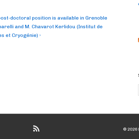
post-doctoral position is available in Grenoble
arelli and M. Chavarot Kerlidou (Institut de
s et Cryogénie) ›
© 2026