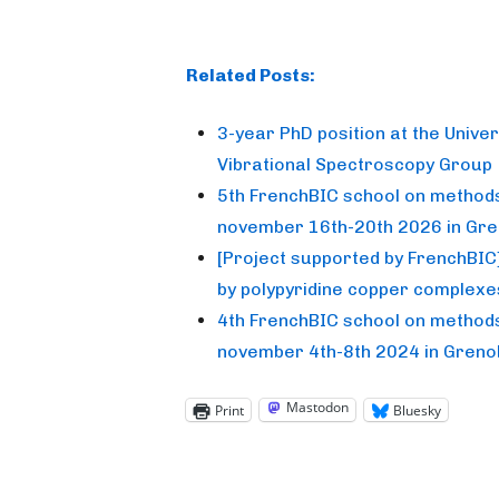
Related Posts:
3-year PhD position at the Unive
Vibrational Spectroscopy Group
5th FrenchBIC school on methods 
november 16th-20th 2026 in Gre
[Project supported by FrenchBIC]
by polypyridine copper complexe
4th FrenchBIC school on methods 
november 4th-8th 2024 in Greno
Mastodon
Print
Bluesky