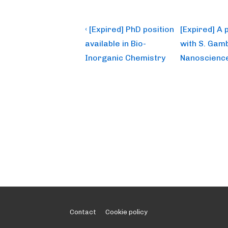
Post
Previous
Next
‹ [Expired] PhD position
[Expired] A 
Post
Post
navigation
available in Bio-
with S. Gamb
is
is
Inorganic Chemistry
Nanoscience
Footer
Contact
Cookie policy