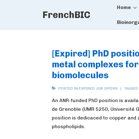
Main
↓
Home
FrenchBIC
Skip
Naviga
to
Bioinorg
Main
Content
[Expired] PhD positi
metal complexes for 
biomolecules
POSTED IN
EXPIRED JOB OFFERS
TAGGED
An ANR-funded PhD position is avail
de Grenoble (UMR 5250, Université 
position is dedicaced to copper and 
phospholipids.