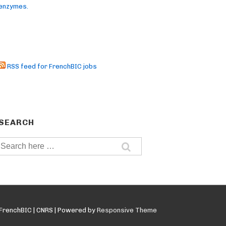
enzymes.
RSS feed for FrenchBIC jobs
SEARCH
Search
for:
FrenchBIC | CNRS
| Powered by
Responsive Theme