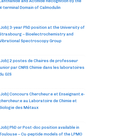
Lanthanide and Actinide Recognition by the
N-terminal Domain of Calmodulin
[Job] 3-year PhD position at the University of
Strasbourg – Bioelectrochemistry and
Vibrational Spectroscopy Group
[Job] 2 postes de Chaires de professeur
junior par CNRS Chimie dans les laboratoires
du GIS
[Job] Concours Chercheur.e et Enseignant.e-
chercheur.e au Laboratoire de Chimie et
Biologie des Métaux
[Job] PhD or Post-doc position available in
Toulouse – Cu-peptide models of the LPMO