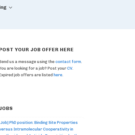
ing
POST YOUR JOB OFFER HERE
Send us a message using the
contact form
.
You are looking for a job? Post your
CV
.
Expired job offers are listed
here
.
JOBS
[Job] PhD position: Binding Site Properties
versus Intramolecular Cooperativity in