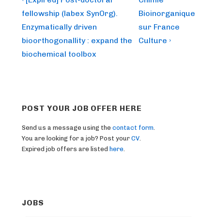
Post
Post
Post
navigation
fellowship (labex SynOrg).
Bioinorganique
is
is
Enzymatically driven
sur France
bioorthogonallity : expand the
Culture ›
biochemical toolbox
POST YOUR JOB OFFER HERE
Send us a message using the
contact form
.
You are looking for a job? Post your
CV
.
Expired job offers are listed
here
.
JOBS