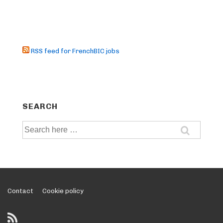
RSS feed for FrenchBIC jobs
SEARCH
Search
for:
Footer
Contact
Cookie policy
Menu