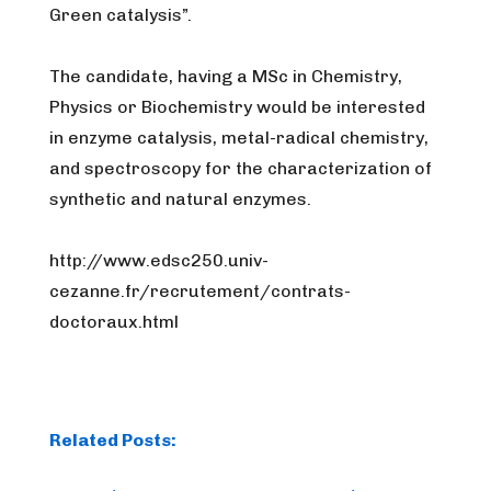
Green catalysis”.
The candidate, having a MSc in Chemistry,
Physics or Biochemistry would be interested
in enzyme catalysis, metal-radical chemistry,
and spectroscopy for the characterization of
synthetic and natural enzymes.
http://www.edsc250.univ-
cezanne.fr/recrutement/
contrats-
doctoraux.html
Related Posts: