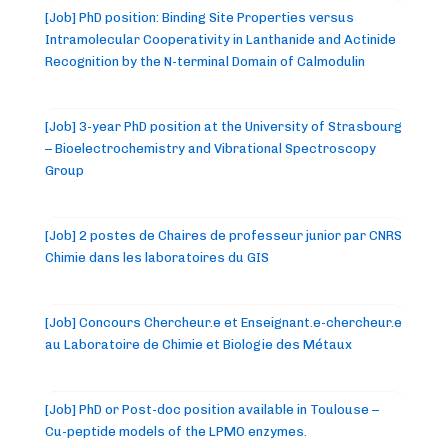
[Job] PhD position: Binding Site Properties versus
Intramolecular Cooperativity in Lanthanide and Actinide
Recognition by the N-terminal Domain of Calmodulin
[Job] 3-year PhD position at the University of Strasbourg
– Bioelectrochemistry and Vibrational Spectroscopy
Group
[Job] 2 postes de Chaires de professeur junior par CNRS
Chimie dans les laboratoires du GIS
[Job] Concours Chercheur.e et Enseignant.e-chercheur.e
au Laboratoire de Chimie et Biologie des Métaux
[Job] PhD or Post-doc position available in Toulouse –
Cu-peptide models of the LPMO enzymes.