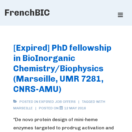
↓
FrenchBIC
Skip
ME
to
Main
Main
Content
Navigation
[Expired] PhD fellowship
in BioInorganic
Chemistry/Biophysics
(Marseille, UMR 7281,
CNRS-AMU)
POSTED IN
EXPIRED JOB OFFERS
TAGGED WITH
MARSEILLE
POSTED ON
12 MAY 2016
“De novo protein design of mini-heme
enzymes targeted to prodrug activation and