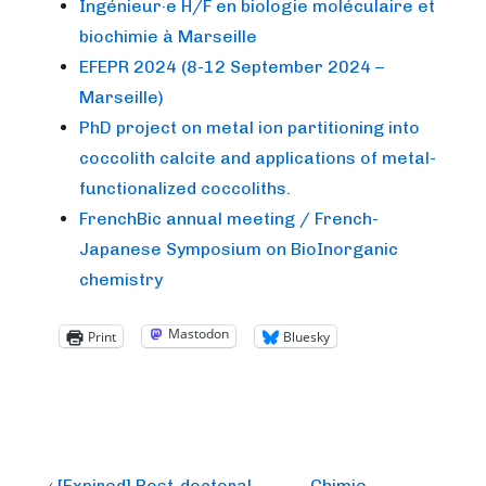
Ingénieur·e H/F en biologie moléculaire et
biochimie à Marseille
EFEPR 2024 (8-12 September 2024 –
Marseille)
PhD project on metal ion partitioning into
coccolith calcite and applications of metal-
functionalized coccoliths.
FrenchBic annual meeting / French-
Japanese Symposium on BioInorganic
chemistry
Mastodon
Print
Bluesky
Previous
Next
‹ [Expired] Post-doctoral
Chimie