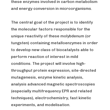
these enzymes involved in carbon metabolism
and energy conversion in microorganisms.
The central goal of the project is to identify
the molecular factors responsible for the
unique reactivity of these molybdenum (or
tungsten) containing metalloenzymes in order
to develop new class of biocatalysts able to
perform reaction of interest in mild
conditions. The project will involve high-
throughput protein expression, site-directed
mutagenesis, enzyme kinetic analysis,
analysis advanced magnetic spectroscopies
(especially multifrequency EPR and related
techniques), electrochemistry, fast kinetic
experiments, and modelisation.