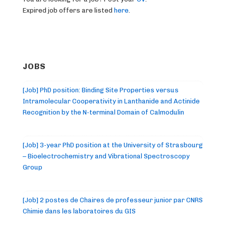
Expired job offers are listed
here
.
JOBS
[Job] PhD position: Binding Site Properties versus
Intramolecular Cooperativity in Lanthanide and Actinide
Recognition by the N-terminal Domain of Calmodulin
[Job] 3-year PhD position at the University of Strasbourg
– Bioelectrochemistry and Vibrational Spectroscopy
Group
[Job] 2 postes de Chaires de professeur junior par CNRS
Chimie dans les laboratoires du GIS