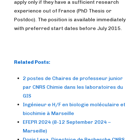
apply only if they have a sufficient research
experience out of France (PhD Thesis or
Postdoc). The position is available immediately
with preferred start dates before July 2015.
Related Posts:
2 postes de Chaires de professeur junior
par CNRS Chimie dans les laboratoires du
GIS
Ingénieur·e H/F en biologie moléculaire et
biochimie à Marseille
EFEPR 2024 (8-12 September 2024 –
Marseille)
Doris Lexa, Directrice de Recherche CNRS,