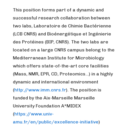
This position forms part of a dynamic and
successful research collaboration between
two labs, Laboratoire de Chimie Bactérienne
(LCB CNRS) and Bioénergétique et Ingénierie
des Protéines (BIP, CNRS). The two labs are
located on a large CNRS campus belong to the
Mediterranean Institute for Microbiology
which offers state-of-the-art core facilities
(Mass, NMR, EPR, CD, Proteomics…) in a highly
dynamic and international environment
(
http://www.imm.cnrs.fr
). The position is
funded by the Aix-Marseille Marseille
University Foundation A*MIDEX
(
https://www.univ-
amu.fr/en/public/excellence-initiative
)