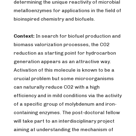
determining the unique reactivity of microbial
metalloenzymes for applications in the field of
bioinspired chemistry and biofuels.
Context:
In search for biofuel production and
biomass valorization processes, the CO2
reduction as starting point for hydrocarbon
generation appears as an attractive way.
Activation of this molecule is known to be a
crucial problem but some microorganisms
can naturally reduce CO2 with a high
efficiency and in mild conditions via the activity
of a specific group of molybdenum and iron-
containing enzymes. The post-doctoral fellow
will take part to an interdisciplinary project
aiming at understanding the mechanism of