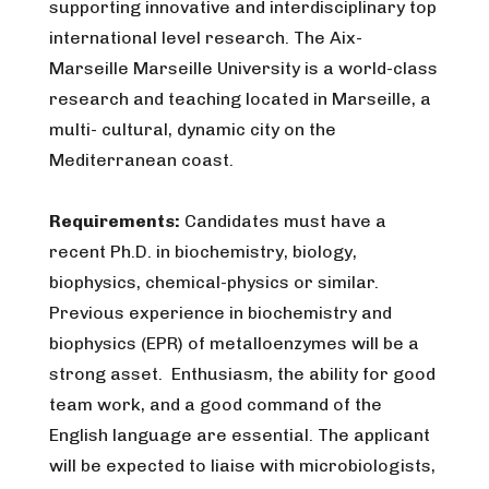
supporting innovative and interdisciplinary top
international level research. The Aix-
Marseille Marseille University is a world-class
research and teaching located in Marseille, a
multi- cultural, dynamic city on the
Mediterranean coast.
Requirements:
Candidates must have a
recent Ph.D. in biochemistry, biology,
biophysics, chemical-physics or similar.
Previous experience in biochemistry and
biophysics (EPR) of metalloenzymes will be a
strong asset. Enthusiasm, the ability for good
team work, and a good command of the
English language are essential. The applicant
will be expected to liaise with microbiologists,