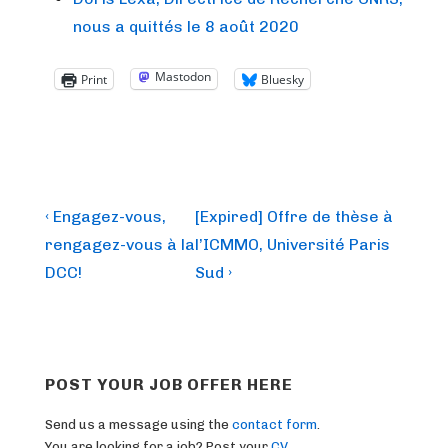
nous a quittés le 8 août 2020
Mastodon
Print
Bluesky
Post
Previous
Next
‹ Engagez-vous,
[Expired] Offre de thèse à
Post
Post
navigation
rengagez-vous à la
l’ICMMO, Université Paris
is
is
DCC!
Sud ›
POST YOUR JOB OFFER HERE
Send us a message using the
contact form
.
You are looking for a job? Post your
CV
.