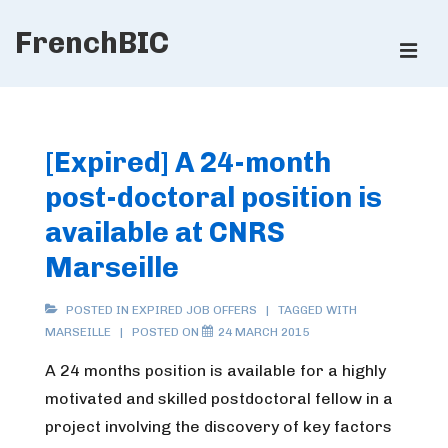
↓
FrenchBIC
Skip
ME
to
Main
Main
Content
Navigation
[Expired] A 24-month
post-doctoral position is
available at CNRS
Marseille
POSTED IN
EXPIRED JOB OFFERS
TAGGED WITH
MARSEILLE
POSTED ON
24 MARCH 2015
A 24 months position is available for a highly
motivated and skilled postdoctoral fellow in a
project involving the discovery of key factors