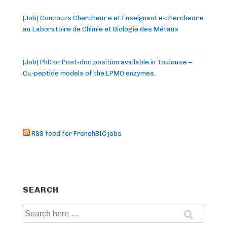
[Job] Concours Chercheur.e et Enseignant.e-chercheur.e
au Laboratoire de Chimie et Biologie des Métaux
[Job] PhD or Post-doc position available in Toulouse –
Cu-peptide models of the LPMO enzymes.
RSS feed for FrenchBIC jobs
SEARCH
Search
for: