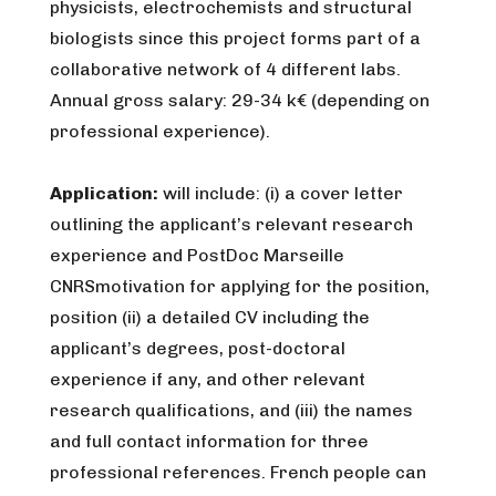
physicists, electrochemists and structural
biologists since this project forms part of a
collaborative network of 4 different labs.
Annual gross salary: 29-34 k€ (depending on
professional experience).
Application:
will include: (i) a cover letter
outlining the applicant’s relevant research
experience and PostDoc Marseille
CNRSmotivation for applying for the position,
position (ii) a detailed CV including the
applicant’s degrees, post-doctoral
experience if any, and other relevant
research qualifications, and (iii) the names
and full contact information for three
professional references. French people can