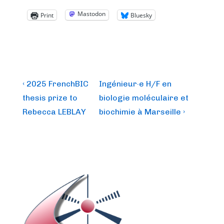
Mastodon
Print
Bluesky
Post
Previous
Next
‹ 2025 FrenchBIC
Ingénieur·e H/F en
Post
Post
navigation
thesis prize to
biologie moléculaire et
is
is
Rebecca LEBLAY
biochimie à Marseille ›