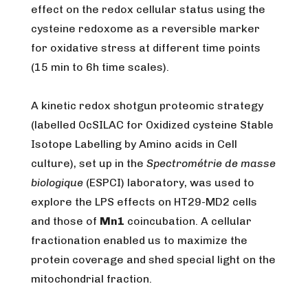
effect on the redox cellular status using the
cysteine redoxome as a reversible marker
for oxidative stress at different time points
(15 min to 6h time scales).
A kinetic redox shotgun proteomic strategy
(labelled OcSILAC for Oxidized cysteine Stable
Isotope Labelling by Amino acids in Cell
culture), set up in the
Spectrométrie de masse
biologique
(ESPCI) laboratory, was used to
explore the LPS effects on HT29-MD2 cells
and those of
Mn1
coincubation. A cellular
fractionation enabled us to maximize the
protein coverage and shed special light on the
mitochondrial fraction.