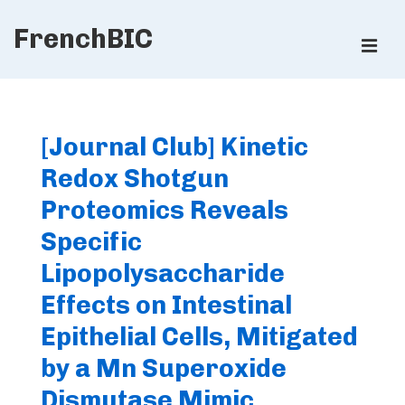
↓
FrenchBIC
Skip
ME
to
Main
Main
Content
Navigation
[Journal Club] Kinetic
Redox Shotgun
Proteomics Reveals
Specific
Lipopolysaccharide
Effects on Intestinal
Epithelial Cells, Mitigated
by a Mn Superoxide
Dismutase Mimic