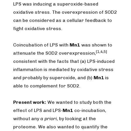
LPS was inducing a superoxide-based
oxidative stress. The overexpression of SOD2
can be considered as a cellular feedback to
fight oxidative stress.
Coincubation of LPS with
Mn1
was shown to
[1,4,5]
attenuate the SOD2 overexpression,
consistent with the facts that (a) LPS-induced
inflammation is mediated by oxidative stress
and probably by superoxide, and (b)
Mn1
is
able to complement for SOD2.
Present work:
We wanted to study both the
effect of LPS and LPS-
Mn1
co-incubation,
without any
a priori
, by looking at the
proteome. We also wanted to quantify the