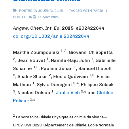
POSTED IN
JOURNAL CLUB
TAGGED WITH
PARIS
POSTED ON
11 MAY 2025
Angew. Chem. Int. Ed.
2025
, e202422644
doi.org/10.1002/anie.202422644
1-3
Martha Zoumpoulaki
, Giovanni Chiappetta
2
1
1
, Jean Bouvet
, Namita-Raju John
, Gabrielle
1,3
1
Schanne
, Pauline Gehan
, Samuel Diebolt
2
2
1,3
, Shakir Shakir
, Elodie Quévrain
, Emilie
1
3,4
Mathieu
, Sylvie Demignot
, Philippe Seksik
3
1
2,
, Nicolas Delsuc
,
Joelle Vinh
* and
Clotilde
1,
Policar
*
1
Laboratoire Chimie Physique et chimie du vivant—
CPCV, UMR8228, Département de Chimie, Ecole Normale