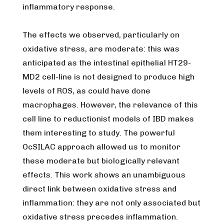
inflammatory response.
The effects we observed, particularly on
oxidative stress, are moderate: this was
anticipated as the intestinal epithelial HT29-
MD2 cell-line is not designed to produce high
levels of ROS, as could have done
macrophages. However, the relevance of this
cell line to reductionist models of IBD makes
them interesting to study. The powerful
OcSILAC approach allowed us to monitor
these moderate but biologically relevant
effects. This work shows an unambiguous
direct link between oxidative stress and
inflammation: they are not only associated but
oxidative stress precedes inflammation.