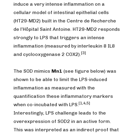
induce a very intense inflammation on a
cellular model of intestinal epithelial cells
(HT29-MD2) built in the Centre de Recherche
de l’Hôpital Saint Antoine. HT29-MD2 responds
strongly to LPS that triggers an intense
inflammation (measured by interleukin 8 IL8
[3]
and cyclooxygenase 2 COX2).
The SOD mimics
Mn1
(see figure below) was
shown to be able to limit the LPS-induced
inflammation as measured with the
quantification these inflammatory markers
[1,4,5]
when co-incubated with LPS.
Interestingly, LPS challenge leads to the
overexpression of SOD2 in an active form.
This was interpreted as an indirect proof that