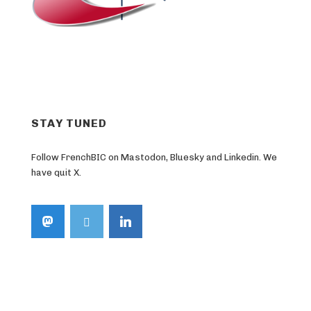
STAY TUNED
Follow FrenchBIC on Mastodon, Bluesky and Linkedin. We
have quit X.