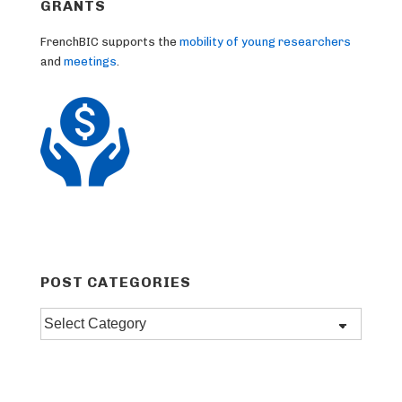
GRANTS
FrenchBIC supports the
mobility of young researchers
and
meetings
.
POST CATEGORIES
Post
categories