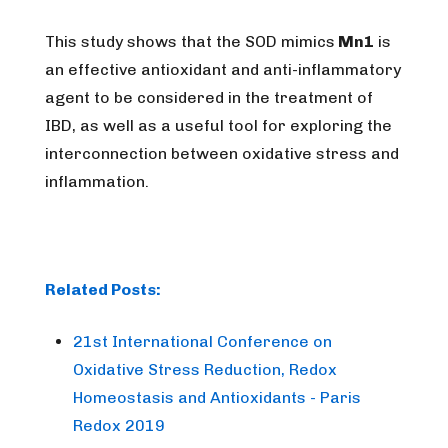
This study shows that the SOD mimics
Mn1
is
an effective antioxidant and anti-inflammatory
agent to be considered in the treatment of
IBD, as well as a useful tool for exploring the
interconnection between oxidative stress and
inflammation.
Related Posts:
21st International Conference on
Oxidative Stress Reduction, Redox
Homeostasis and Antioxidants - Paris
Redox 2019