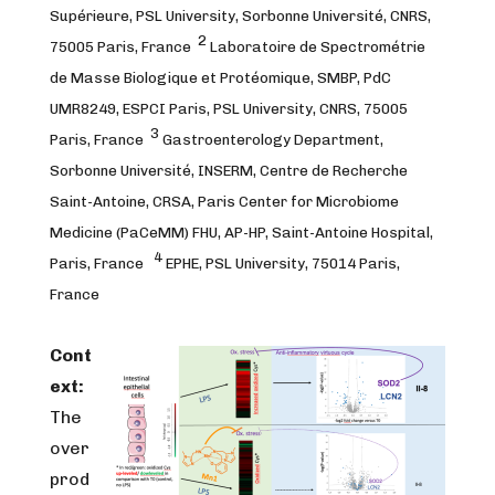
Supérieure, PSL University, Sorbonne Université, CNRS,
2
75005 Paris, France
Laboratoire de Spectrométrie
de Masse Biologique et Protéomique, SMBP, PdC
UMR8249, ESPCI Paris, PSL University, CNRS, 75005
3
Paris, France
Gastroenterology Department,
Sorbonne Université, INSERM, Centre de Recherche
Saint-Antoine, CRSA, Paris Center for Microbiome
Medicine (PaCeMM) FHU, AP-HP, Saint-Antoine Hospital,
4
Paris, France
EPHE, PSL University, 75014 Paris,
France
Cont
ext:
The
over
prod