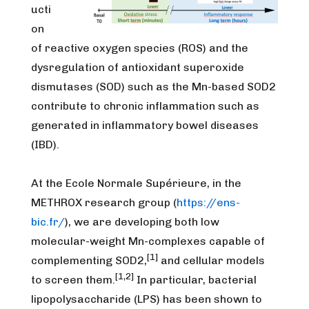
ucti
on
of reactive oxygen species (ROS) and the
dysregulation of antioxidant superoxide
dismutases (SOD) such as the Mn-based SOD2
contribute to chronic inflammation such as
generated in inflammatory bowel diseases
(IBD).
At the Ecole Normale Supérieure, in the
METHROX research group (
https://ens-
bic.fr/
), we are developing both low
molecular-weight Mn-complexes capable of
[1]
complementing SOD2,
and cellular models
[1,2]
to screen them.
In particular, bacterial
lipopolysaccharide (LPS) has been shown to