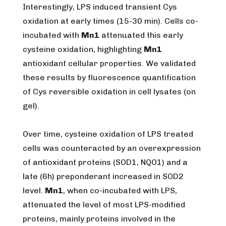
Interestingly, LPS induced transient Cys
oxidation at early times (15-30 min). Cells co-
incubated with
Mn1
attenuated this early
cysteine oxidation, highlighting
Mn1
antioxidant cellular properties. We validated
these results by fluorescence quantification
of Cys reversible oxidation in cell lysates (on
gel).
Over time, cysteine oxidation of LPS treated
cells was counteracted by an overexpression
of antioxidant proteins (SOD1, NQO1) and a
late (6h) preponderant increased in SOD2
level.
Mn1
, when co-incubated with LPS,
attenuated the level of most LPS-modified
proteins, mainly proteins involved in the