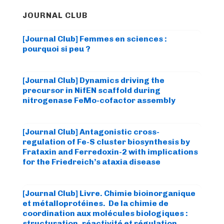
JOURNAL CLUB
[Journal Club] Femmes en sciences :
pourquoi si peu ?
[Journal Club] Dynamics driving the
precursor in NifEN scaffold during
nitrogenase FeMo-cofactor assembly
[Journal Club] Antagonistic cross-
regulation of Fe-S cluster biosynthesis by
Frataxin and Ferredoxin-2 with implications
for the Friedreich’s ataxia disease
[Journal Club] Livre. Chimie bioinorganique
et métalloprotéines. De la chimie de
coordination aux molécules biologiques :
structuration, réactivité et régulation.