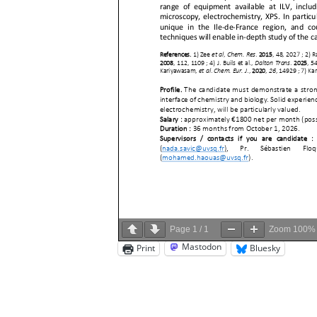
Page
1
/
1
Zoom
100%
Mastodon
Print
Bluesky