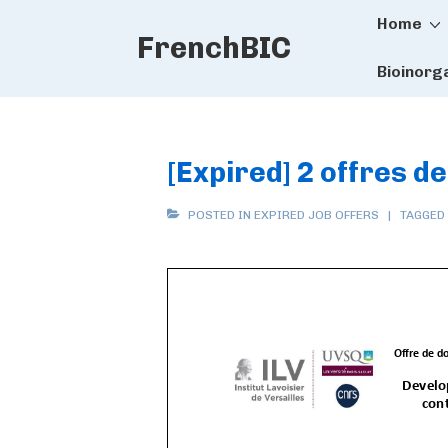
Main
↓
Home
FrenchBIC
Skip
Naviga
to
Bioinorg
Main
Content
[Expired] 2 offres de
POSTED IN
EXPIRED JOB OFFERS
TAGGED