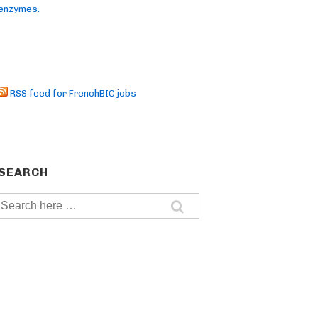
enzymes.
RSS feed for FrenchBIC jobs
SEARCH
Search
for: