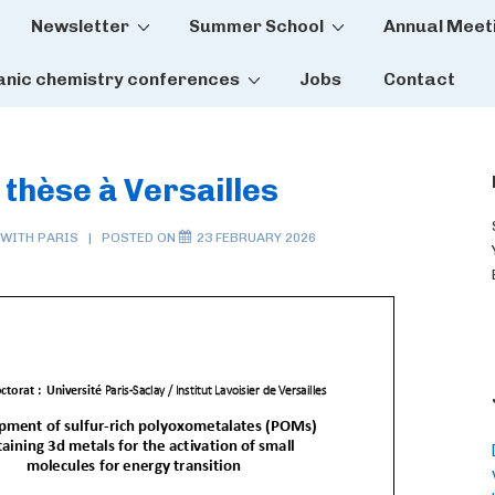
Newsletter
Summer School
Annual Meet
tion
anic chemistry conferences
Jobs
Contact
 thèse à Versailles
 WITH
PARIS
POSTED ON
23 FEBRUARY 2026