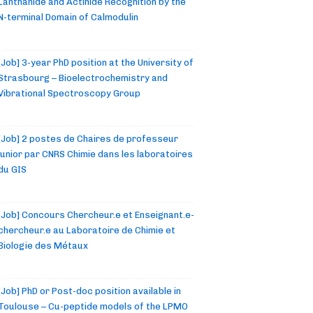
Lanthanide and Actinide Recognition by the
N-terminal Domain of Calmodulin
[Job] 3-year PhD position at the University of
Strasbourg – Bioelectrochemistry and
Vibrational Spectroscopy Group
[Job] 2 postes de Chaires de professeur
junior par CNRS Chimie dans les laboratoires
du GIS
[Job] Concours Chercheur.e et Enseignant.e-
chercheur.e au Laboratoire de Chimie et
Biologie des Métaux
[Job] PhD or Post-doc position available in
Toulouse – Cu-peptide models of the LPMO