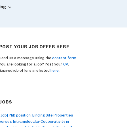
ing
POST YOUR JOB OFFER HERE
Send us a message using the
contact form
.
You are looking for a job? Post your
CV
.
Expired job offers are listed
here
.
JOBS
[Job] PhD position: Binding Site Properties
versus Intramolecular Cooperativity in