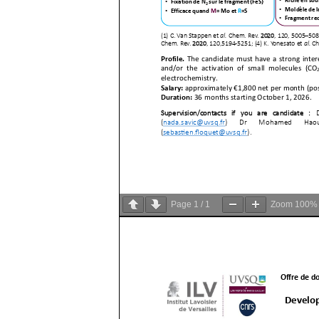
Page
1
/
1
Zoom
100%