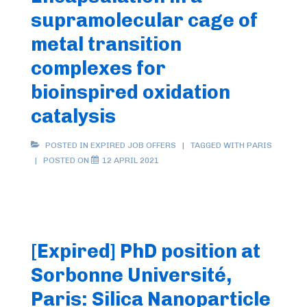
supramolecular cage of
metal transition
complexes for
bioinspired oxidation
catalysis
POSTED IN
EXPIRED JOB OFFERS
TAGGED WITH
PARIS
POSTED ON
12 APRIL 2021
[Expired] PhD position at
Sorbonne Université,
Paris: Silica Nanoparticle