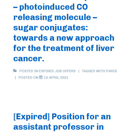
– photoinduced CO
releasing molecule –
sugar conjugates:
towards a new approach
for the treatment of liver
cancer.
POSTED IN
EXPIRED JOB OFFERS
TAGGED WITH
PARIS
POSTED ON
12 APRIL 2021
[Expired] Position for an
assistant professor in