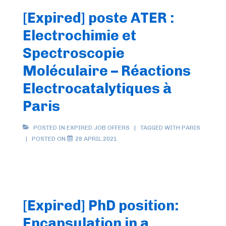
[Expired] poste ATER :
Electrochimie et
Spectroscopie
Moléculaire – Réactions
Electrocatalytiques à
Paris
POSTED IN
EXPIRED JOB OFFERS
TAGGED WITH
PARIS
POSTED ON
28 APRIL 2021
[Expired] PhD position:
Encapsulation in a