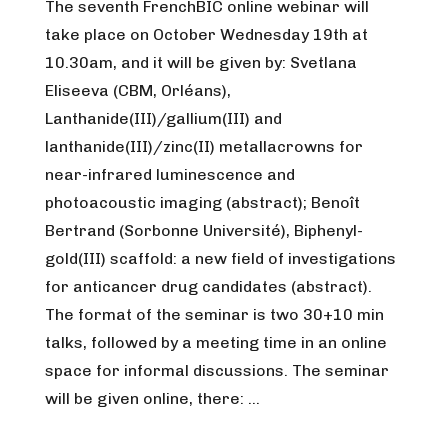
The seventh FrenchBIC online webinar will
take place on October Wednesday 19th at
10.30am, and it will be given by: Svetlana
Eliseeva (CBM, Orléans),
Lanthanide(III)/gallium(III) and
lanthanide(III)/zinc(II) metallacrowns for
near-infrared luminescence and
photoacoustic imaging (abstract); Benoît
Bertrand (Sorbonne Université), Biphenyl-
gold(III) scaffold: a new field of investigations
for anticancer drug candidates (abstract).
The format of the seminar is two 30+10 min
talks, followed by a meeting time in an online
space for informal discussions. The seminar
will be given online, there: …