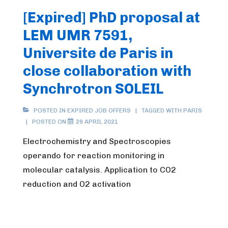
[Expired] PhD proposal at
LEM UMR 7591,
Universite de Paris in
close collaboration with
Synchrotron SOLEIL
POSTED IN
EXPIRED JOB OFFERS
TAGGED WITH
PARIS
POSTED ON
29 APRIL 2021
Electrochemistry and Spectroscopies
operando for reaction monitoring in
molecular catalysis. Application to CO2
reduction and O2 activation