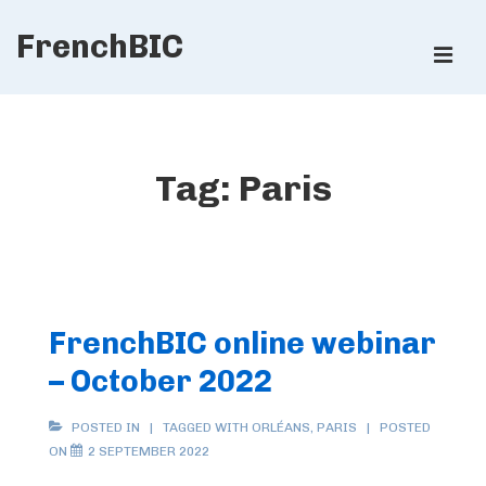
↓
FrenchBIC
Skip
ME
to
Main
Main
Content
Navigation
Tag:
Paris
FrenchBIC online webinar
– October 2022
POSTED IN
TAGGED WITH
ORLÉANS
,
PARIS
POSTED
ON
2 SEPTEMBER 2022