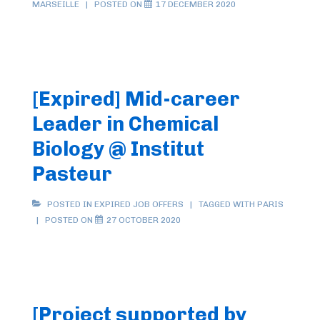
MARSEILLE
POSTED ON
17 DECEMBER 2020
[Expired] Mid-career
Leader in Chemical
Biology @ Institut
Pasteur
POSTED IN
EXPIRED JOB OFFERS
TAGGED WITH
PARIS
POSTED ON
27 OCTOBER 2020
[Project supported by