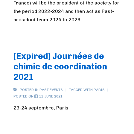
France) will be the president of the society for
the period 2022-2024 and then act as Past-
president from 2024 to 2026.
[Expired] Journées de
chimie de coordination
2021
POSTED IN
PAST EVENTS
TAGGED WITH
PARIS
POSTED ON
11 JUNE 2021
23-24 septembre, Paris