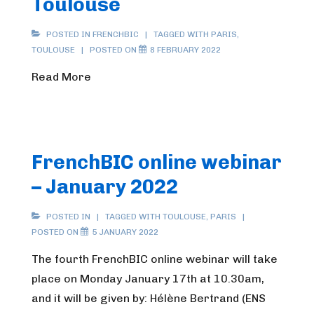
Toulouse
POSTED IN
FRENCHBIC
TAGGED WITH
PARIS
,
TOULOUSE
POSTED ON
8 FEBRUARY 2022
Read More
FrenchBIC online webinar
– January 2022
POSTED IN
TAGGED WITH
TOULOUSE
,
PARIS
POSTED ON
5 JANUARY 2022
The fourth FrenchBIC online webinar will take
place on Monday January 17th at 10.30am,
and it will be given by: Hélène Bertrand (ENS