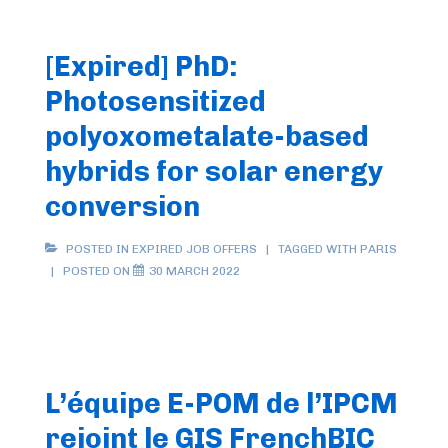
[Expired] PhD:
Photosensitized
polyoxometalate-based
hybrids for solar energy
conversion
POSTED IN
EXPIRED JOB OFFERS
TAGGED WITH
PARIS
POSTED ON
30 MARCH 2022
L’équipe E-POM de l’IPCM
rejoint le GIS FrenchBIC