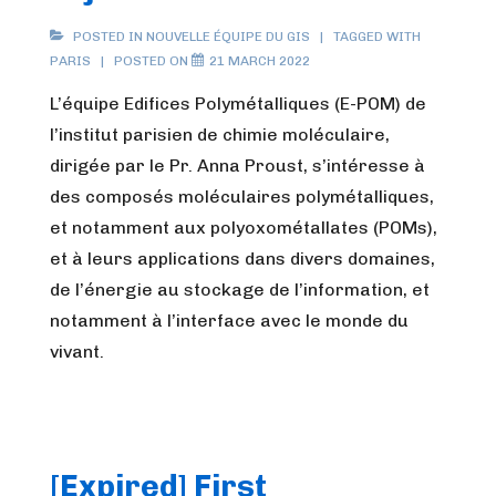
POSTED IN
NOUVELLE ÉQUIPE DU GIS
TAGGED WITH
PARIS
POSTED ON
21 MARCH 2022
L’équipe Edifices Polymétalliques (E-POM) de
l’institut parisien de chimie moléculaire,
dirigée par le Pr. Anna Proust, s’intéresse à
des composés moléculaires polymétalliques,
et notamment aux polyoxométallates (POMs),
et à leurs applications dans divers domaines,
de l’énergie au stockage de l’information, et
notamment à l’interface avec le monde du
vivant.
[Expired] First