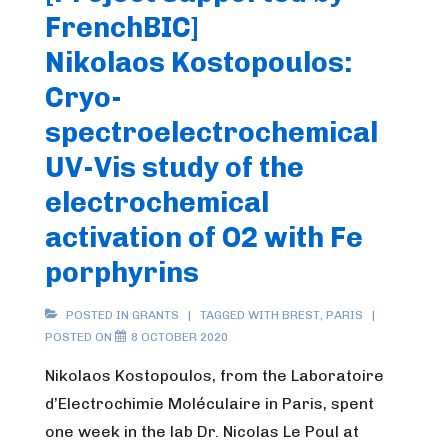
FrenchBIC]
Nikolaos Kostopoulos:
Cryo-
spectroelectrochemical
UV-Vis study of the
electrochemical
activation of O2 with Fe
porphyrins
POSTED IN
GRANTS
TAGGED WITH
BREST
,
PARIS
POSTED ON
8 OCTOBER 2020
Nikolaos Kostopoulos, from the Laboratoire
d’Electrochimie Moléculaire in Paris, spent
one week in the lab Dr. Nicolas Le Poul at