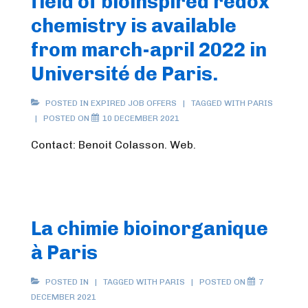
field of bioinspired redox
chemistry is available
from march-april 2022 in
Université de Paris.
POSTED IN
EXPIRED JOB OFFERS
TAGGED WITH
PARIS
POSTED ON
10 DECEMBER 2021
Contact: Benoit Colasson. Web.
La chimie bioinorganique
à Paris
POSTED IN
TAGGED WITH
PARIS
POSTED ON
7
DECEMBER 2021