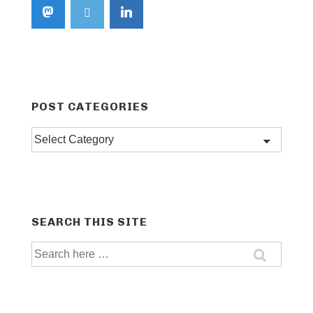
POST CATEGORIES
Post
categories
SEARCH THIS SITE
Search
for: