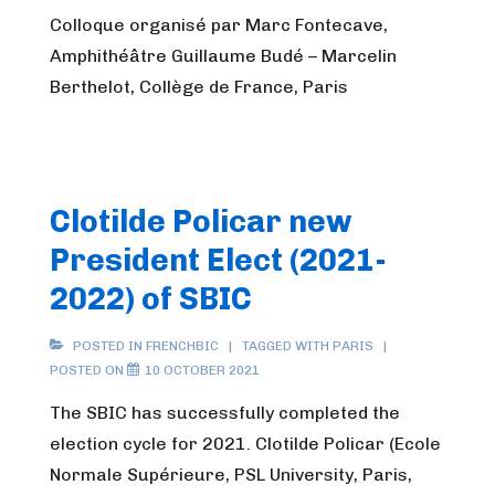
Colloque organisé par Marc Fontecave,
Amphithéâtre Guillaume Budé – Marcelin
Berthelot, Collège de France, Paris
Clotilde Policar new
President Elect (2021-
2022) of SBIC
POSTED IN
FRENCHBIC
TAGGED WITH
PARIS
POSTED ON
10 OCTOBER 2021
The SBIC has successfully completed the
election cycle for 2021. Clotilde Policar (Ecole
Normale Supérieure, PSL University, Paris,