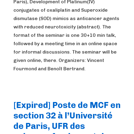
Paris), Development of Platinum(IV)
conjugates of oxaliplatin and Superoxide
dismutase (SOD) mimics as anticancer agents
with reduced neurotoxicity (abstract). The
format of the seminar is one 30+10 min talk,
followed by a meeting time in an online space
for informal discussions. The seminar will be
given online, there. Organizers: Vincent
Fourmond and Benoît Bertrand.
[Expired] Poste de MCF en
section 32 à l’Université
de Paris, UFR des