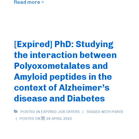
FrenchBIC
Read more »
online
webinar
–
October
[Expired] PhD: Studying
2022
the interaction between
Polyoxometalates and
Amyloid peptides in the
context of Alzheimer’s
disease and Diabetes
POSTED IN
EXPIRED JOB OFFERS
TAGGED WITH
PARIS
POSTED ON
28 APRIL 2022