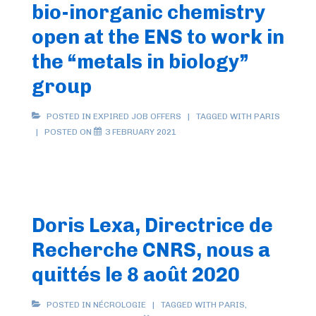
bio-inorganic chemistry
open at the ENS to work in
the “metals in biology”
group
POSTED IN
EXPIRED JOB OFFERS
TAGGED WITH
PARIS
POSTED ON
3 FEBRUARY 2021
Doris Lexa, Directrice de
Recherche CNRS, nous a
quittés le 8 août 2020
POSTED IN
NÉCROLOGIE
TAGGED WITH
PARIS
,