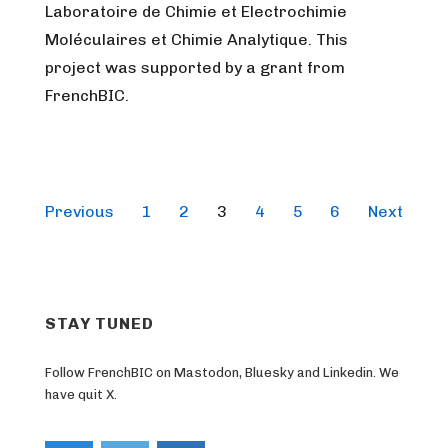
Laboratoire de Chimie et Electrochimie
Moléculaires et Chimie Analytique. This
project was supported by a grant from
FrenchBIC.
Posts
Previous
1
2
3
4
5
6
Next
pagination
STAY TUNED
Follow FrenchBIC on Mastodon, Bluesky and Linkedin. We
have quit X.