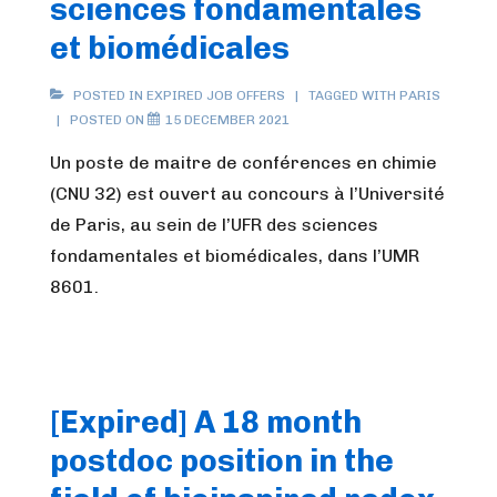
sciences fondamentales
et biomédicales
POSTED IN
EXPIRED JOB OFFERS
TAGGED WITH
PARIS
POSTED ON
15 DECEMBER 2021
Un poste de maitre de conférences en chimie
(CNU 32) est ouvert au concours à l’Université
de Paris, au sein de l’UFR des sciences
fondamentales et biomédicales, dans l’UMR
8601.
[Expired] A 18 month
postdoc position in the