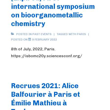
international symposium
on bioorganometallic
chemistry
POSTED IN
PAST EVENTS
TAGGED WITH
PARIS
POSTED ON
9 FEBRUARY 2022
8th of July, 2022, Paris.
https://isbomc20y.sciencesconf.org/
Recrues 2021: Alice
Balfourier à Paris et
Émilie Mathieu à