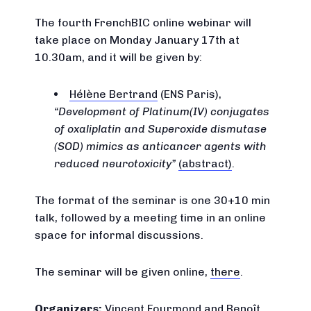
The fourth FrenchBIC online webinar will
take place on Monday January 17th at
10.30am, and it will be given by:
Hélène Bertrand
(ENS Paris),
Development of Platinum(IV) conjugates
of oxaliplatin and Superoxide dismutase
(SOD) mimics as anticancer agents with
reduced neurotoxicity
(abstract)
.
The format of the seminar is one 30+10 min
talk, followed by a meeting time in an online
space for informal discussions.
The seminar will be given online,
there
.
Organizers:
Vincent Fourmond
and
Benoît