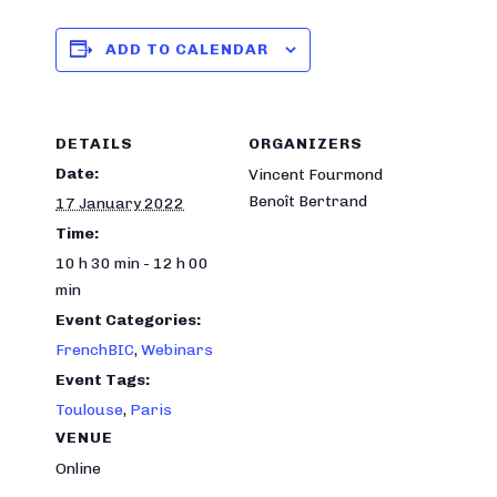
ADD TO CALENDAR
DETAILS
ORGANIZERS
Date:
Vincent Fourmond
Benoît Bertrand
17 January 2022
Time:
10 h 30 min - 12 h 00
min
Event Categories:
FrenchBIC
,
Webinars
Event Tags:
Toulouse
,
Paris
VENUE
Online