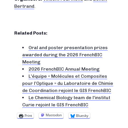
Bertrand
.
Related Posts:
Oral and poster presentation prizes
awarded during the 2026 FrenchBIC
Meeting
2026 FrenchBIC Annual Meeting
L'équipe « Molécules et Composites
pour l’Optique » du Laboratoire de Chimie
de Coordination rejoint le GIS FrenchBIC
Le Chemical Biology team de l'institut
Curie rejoint le GIS FrenchBIC
Mastodon
Print
Bluesky