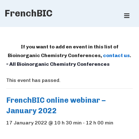
↓
FrenchBIC
Skip
ME
to
Main
Main
Content
Navigation
If you want to add en event in this list of
Bioinorganic Chemistry Conferences,
contact us
.
« All Bioinorganic Chemistry Conferences
This event has passed.
FrenchBIC online webinar –
January 2022
17 January 2022 @ 10 h 30 min
-
12 h 00 min