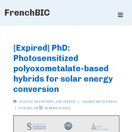
↓
FrenchBIC
Skip
ME
to
Main
Main
Content
Navigation
[Expired] PhD:
Photosensitized
polyoxometalate-based
hybrids for solar energy
conversion
POSTED IN
EXPIRED JOB OFFERS
TAGGED WITH
PARIS
POSTED ON
30 MARCH 2022