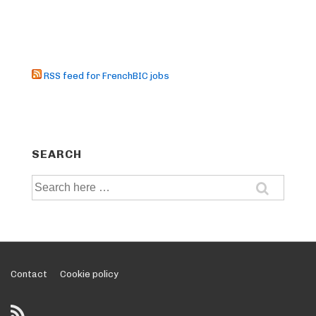
RSS feed for FrenchBIC jobs
SEARCH
Search
for:
Footer
Contact
Cookie policy
Menu