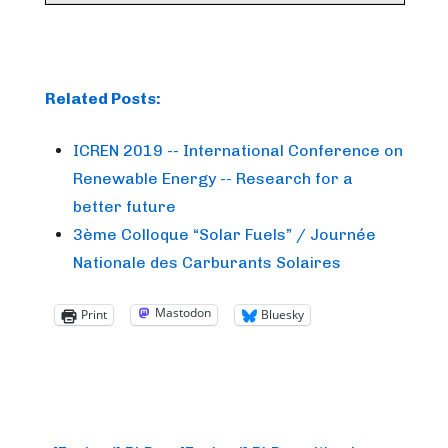
Related Posts:
ICREN 2019 -- International Conference on
Renewable Energy -- Research for a
better future
3ème Colloque “Solar Fuels” / Journée
Nationale des Carburants Solaires
Mastodon
Print
Bluesky