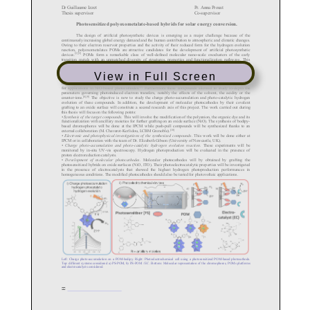
View in Full Screen