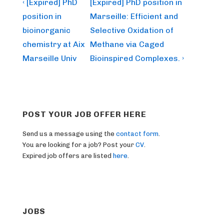
Post
Previous
Next
‹ [Expired] PhD
[Expired] PhD position in
Post
Post
navigation
position in
Marseille: Efficient and
is
is
bioinorganic
Selective Oxidation of
chemistry at Aix
Methane via Caged
Marseille Univ
Bioinspired Complexes. ›
POST YOUR JOB OFFER HERE
Send us a message using the
contact form
.
You are looking for a job? Post your
CV
.
Expired job offers are listed
here
.
JOBS