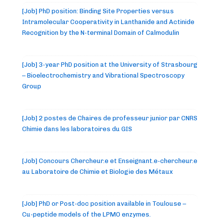
[Job] PhD position: Binding Site Properties versus
Intramolecular Cooperativity in Lanthanide and Actinide
Recognition by the N-terminal Domain of Calmodulin
[Job] 3-year PhD position at the University of Strasbourg
– Bioelectrochemistry and Vibrational Spectroscopy
Group
[Job] 2 postes de Chaires de professeur junior par CNRS
Chimie dans les laboratoires du GIS
[Job] Concours Chercheur.e et Enseignant.e-chercheur.e
au Laboratoire de Chimie et Biologie des Métaux
[Job] PhD or Post-doc position available in Toulouse –
Cu-peptide models of the LPMO enzymes.