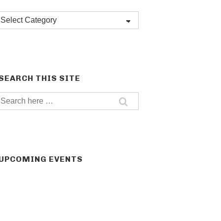
Post
categories
SEARCH THIS SITE
Search
for:
UPCOMING EVENTS