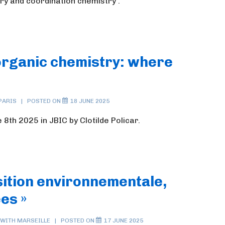
ry and coordination chemistry .
norganic chemistry: where
PARIS
POSTED ON
18 JUNE 2025
8th 2025 in JBIC by Clotilde Policar.
sition environnementale,
es »
 WITH
MARSEILLE
POSTED ON
17 JUNE 2025