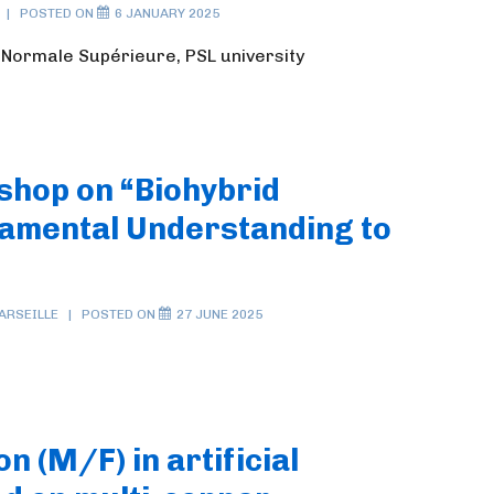
POSTED ON
6 JANUARY 2025
e Normale Supérieure, PSL university
shop on “Biohybrid
amental Understanding to
ARSEILLE
POSTED ON
27 JUNE 2025
on (M/F) in artificial