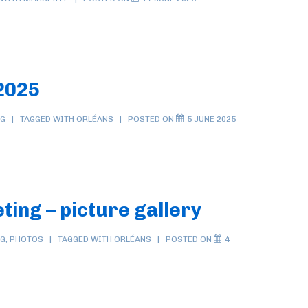
2025
NG
TAGGED WITH
ORLÉANS
POSTED ON
5 JUNE 2025
ing – picture gallery
NG
,
PHOTOS
TAGGED WITH
ORLÉANS
POSTED ON
4