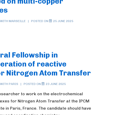
d on multi-copper
les
 WITH
MARSEILLE
POSTED ON
25 JUNE 2025
ral Fellowship in
eration of reactive
or Nitrogen Atom Transfer
 WITH
PARIS
POSTED ON
23 JUNE 2025
researcher to work on the electrochemical
lexes for Nitrogen Atom Transfer at the IPCM
e in Paris, France. The candidate should have