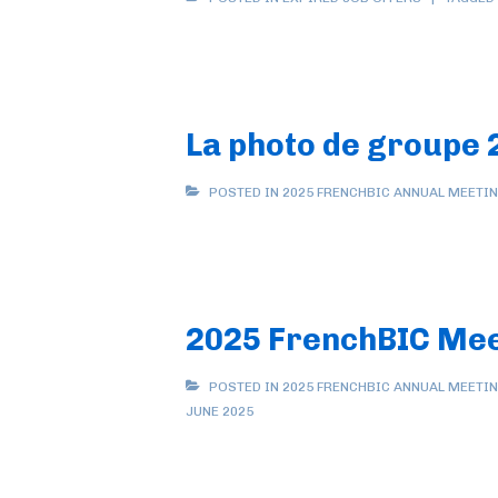
La photo de groupe 
POSTED IN
2025 FRENCHBIC ANNUAL MEETI
2025 FrenchBIC Meet
POSTED IN
2025 FRENCHBIC ANNUAL MEETI
JUNE 2025