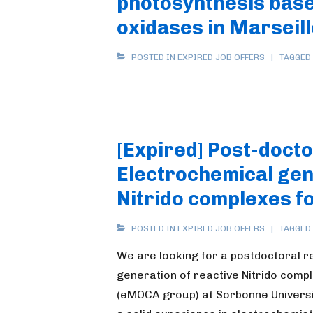
photosynthesis base
oxidases in Marseil
POSTED IN
EXPIRED JOB OFFERS
TAGGED
[Expired] Post-docto
Electrochemical gen
Nitrido complexes f
POSTED IN
EXPIRED JOB OFFERS
TAGGED
We are looking for a postdoctoral 
generation of reactive Nitrido comp
(eMOCA group) at Sorbonne Universit