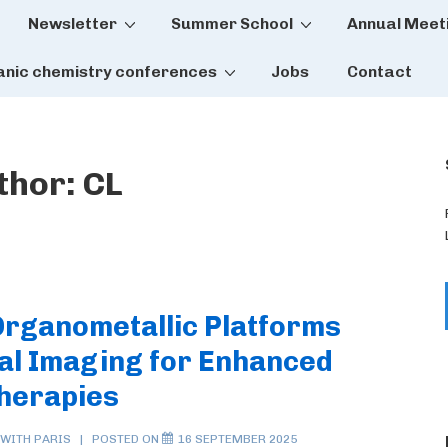
Newsletter
Summer School
Annual Meet
tion
anic chemistry conferences
Jobs
Contact
thor:
CL
 Organometallic Platforms
al Imaging for Enhanced
Therapies
 WITH
PARIS
POSTED ON
16 SEPTEMBER 2025