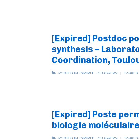
[Expired] Postdoc po
synthesis – Laborato
Coordination, Toulo
POSTED IN
EXPIRED JOB OFFERS
TAGGED
[Expired] Poste per
biologie moléculair
POSTED IN
EXPIRED JOB OFFERS
TAGGED