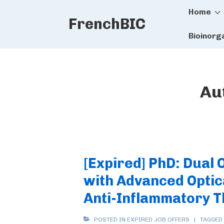
Main
↓
Home
FrenchBIC
Skip
Naviga
to
Bioinorg
Main
Content
Au
[Expired] PhD: Dual
with Advanced Optic
Anti-Inflammatory 
POSTED IN
EXPIRED JOB OFFERS
TAGGED