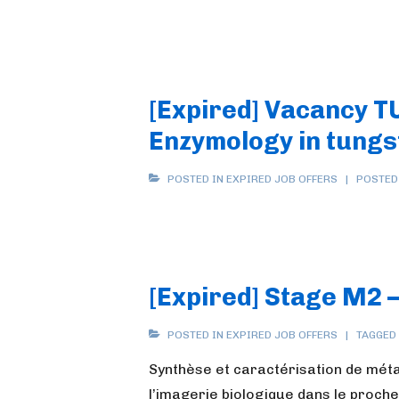
[Expired] Vacancy TU
Enzymology in tungs
POSTED IN
EXPIRED JOB OFFERS
POSTED
[Expired] Stage M2 –
POSTED IN
EXPIRED JOB OFFERS
TAGGED
Synthèse et caractérisation de mét
l’imagerie biologique dans le proch