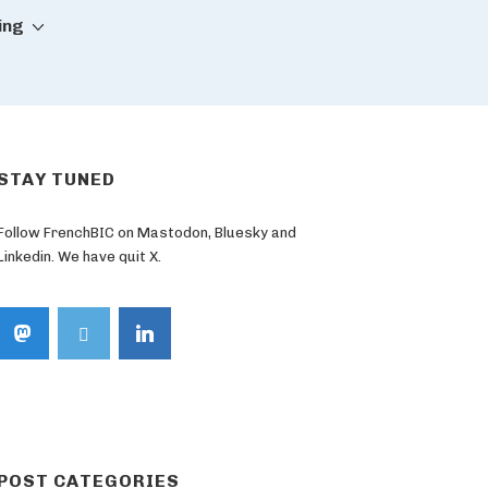
ing
STAY TUNED
Follow FrenchBIC on Mastodon, Bluesky and
Linkedin. We have quit X.
POST CATEGORIES