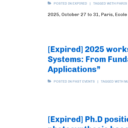
POSTED IN
EXPIRED
TAGGED WITH
PARIS
2025, October 27 to 31, Paris, Ecol
[Expired] 2025 work
Systems: From Fund
Applications”
POSTED IN
PAST EVENTS
TAGGED WITH
M
[Expired] Ph.D positi