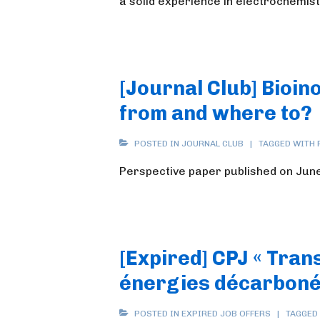
a solid experience in electrochemist
[Journal Club] Bioi
from and where to?
POSTED IN
JOURNAL CLUB
TAGGED WITH
Perspective paper published on June 
[Expired] CPJ « Tran
énergies décarboné
POSTED IN
EXPIRED JOB OFFERS
TAGGED