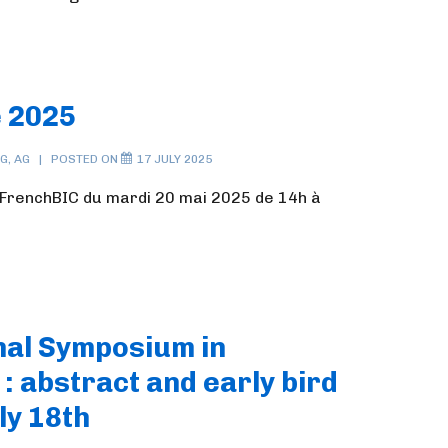
 2025
NG
,
AG
POSTED ON
17 JULY 2025
renchBIC du mardi 20 mai 2025 de 14h à
onal Symposium in
: abstract and early bird
ly 18th