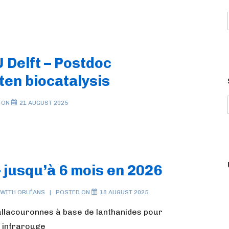
 Delft – Postdoc
ten biocatalysis
 ON
21 AUGUST 2025
 jusqu’à 6 mois en 2026
 WITH
ORLÉANS
POSTED ON
18 AUGUST 2025
allacouronnes à base de lanthanides pour
e infrarouge