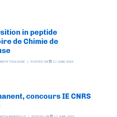
sition in peptide
ire de Chimie de
use
 WITH
TOULOUSE
POSTED ON
17 JUNE 2025
manent, concours IE CNRS
e
 WITH
MARSEILLE
POSTED ON
17 JUNE 2025