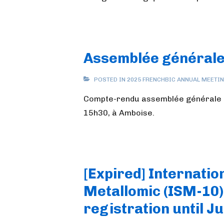
Assemblée générale
POSTED IN
2025 FRENCHBIC ANNUAL MEETI
Compte-rendu assemblée générale F
15h30, à Amboise.
[Expired] Internati
Metallomic (ISM-10) 
registration until Ju