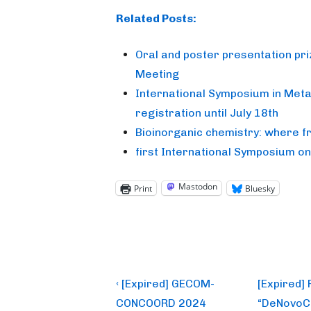
Related Posts:
Oral and poster presentation pr
Meeting
International Symposium in Metal
registration until July 18th
Bioinorganic chemistry: where 
first International Symposium o
Mastodon
Print
Bluesky
Post
Previous
Next
‹ [Expired] GECOM-
[Expired]
Post
Post
navigation
CONCOORD 2024
“DeNovoCa