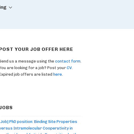
ing
POST YOUR JOB OFFER HERE
Send us a message using the
contact form
.
You are looking for a job? Post your
CV
.
Expired job offers are listed
here
.
JOBS
[Job] PhD position: Binding Site Properties
versus Intramolecular Cooperativity in