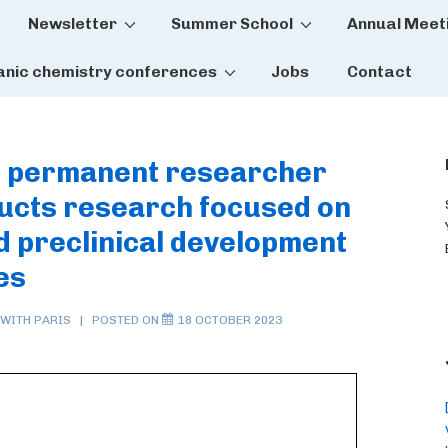
Newsletter
Summer School
Annual Meet
tion
anic chemistry conferences
Jobs
Contact
re permanent researcher
ducts research focused on
nd preclinical development
es
 WITH
PARIS
POSTED ON
18 OCTOBER 2023