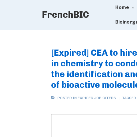
Main
↓
Home
FrenchBIC
Skip
Naviga
to
Bioinorg
Main
Content
[Expired] CEA to hi
in chemistry to con
the identification a
of bioactive molecul
POSTED IN
EXPIRED JOB OFFERS
TAGGED