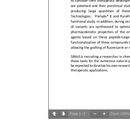
Page
1
/
2
Zoom
100%