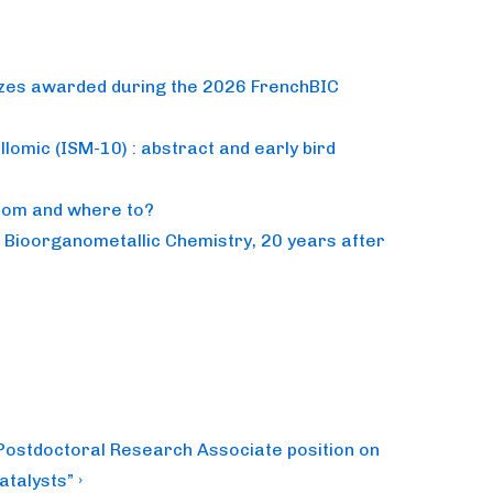
izes awarded during the 2026 FrenchBIC
lomic (ISM-10) : abstract and early bird
from and where to?
n Bioorganometallic Chemistry, 20 years after
 Postdoctoral Research Associate position on
talysts” ›