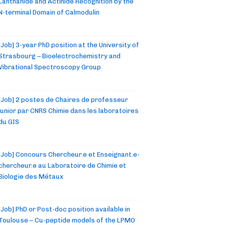
Lanthanide and Actinide Recognition by the
N-terminal Domain of Calmodulin
[Job] 3-year PhD position at the University of
Strasbourg – Bioelectrochemistry and
Vibrational Spectroscopy Group
[Job] 2 postes de Chaires de professeur
junior par CNRS Chimie dans les laboratoires
du GIS
[Job] Concours Chercheur.e et Enseignant.e-
chercheur.e au Laboratoire de Chimie et
Biologie des Métaux
[Job] PhD or Post-doc position available in
Toulouse – Cu-peptide models of the LPMO