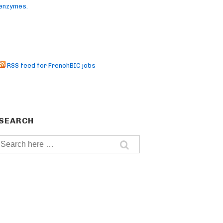
enzymes.
RSS feed for FrenchBIC jobs
SEARCH
Search
for: