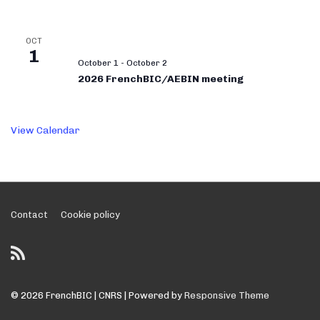
OCT
1
October 1
-
October 2
2026 FrenchBIC/AEBIN meeting
View Calendar
Footer
Contact
Cookie policy
Menu
© 2026
FrenchBIC | CNRS
| Powered by
Responsive Theme