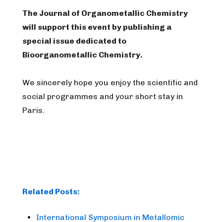
The Journal of Organometallic Chemistry
will support this event by publishing a
special issue dedicated to
Bioorganometallic Chemistry.
We sincerely hope you enjoy the scientific and
social programmes and your short stay in
Paris.
Related Posts:
International Symposium in Metallomic