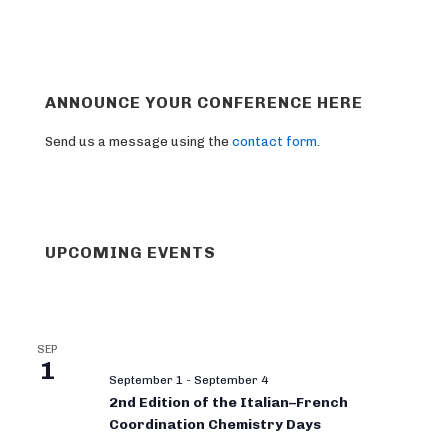
ANNOUNCE YOUR CONFERENCE HERE
Send us a message using the
contact form
.
UPCOMING EVENTS
SEP
1
September 1
-
September 4
2nd Edition of the Italian–French
Coordination Chemistry Days