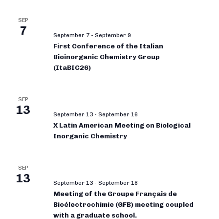
SEP
7
September 7
-
September 9
First Conference of the Italian
Bioinorganic Chemistry Group
(ItaBIC26)
SEP
13
September 13
-
September 16
X Latin American Meeting on Biological
Inorganic Chemistry
SEP
13
September 13
-
September 18
Meeting of the Groupe Français de
Bioélectrochimie (GFB) meeting coupled
with a graduate school.