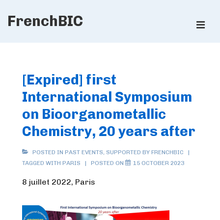
↓
FrenchBIC
Skip
ME
to
Main
Main
Content
Navigation
[Expired] first
International Symposium
on Bioorganometallic
Chemistry, 20 years after
POSTED IN
PAST EVENTS
,
SUPPORTED BY FRENCHBIC
TAGGED WITH
PARIS
POSTED ON
15 OCTOBER 2023
8 juillet 2022, Paris