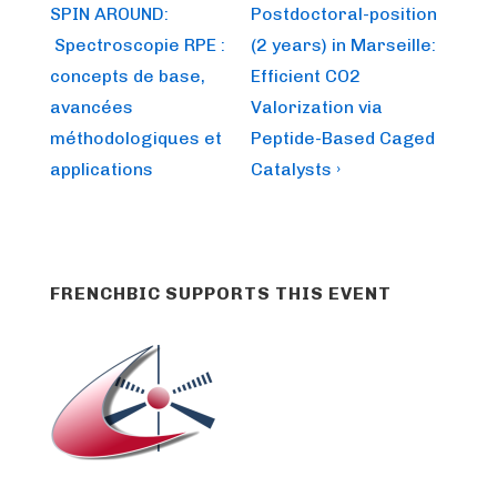
Post
Post
navigation
SPIN AROUND:
Postdoctoral-position
is
is
Spectroscopie RPE :
(2 years) in Marseille:
concepts de base,
Efficient CO2
avancées
Valorization via
méthodologiques et
Peptide-Based Caged
applications
Catalysts ›
FRENCHBIC SUPPORTS THIS EVENT