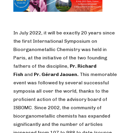
In July 2022, it will be exactly 20 years since
the first International Symposium on
Bioorganometallic Chemistry was held in
Paris, at the initiative of the two founding
fathers of the discipline,
Pr. Richard
Fish
and
Pr. Gérard Jaouen.
This memorable
event was followed by several successful
symposia all over the world, thanks to the
proficient action of the advisory board of
ISBOMC. Since 2002, the community of
bioorganometallic chemists has expanded
significantly and the number of articles
increased from 107 to 988 to date (source