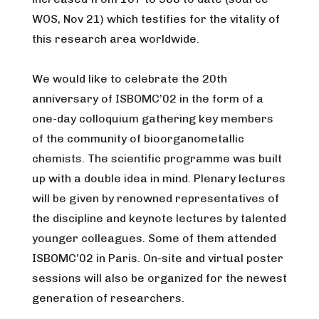
WOS, Nov 21) which testifies for the vitality of
this research area worldwide.
We would like to celebrate the 20th
anniversary of ISBOMC’02 in the form of a
one-day colloquium gathering key members
of the community of bioorganometallic
chemists. The scientific programme was built
up with a double idea in mind. Plenary lectures
will be given by renowned representatives of
the discipline and keynote lectures by talented
younger colleagues. Some of them attended
ISBOMC’02 in Paris. On-site and virtual poster
sessions will also be organized for the newest
generation of researchers.