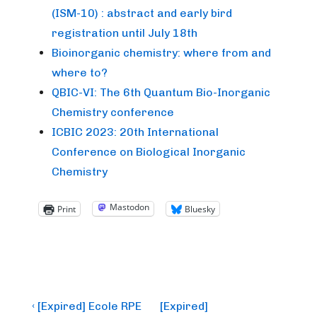
(ISM-10) : abstract and early bird
registration until July 18th
Bioinorganic chemistry: where from and
where to?
QBIC-VI: The 6th Quantum Bio-Inorganic
Chemistry conference
ICBIC 2023: 20th International
Conference on Biological Inorganic
Chemistry
Mastodon
Print
Bluesky
Post
Previous
Next
‹ [Expired] Ecole RPE
[Expired]