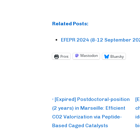
Related Posts:
EFEPR 2024 (8-12 September 202
Mastodon
Print
Bluesky
Post
Previous
N
‹ [Expired] Postdoctoral-position
[
Post
P
navigation
(2 years) in Marseille: Efficient
c
is
is
CO2 Valorization via Peptide-
i
Based Caged Catalysts
b