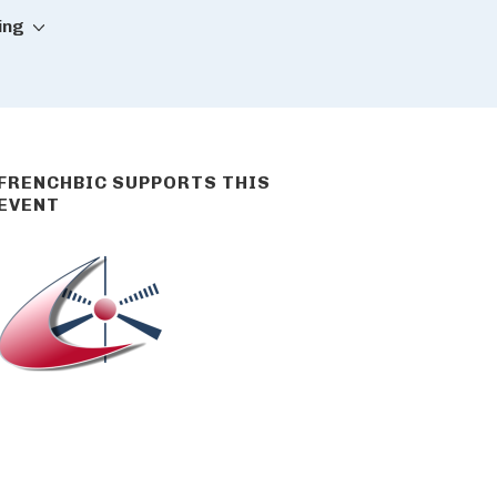
ing
FRENCHBIC SUPPORTS THIS
EVENT