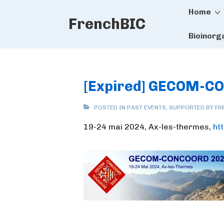
Main
↓
Home
FrenchBIC
Skip
Naviga
to
Bioinorg
Main
Content
[Expired] GECOM-C
POSTED IN
PAST EVENTS
,
SUPPORTED BY FR
19-24 mai 2024, Ax-les-thermes,
ht