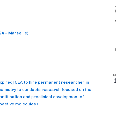
4 – Marseille)
S
ext
Expired] CEA to hire permanent researcher in
ost
hemistry to conducts research focused on the
dentification and preclinical development of
ioactive molecules ›