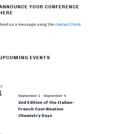
ANNOUNCE YOUR CONFERENCE
HERE
Send us a message using the
contact form
.
UPCOMING EVENTS
EP
1
September 1
-
September 4
2nd Edition of the Italian–
French Coordination
Chemistry Days