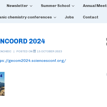
Newsletter
Summer School
Annual Meet
tion
anic chemistry conferences
Jobs
Contact
ONCOORD 2024
ENCHBIC
POSTED ON
15 OCTOBER 2023
tps://gecom2024.sciencesconf.org/