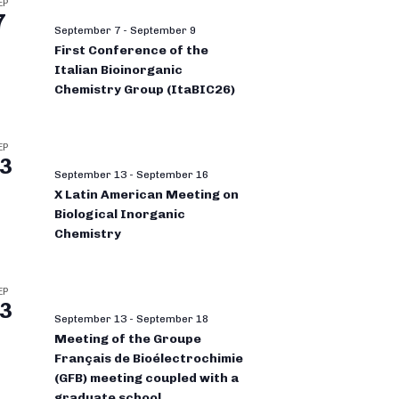
EP
7
September 7
-
September 9
First Conference of the
Italian Bioinorganic
Chemistry Group (ItaBIC26)
EP
3
September 13
-
September 16
X Latin American Meeting on
Biological Inorganic
Chemistry
EP
3
September 13
-
September 18
Meeting of the Groupe
Français de Bioélectrochimie
(GFB) meeting coupled with a
graduate school.