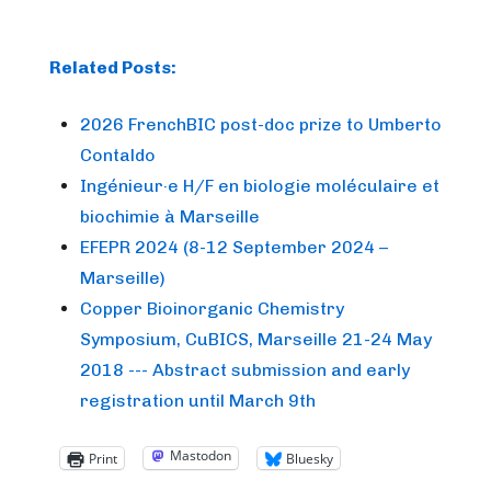
Related Posts:
2026 FrenchBIC post-doc prize to Umberto
Contaldo
Ingénieur·e H/F en biologie moléculaire et
biochimie à Marseille
EFEPR 2024 (8-12 September 2024 –
Marseille)
Copper Bioinorganic Chemistry
Symposium, CuBICS, Marseille 21-24 May
2018 --- Abstract submission and early
registration until March 9th
Mastodon
Print
Bluesky