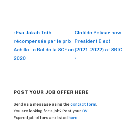
Post
Previous
Next
‹ Eva Jakab Toth
Clotilde Policar new
Post
Post
navigation
récompensée par le prix
President Elect
is
is
Achille Le Bel de la SCF en
(2021-2022) of SBIC
2020
›
POST YOUR JOB OFFER HERE
Send us a message using the
contact form
.
You are looking for a job? Post your
CV
.
Expired job offers are listed
here
.