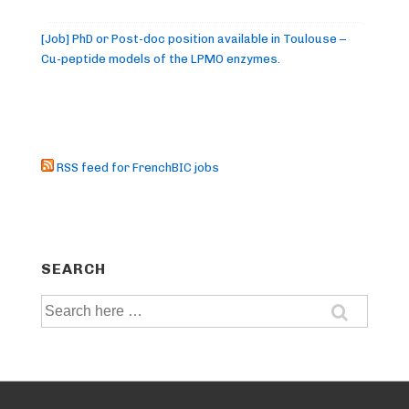
[Job] PhD or Post-doc position available in Toulouse –
Cu-peptide models of the LPMO enzymes.
RSS feed for FrenchBIC jobs
SEARCH
Search
for: