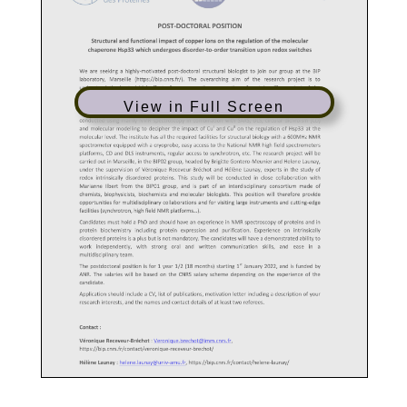
View in Full Screen