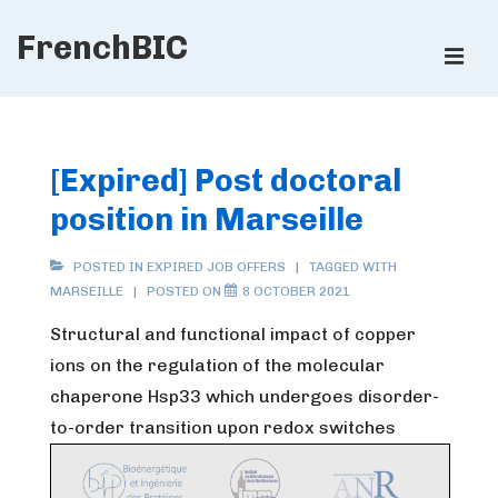
↓
FrenchBIC
Skip
ME
to
Main
Main
Content
Navigation
[Expired] Post doctoral
position in Marseille
POSTED IN
EXPIRED JOB OFFERS
TAGGED WITH
MARSEILLE
POSTED ON
8 OCTOBER 2021
Structural and functional impact of copper
ions on the regulation of the molecular
chaperone Hsp33 which undergoes disorder-
to-order transition upon redox switches