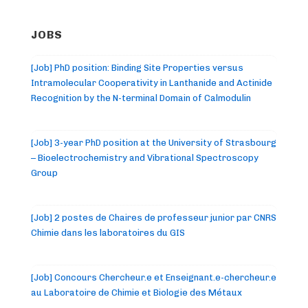
JOBS
[Job] PhD position: Binding Site Properties versus
Intramolecular Cooperativity in Lanthanide and Actinide
Recognition by the N-terminal Domain of Calmodulin
[Job] 3-year PhD position at the University of Strasbourg
– Bioelectrochemistry and Vibrational Spectroscopy
Group
[Job] 2 postes de Chaires de professeur junior par CNRS
Chimie dans les laboratoires du GIS
[Job] Concours Chercheur.e et Enseignant.e-chercheur.e
au Laboratoire de Chimie et Biologie des Métaux