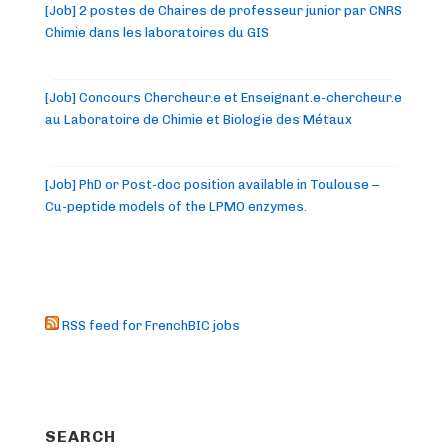
[Job] 2 postes de Chaires de professeur junior par CNRS
Chimie dans les laboratoires du GIS
[Job] Concours Chercheur.e et Enseignant.e-chercheur.e
au Laboratoire de Chimie et Biologie des Métaux
[Job] PhD or Post-doc position available in Toulouse –
Cu-peptide models of the LPMO enzymes.
RSS feed for FrenchBIC jobs
SEARCH