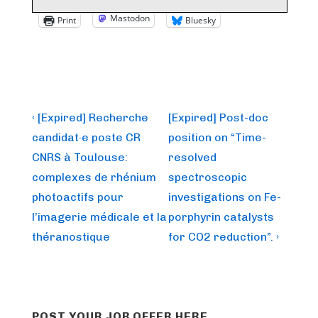
Mastodon
Print
Bluesky
Post
Previous
Next
‹ [Expired] Recherche
[Expired] Post-doc
Post
Post
navigation
candidat·e poste CR
position on “Time-
is
is
CNRS à Toulouse:
resolved
complexes de rhénium
spectroscopic
photoactifs pour
investigations on Fe-
l’imagerie médicale et la
porphyrin catalysts
théranostique
for CO2 reduction”. ›
POST YOUR JOB OFFER HERE