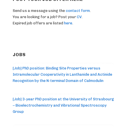
Send us a message using the
contact form
.
You are looking for a job? Post your
CV
.
Expired job offers are listed
here
.
JOBS
[Job] PhD position: Binding Site Properties versus
Intramolecular Cooperativity in Lanthanide and Actinide
Recognition by the N-terminal Domain of Calmodulin
[Job] 3-year PhD position at the University of Strasbourg
– Bioelectrochemistry and Vibrational Spectroscopy
Group