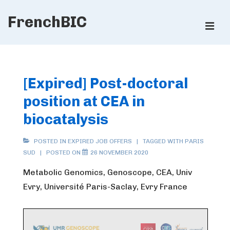
↓
FrenchBIC
Skip
ME
to
Main
Main
Content
Navigation
[Expired] Post-doctoral
position at CEA in
biocatalysis
POSTED IN
EXPIRED JOB OFFERS
TAGGED WITH
PARIS
SUD
POSTED ON
26 NOVEMBER 2020
Metabolic Genomics, Genoscope, CEA, Univ
Evry, Université Paris-Saclay, Evry France