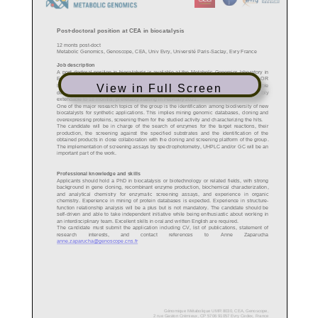
View in Full Screen