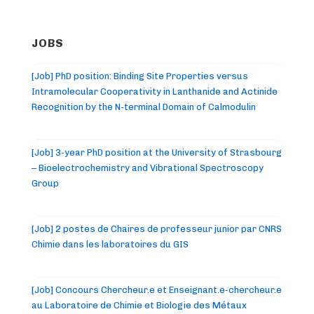
JOBS
[Job] PhD position: Binding Site Properties versus
Intramolecular Cooperativity in Lanthanide and Actinide
Recognition by the N-terminal Domain of Calmodulin
[Job] 3-year PhD position at the University of Strasbourg
– Bioelectrochemistry and Vibrational Spectroscopy
Group
[Job] 2 postes de Chaires de professeur junior par CNRS
Chimie dans les laboratoires du GIS
[Job] Concours Chercheur.e et Enseignant.e-chercheur.e
au Laboratoire de Chimie et Biologie des Métaux