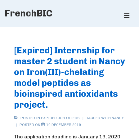
↓
FrenchBIC
Skip
ME
to
Main
Main
Content
Navigation
[Expired] Internship for
master 2 student in Nancy
on Iron(III)-chelating
model peptides as
bioinspired antioxidants
project.
POSTED IN
EXPIRED JOB OFFERS
TAGGED WITH
NANCY
POSTED ON
10 DECEMBER 2019
The application deadline is January 13, 2020,