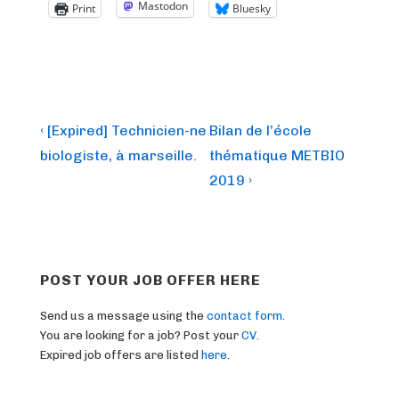
Mastodon
Print
Bluesky
Post
Previous
Next
‹ [Expired] Technicien-ne
Bilan de l’école
Post
Post
navigation
biologiste, à marseille.
thématique METBIO
is
is
2019 ›
POST YOUR JOB OFFER HERE
Send us a message using the
contact form
.
You are looking for a job? Post your
CV
.
Expired job offers are listed
here
.