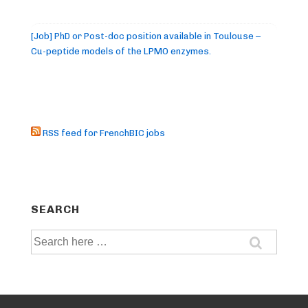
[Job] PhD or Post-doc position available in Toulouse –
Cu-peptide models of the LPMO enzymes.
RSS feed for FrenchBIC jobs
SEARCH
Search
for: