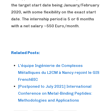
the target start date being January/February
2020, with some flexibility on the exact start
date. The internship period is 5 or 6 months
with a net salary ~550 Euro/month.
Related Posts:
L'équipe Ingénierie de Complexes
Métalliques du L2CM à Nancy rejoint le GIS
FrenchBIC
[Postponed to July 2021] International
Conference on Metal-Binding Peptides:
Methodologies and Applications