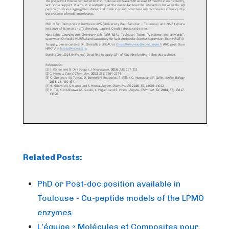
Related Posts:
PhD or Post-doc position available in
Toulouse - Cu-peptide models of the LPMO
enzymes.
L'équipe « Molécules et Composites pour