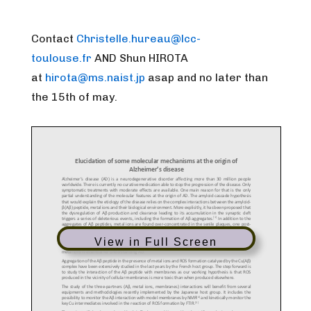
Contact
Christelle.hureau@lcc-
toulouse.fr
AND
Shun HIROTA
at
hirota@ms.naist.jp
asap and no later than
the 15th of may.
View in Full Screen