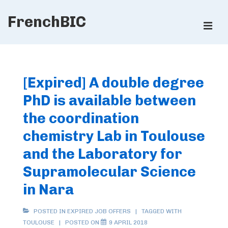
↓
FrenchBIC
Skip
ME
to
Main
Main
Content
Navigation
[Expired] A double degree
PhD is available between
the coordination
chemistry Lab in Toulouse
and the Laboratory for
Supramolecular Science
in Nara
POSTED IN
EXPIRED JOB OFFERS
TAGGED WITH
TOULOUSE
POSTED ON
9 APRIL 2018