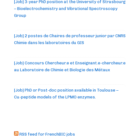
[Job] 3-year PhD position at the University of Strasbourg
– Bioelectrochemistry and Vibrational Spectroscopy
Group
[Job] 2 postes de Chaires de professeur junior par CNRS
Chimie dans les laboratoires du GIS
[Job] Concours Chercheur.e et Enseignant.e-chercheur.e
au Laboratoire de Chimie et Biologie des Métaux
[Job] PhD or Post-doc position available in Toulouse –
Cu-peptide models of the LPMO enzymes.
RSS feed for FrenchBIC jobs