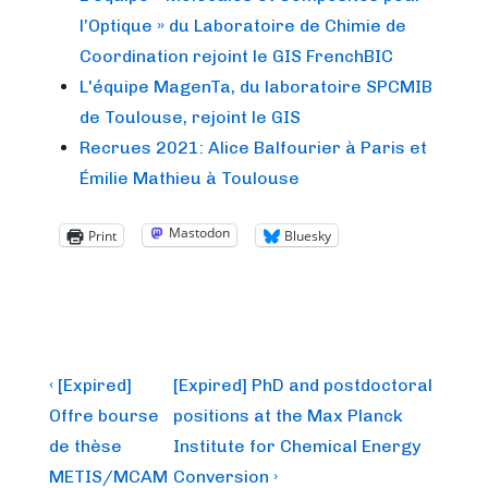
l’Optique » du Laboratoire de Chimie de
Coordination rejoint le GIS FrenchBIC
L'équipe MagenTa, du laboratoire SPCMIB
de Toulouse, rejoint le GIS
Recrues 2021: Alice Balfourier à Paris et
Émilie Mathieu à Toulouse
Mastodon
Print
Bluesky
Post
Previous
Next
‹ [Expired]
[Expired] PhD and postdoctoral
Post
Post
navigation
Offre bourse
positions at the Max Planck
is
is
de thèse
Institute for Chemical Energy
METIS/MCAM
Conversion ›