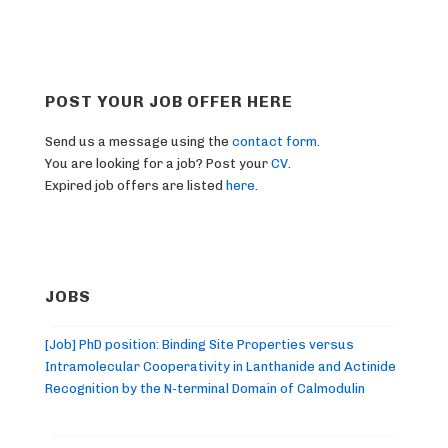
POST YOUR JOB OFFER HERE
Send us a message using the
contact form
.
You are looking for a job? Post your
CV
.
Expired job offers are listed
here
.
JOBS
[Job] PhD position: Binding Site Properties versus
Intramolecular Cooperativity in Lanthanide and Actinide
Recognition by the N-terminal Domain of Calmodulin