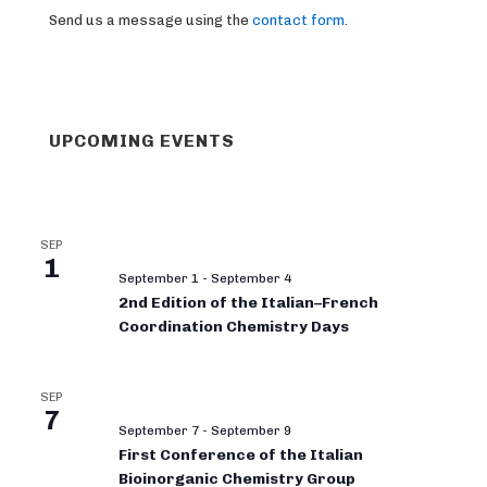
Send us a message using the
contact form
.
UPCOMING EVENTS
SEP
1
September 1
-
September 4
2nd Edition of the Italian–French
Coordination Chemistry Days
SEP
7
September 7
-
September 9
First Conference of the Italian
Bioinorganic Chemistry Group