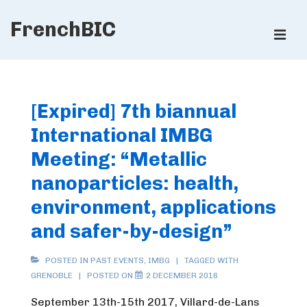
↓
FrenchBIC
Skip
ME
to
Main
Main
Content
Navigation
[Expired] 7th biannual
International IMBG
Meeting: “Metallic
nanoparticles: health,
environment, applications
and safer-by-design”
POSTED IN
PAST EVENTS
,
IMBG
TAGGED WITH
GRENOBLE
POSTED ON
2 DECEMBER 2016
September 13th-15th 2017, Villard-de-Lans