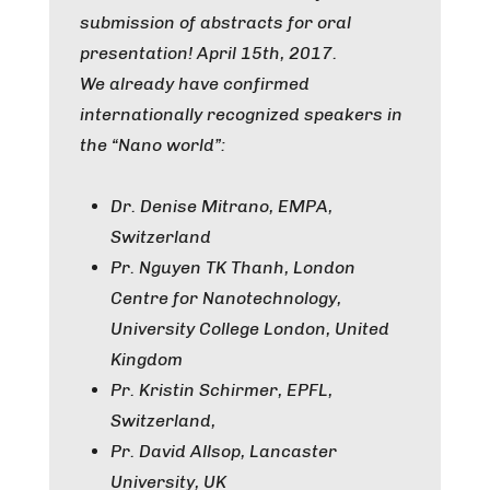
submission of abstracts for oral
presentation! April 15th, 2017.
We already have confirmed
internationally recognized speakers in
the “Nano world”:
Dr. Denise Mitrano, EMPA,
Switzerland
Pr. Nguyen TK Thanh, London
Centre for Nanotechnology,
University College London, United
Kingdom
Pr. Kristin Schirmer, EPFL,
Switzerland,
Pr. David Allsop, Lancaster
University, UK