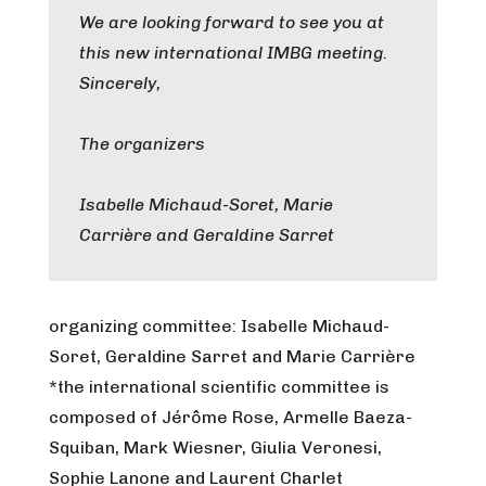
We are looking forward to see you at
this new international IMBG meeting.
Sincerely,
The organizers
Isabelle Michaud-Soret, Marie
Carrière and Geraldine Sarret
organizing committee: Isabelle Michaud-
Soret, Geraldine Sarret and Marie Carrière
*the international scientific committee is
composed of Jérôme Rose, Armelle Baeza-
Squiban, Mark Wiesner, Giulia Veronesi,
Sophie Lanone and Laurent Charlet