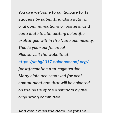
You are welcome to participate to its
success by submitting abstracts for
oral communications or posters, and
contribute to stimulating scientific
exchanges within the Nano community.
This is your conference!
Please visit the website at:
https://imbg2017.sciencesconf.org/
for information and registration
Many slots are reserved for oral
communications that will be selected
on the basis of the abstracts by the
organizing committee.
And don’t miss the deadline for the