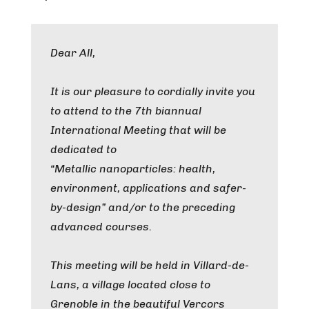
Dear All,
It is our pleasure to cordially invite you
to attend to the 7th biannual
International Meeting that will be
dedicated to
“Metallic nanoparticles: health,
environment, applications and safer-
by-design” and/or to the preceding
advanced courses.
This meeting will be held in Villard-de-
Lans, a village located close to
Grenoble in the beautiful Vercors