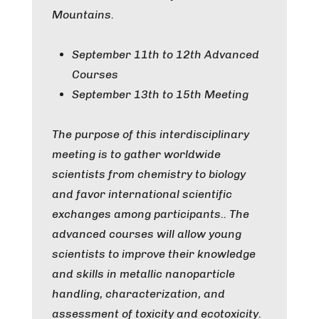
Mountains.
September 11th to 12th Advanced
Courses
September 13th to 15th Meeting
The purpose of this interdisciplinary
meeting is to gather worldwide
scientists from chemistry to biology
and favor international scientific
exchanges among participants.. The
advanced courses will allow young
scientists to improve their knowledge
and skills in metallic nanoparticle
handling, characterization, and
assessment of toxicity and ecotoxicity.