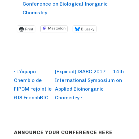
Conference on Biological Inorganic
Chemistry
Mastodon
Print
Bluesky
Post
Previous
Next
‹ L’équipe
[Expired] ISABC 2017 — 14th
Post
Post
navigation
Chembio de
International Symposium on
is
is
l’IPCM rejoint le
Applied Bioinorganic
GIS FrenchBIC
Chemistry ›
ANNOUNCE YOUR CONFERENCE HERE