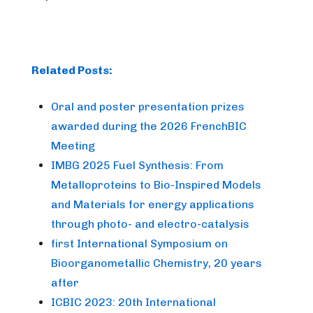
Related Posts:
Oral and poster presentation prizes
awarded during the 2026 FrenchBIC
Meeting
IMBG 2025 Fuel Synthesis: From
Metalloproteins to Bio-Inspired Models
and Materials for energy applications
through photo- and electro-catalysis
first International Symposium on
Bioorganometallic Chemistry, 20 years
after
ICBIC 2023: 20th International