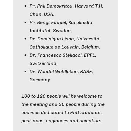
Pr. Phil Demokritou, Harvard T.H.
Chan, USA,
Pr. Bengt Fadeel, Karolinska
Institutet, Sweden,
Dr. Dominique Lison, Université
Catholique de Louvain, Belgium,
Dr. Francesco Stellacci, EPFL,
Switzerland,
Dr. Wendel Wohlleben, BASF,
Germany
100 to 120 people will be welcome to
the meeting and 30 people during the
courses dedicated to PhD students,
post-docs, engineers and scientists.