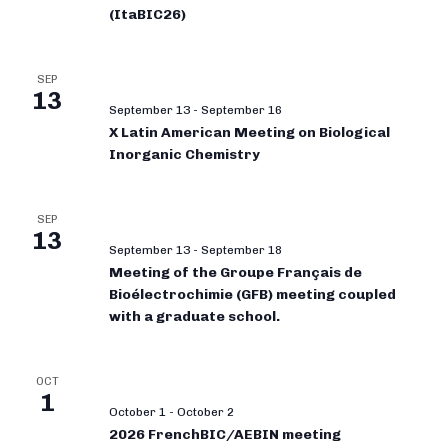
(ItaBIC26)
SEP
13
September 13
-
September 16
X Latin American Meeting on Biological
Inorganic Chemistry
SEP
13
September 13
-
September 18
Meeting of the Groupe Français de
Bioélectrochimie (GFB) meeting coupled
with a graduate school.
OCT
1
October 1
-
October 2
2026 FrenchBIC/AEBIN meeting