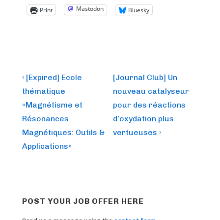
Mastodon
Print
Bluesky
Post
Previous
Next
‹ [Expired] Ecole
[Journal Club] Un
Post
Post
navigation
thématique
nouveau catalyseur
is
is
«Magnétisme et
pour des réactions
Résonances
d’oxydation plus
Magnétiques: Outils &
vertueuses ›
Applications»
POST YOUR JOB OFFER HERE