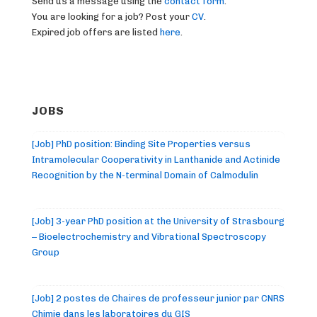
Send us a message using the
contact form
.
You are looking for a job? Post your
CV
.
Expired job offers are listed
here
.
JOBS
[Job] PhD position: Binding Site Properties versus
Intramolecular Cooperativity in Lanthanide and Actinide
Recognition by the N-terminal Domain of Calmodulin
[Job] 3-year PhD position at the University of Strasbourg
– Bioelectrochemistry and Vibrational Spectroscopy
Group
[Job] 2 postes de Chaires de professeur junior par CNRS
Chimie dans les laboratoires du GIS