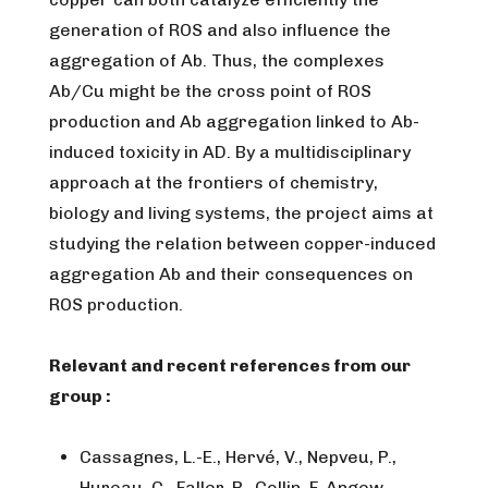
generation of ROS and also influence the
aggregation of Ab. Thus, the complexes
Ab/Cu might be the cross point of ROS
production and Ab aggregation linked to Ab-
induced toxicity in AD. By a multidisciplinary
approach at the frontiers of chemistry,
biology and living systems, the project aims at
studying the relation between copper-induced
aggregation Ab and their consequences on
ROS production.
Relevant and recent references from our
group :
Cassagnes, L.-E., Hervé, V., Nepveu, P.,
Hureau, C., Faller, P., Collin, F. Angew.