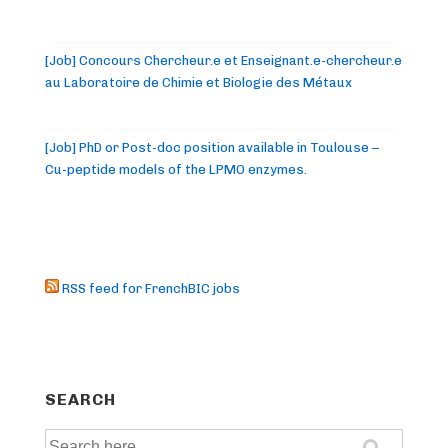
[Job] Concours Chercheur.e et Enseignant.e-chercheur.e
au Laboratoire de Chimie et Biologie des Métaux
[Job] PhD or Post-doc position available in Toulouse –
Cu-peptide models of the LPMO enzymes.
RSS feed for FrenchBIC jobs
SEARCH
Search