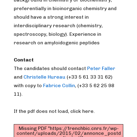
preferentially in bioinorganic chemistry and
should have a strong interest in
interdisciplinary research (chemistry,
spectroscopy, biology). Experience in
research on amyloidogenic peptides
Contact
The candidates should contact
Peter Faller
and
Christelle Hureau
(+33 5 61 33 31 62)
with copy to
Fabrice Collin
, (+33 5 62 25 98
11).
If the pdf does not load, click here.
Missing PDF "https://frenchbic.cnrs.fr/wp-
content/uploads/2015/02/annonce_postd