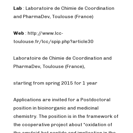
Lab
: Laboratoire de Chimie de Coordination
and PharmaDev, Toulouse (France)
Web
: http://www.lcc-
toulouse.fr/lcc/spip.php?article30
Laboratoire de Chimie de Coordination and
PharmaDev, Toulouse (France),
starting from spring 2015 for 1 year
Applications are invited for a Postdoctoral
position in bioinorganic and medicinal
chemistry. The position is in the framework of
the cooperative project about “oxidation of
the amyloid-bet peptide and implication in the