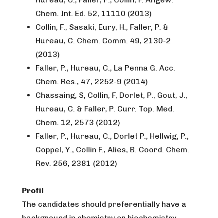
Chem. Int. Ed. 52, 11110 (2013)
Collin, F., Sasaki, Eury, H., Faller, P. &
Hureau, C. Chem. Comm. 49, 2130-2
(2013)
Faller, P., Hureau, C., La Penna G. Acc.
Chem. Res., 47, 2252-9 (2014)
Chassaing, S, Collin, F, Dorlet, P., Gout, J.,
Hureau, C. & Faller, P. Curr. Top. Med.
Chem. 12, 2573 (2012)
Faller, P., Hureau, C., Dorlet P., Hellwig, P.,
Coppel, Y., Collin F., Alies, B. Coord. Chem.
Rev. 256, 2381 (2012)
Profil
The candidates should preferentially have a
background in chemistry or biochemistry,