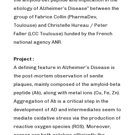
etiology of Alzheimer’s Disease” between the
group of Fabrice Collin (PharmaDev,
Toulouse) and Christelle Hureau / Peter
Faller (LCC Toulouse) funded by the French
national agency ANR.
Project :
A defining feature in Alzheimer’s Disease is
the post-mortem observation of senile
plaques, mainly composed of the amyloid-beta
peptide (Ab), along with metal ions (Cu, Fe, Zn).
Aggregation of Ab is a critical step in the
development of AD and intermediates seem to
mediate oxidative stress via the production of
reactive oxygen species (ROS). Moreover,
copper can both catalyze efficiently the