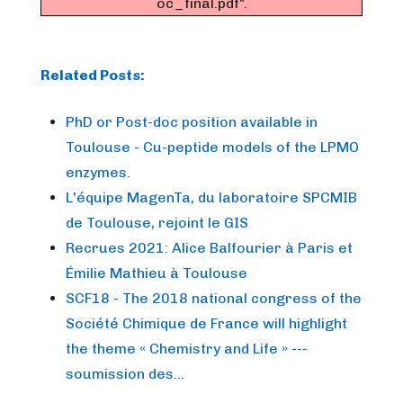
oc_final.pdf".
Related Posts:
PhD or Post-doc position available in
Toulouse - Cu-peptide models of the LPMO
enzymes.
L'équipe MagenTa, du laboratoire SPCMIB
de Toulouse, rejoint le GIS
Recrues 2021: Alice Balfourier à Paris et
Émilie Mathieu à Toulouse
SCF18 - The 2018 national congress of the
Société Chimique de France will highlight
the theme « Chemistry and Life » ---
soumission des…