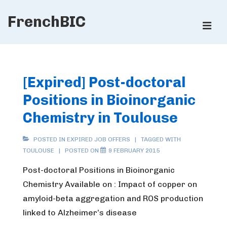
↓
FrenchBIC
Skip
ME
to
Main
Main
Content
Navigation
[Expired] Post-doctoral
Positions in Bioinorganic
Chemistry in Toulouse
POSTED IN
EXPIRED JOB OFFERS
TAGGED WITH
TOULOUSE
POSTED ON
9 FEBRUARY 2015
Post-doctoral Positions in Bioinorganic
Chemistry Available on : Impact of copper on
amyloid-beta aggregation and ROS production
linked to Alzheimer’s disease