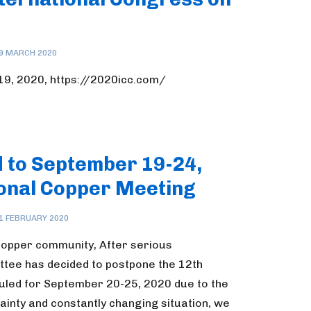
9 MARCH 2020
-19, 2020, https://2020icc.com/
d to September 19-24,
ional Copper Meeting
1 FEBRUARY 2020
copper community, After serious
ttee has decided to postpone the 12th
uled for September 20-25, 2020 due to the
ainty and constantly changing situation, we