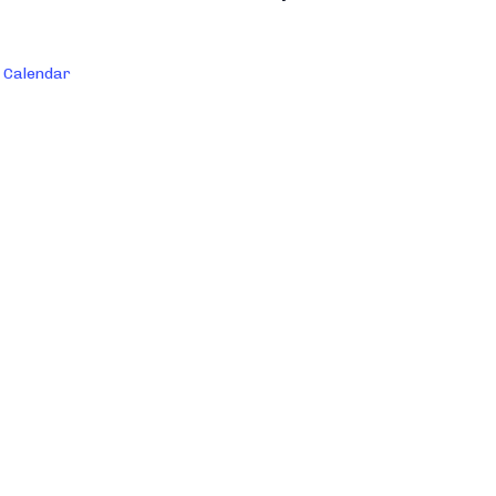
 Calendar