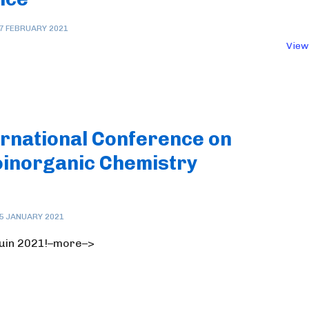
7 FEBRUARY 2021
View
ernational Conference on
oinorganic Chemistry
5 JANUARY 2021
 juin 2021!–more–>