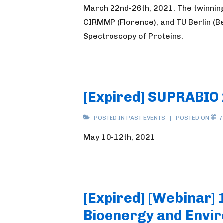
March 22nd-26th, 2021. The twinnin
CIRMMP (Florence), and TU Berlin (B
Spectroscopy of Proteins.
[Expired] SUPRABIO
POSTED IN
PAST EVENTS
POSTED ON
7
May 10-12th, 2021
[Expired] [Webinar] 
Bioenergy and Envir