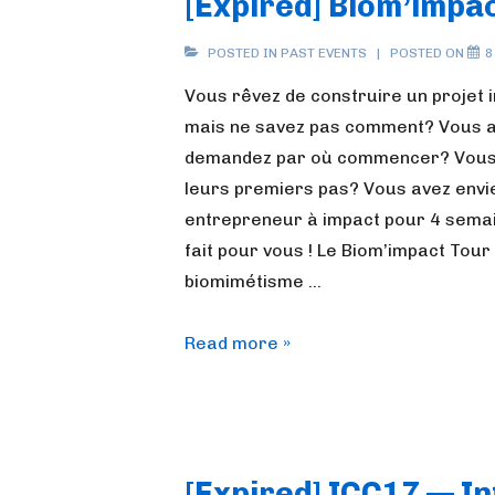
[Expired] Biom’impac
POSTED IN
PAST EVENTS
POSTED ON
8
Vous rêvez de construire un projet i
mais ne savez pas comment? Vous av
demandez par où commencer? Vous a
leurs premiers pas? Vous avez envi
entrepreneur à impact pour 4 semai
fait pour vous ! Le Biom’impact Tou
biomimétisme …
[Expired]
Read more »
Biom’impact
tour
[Expired] ICC17 — I