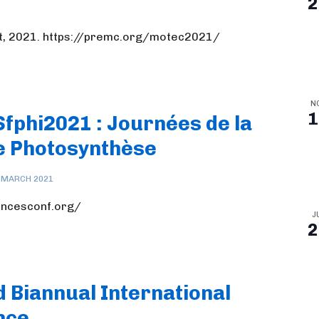
2
t, 2021. https://premc.org/motec2021/
N
1
Sfphi2021 : Journées de la
e Photosynthèse
 MARCH 2021
iencesconf.org/
J
2
nd Biannual International
nce