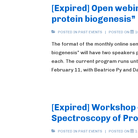
[Expired] Open webin
protein biogenesis”
POSTED IN
PAST EVENTS
POSTED ON
1
The format of the monthly online sem
biogenesis” will have two speakers p
each. The current program runs until
February 11, with Beatrice Py and 
[Expired] Workshop 
Spectroscopy of Pro
POSTED IN
PAST EVENTS
POSTED ON
1