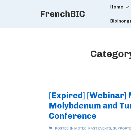
Main
↓
Home
FrenchBIC
Skip
Naviga
to
Bioinorg
Main
Content
Categor
[Expired] [Webinar]
Molybdenum and Tu
Conference
POSTED IN
MOTEC
,
PAST EVENTS
,
SUPPORTE