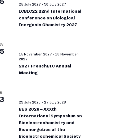
5
25 July 2027
-
30 July 2027
ICBIC22 22nd International
conference on Biological
Inorganic Chemistry 2027
OV
5
15 November 2027
-
18 November
2027
2027 FrenchBIC Annual
Meeting
UL
3
23 July 2028
-
27 July 2028
BES 2028 – XXXth
International Symposium on
Bioelectrochemistry and
Bioenergetics of the
Bioelectrochemical Society