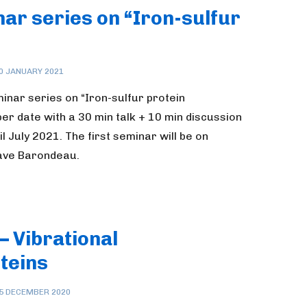
ar series on “Iron-sulfur
0 JANUARY 2021
inar series on “Iron-sulfur protein
er date with a 30 min talk + 10 min discussion
 July 2021. The first seminar will be on
Dave Barondeau.
– Vibrational
teins
5 DECEMBER 2020