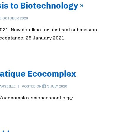
is to Biotechnology »
0 OCTOBER 2020
021. New deadline for abstract submission:
acceptance: 25 January 2021
matique Ecocomplex
ARSEILLE
POSTED ON
3 JULY 2020
s://ecocomplex.sciencesconf.org/