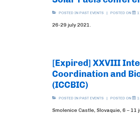
POSTED IN
PAST EVENTS
POSTED ON
1
26-29 july 2021.
[Expired] XXVIII Int
Coordination and Bi
(ICCBIC)
POSTED IN
PAST EVENTS
POSTED ON
1
Smolenice Castle, Slovaquie, 6 – 11