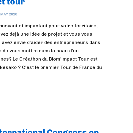
t tour
 MAY 2020
nnovant et impactant pour votre territoire,
ez déjà une idée de projet et vous vous
vez envie d’aider des entrepreneurs dans
e de vous mettre dans la peau d’un
nes? Le Créathon du Biom’impact Tour est
r kesako ? C’est le premier Tour de France du
nternational Congress on