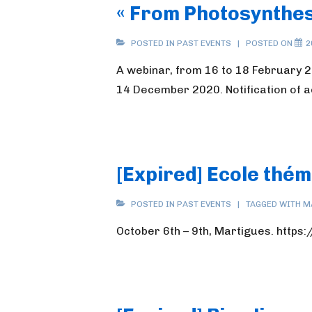
« From Photosynthes
POSTED IN
PAST EVENTS
POSTED ON
2
A webinar, from 16 to 18 February 2
14 December 2020. Notification of 
[Expired] Ecole thé
POSTED IN
PAST EVENTS
TAGGED WITH
M
October 6th – 9th, Martigues. http