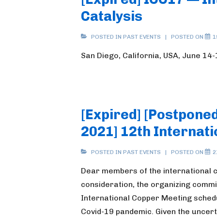
Catalysis
POSTED IN
PAST EVENTS
POSTED ON
1
San Diego, California, USA, June 14
[Expired] [Postpone
2021] 12th Internat
POSTED IN
PAST EVENTS
POSTED ON
2
Dear members of the international 
consideration, the organizing commi
International Copper Meeting sched
Covid-19 pandemic. Given the uncert