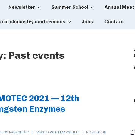
Newsletter
Summer School
Annual Meet
tion
anic chemistry conferences
Jobs
Contact
y:
Past events
 MOTEC 2021 — 12th
ngsten Enzymes
J
D BY FRENCHBIC
TAGGED WITH
MARSEILLE
POSTED ON