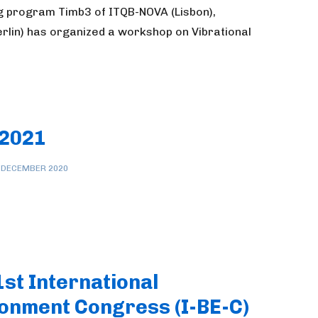
g program Timb3 of ITQB-NOVA (Lisbon),
erlin) has organized a workshop on Vibrational
 2021
 DECEMBER 2020
1st International
onment Congress (I-BE-C)