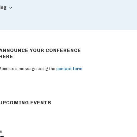
ing
ANNOUNCE YOUR CONFERENCE
HERE
Send us a message using the
contact form
.
UPCOMING EVENTS
UL