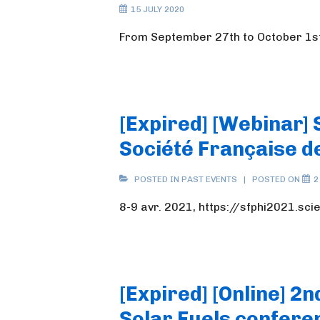
15 JULY 2020
From September 27th to October 1s
[Expired] [Webinar] 
Société Française d
POSTED IN
PAST EVENTS
POSTED ON
2
8-9 avr. 2021, https://sfphi2021.sc
[Expired] [Online] 2
Solar Fuels confere