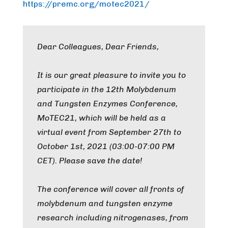
https://premc.org/motec2021/
Dear Colleagues, Dear Friends,
It is our great pleasure to invite you to
participate in the 12th Molybdenum
and Tungsten Enzymes Conference,
MoTEC21, which will be held as a
virtual event from September 27th to
October 1st, 2021 (03:00-07:00 PM
CET). Please save the date!
The conference will cover all fronts of
molybdenum and tungsten enzyme
research including nitrogenases, from