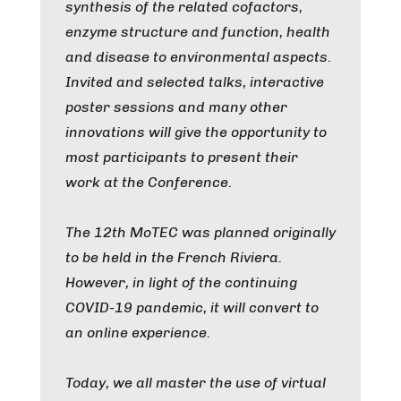
synthesis of the related cofactors,
enzyme structure and function, health
and disease to environmental aspects.
Invited and selected talks, interactive
poster sessions and many other
innovations will give the opportunity to
most participants to present their
work at the Conference.
The 12th MoTEC was planned originally
to be held in the French Riviera.
However, in light of the continuing
COVID-19 pandemic, it will convert to
an online experience.
Today, we all master the use of virtual