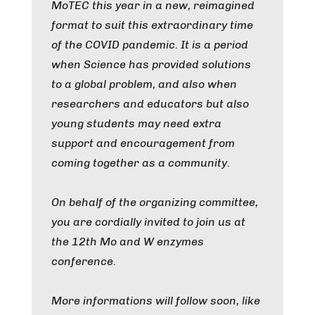
MoTEC this year in a new, reimagined
format to suit this extraordinary time
of the COVID pandemic. It is a period
when Science has provided solutions
to a global problem, and also when
researchers and educators but also
young students may need extra
support and encouragement from
coming together as a community.
On behalf of the organizing committee,
you are cordially invited to join us at
the 12th Mo and W enzymes
conference.
More informations will follow soon, like