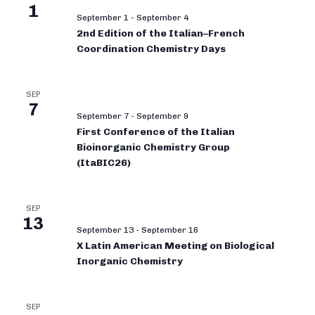
1
September 1
-
September 4
2nd Edition of the Italian–French
Coordination Chemistry Days
SEP
7
September 7
-
September 9
First Conference of the Italian
Bioinorganic Chemistry Group
(ItaBIC26)
SEP
13
September 13
-
September 16
X Latin American Meeting on Biological
Inorganic Chemistry
SEP