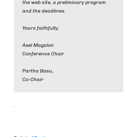
the web site, a preliminary program
and the deadlines.
Yours faithfully,
Axel Magalon
Conference Chair
Partha Basu,
Co-Chair
.