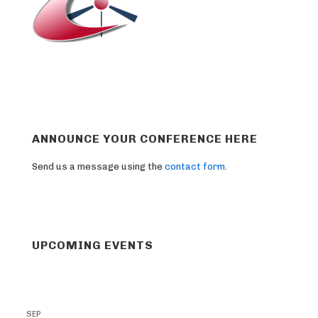
ANNOUNCE YOUR CONFERENCE HERE
Send us a message using the
contact form
.
UPCOMING EVENTS
SEP