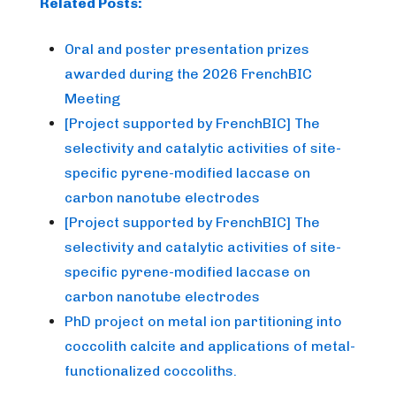
Related Posts:
Oral and poster presentation prizes
awarded during the 2026 FrenchBIC
Meeting
[Project supported by FrenchBIC] The
selectivity and catalytic activities of site-
specific pyrene-modified laccase on
carbon nanotube electrodes
[Project supported by FrenchBIC] The
selectivity and catalytic activities of site-
specific pyrene-modified laccase on
carbon nanotube electrodes
PhD project on metal ion partitioning into
coccolith calcite and applications of metal-
functionalized coccoliths.