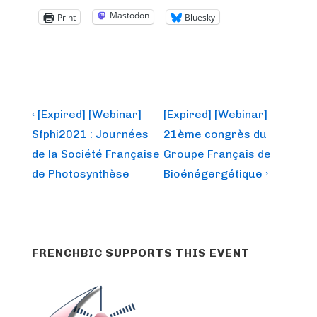
Mastodon
Print
Bluesky
Post
Previous
Next
‹ [Expired] [Webinar]
[Expired] [Webinar]
Post
Post
navigation
Sfphi2021 : Journées
21ème congrès du
is
is
de la Société Française
Groupe Français de
de Photosynthèse
Bioénégergétique ›
FRENCHBIC SUPPORTS THIS EVENT