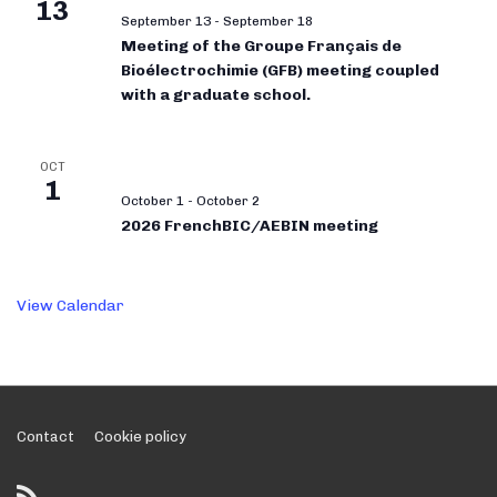
13
September 13
-
September 18
Meeting of the Groupe Français de
Bioélectrochimie (GFB) meeting coupled
with a graduate school.
OCT
1
October 1
-
October 2
2026 FrenchBIC/AEBIN meeting
View Calendar
Footer
Contact
Cookie policy
Menu