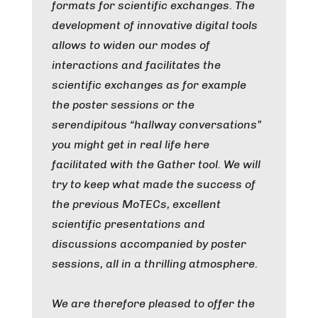
formats for scientific exchanges. The
development of innovative digital tools
allows to widen our modes of
interactions and facilitates the
scientific exchanges as for example
the poster sessions or the
serendipitous “hallway conversations”
you might get in real life here
facilitated with the Gather tool. We will
try to keep what made the success of
the previous MoTECs, excellent
scientific presentations and
discussions accompanied by poster
sessions, all in a thrilling atmosphere.
We are therefore pleased to offer the