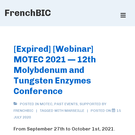
↓
FrenchBIC
Skip
ME
to
Main
Main
Content
Navigation
[Expired] [Webinar]
MOTEC 2021 — 12th
Molybdenum and
Tungsten Enzymes
Conference
POSTED IN
MOTEC
,
PAST EVENTS
,
SUPPORTED BY
FRENCHBIC
TAGGED WITH
MARSEILLE
POSTED ON
15
JULY 2020
From September 27th to October 1st, 2021.