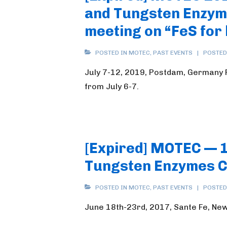
and Tungsten Enzyme
meeting on “FeS for 
POSTED IN
MOTEC
,
PAST EVENTS
POSTED
July 7-12, 2019, Postdam, Germany Pl
from July 6-7.
[Expired] MOTEC — 
Tungsten Enzymes 
POSTED IN
MOTEC
,
PAST EVENTS
POSTED
June 18th-23rd, 2017, Sante Fe, Ne