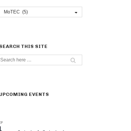
Post
categories
SEARCH THIS SITE
Search
for:
UPCOMING EVENTS
EP
1