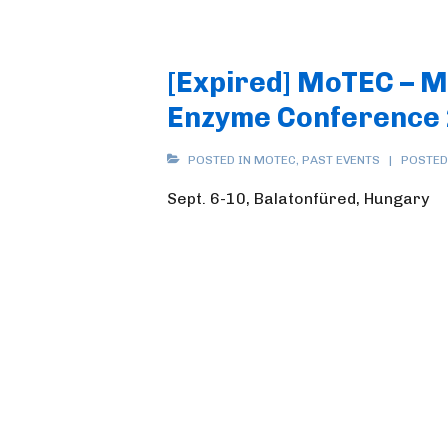
[Expired] MoTEC – 
Enzyme Conference
POSTED IN
MOTEC
,
PAST EVENTS
POSTED
Sept. 6-10, Balatonfüred, Hungary