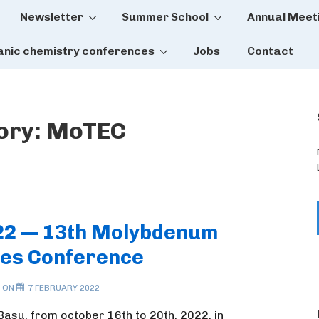
Newsletter
Summer School
Annual Meet
tion
anic chemistry conferences
Jobs
Contact
ory:
MoTEC
22 — 13th Molybdenum
es Conference
 ON
7 FEBRUARY 2022
Basu, from october 16th to 20th, 2022, in