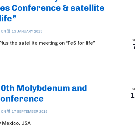
s Conference & satellite
life”
 ON
13 JANUARY 2018
S
us the satellite meeting on “FeS for life”
10th Molybdenum and
S
1
Conference
 ON
17 SEPTEMBER 2016
w Mexico, USA