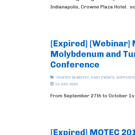
Indianapolis, Crowne Plaza Hotel. 
[Expired] [Webinar]
Molybdenum and Tu
Conference
POSTED IN
MOTEC
,
PAST EVENTS
,
SUPPORTE
15 JULY 2020
From September 27th to October 1s
[Expired] MOTEC 20