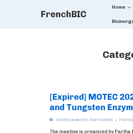
Main
↓
Home
FrenchBIC
Skip
Naviga
to
Bioinorg
Main
Content
Categ
[Expired] MOTEC 20
and Tungsten Enzym
POSTED IN
MOTEC
,
PAST EVENTS
POSTED
The meeting is organized by Partha 