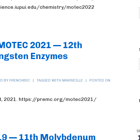
science.iupui.edu/chemistry/motec2022
 MOTEC 2021 — 12th
ngsten Enzymes
D BY FRENCHBIC
TAGGED WITH
MARSEILLE
POSTED ON
t, 2021. https://premc.org/motec2021/
S
19 — 11th Molybdenum