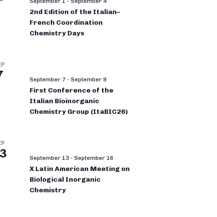
September 1
-
September 4
2nd Edition of the Italian–
French Coordination
Chemistry Days
EP
7
September 7
-
September 9
First Conference of the
Italian Bioinorganic
Chemistry Group (ItaBIC26)
EP
3
September 13
-
September 16
X Latin American Meeting on
Biological Inorganic
Chemistry