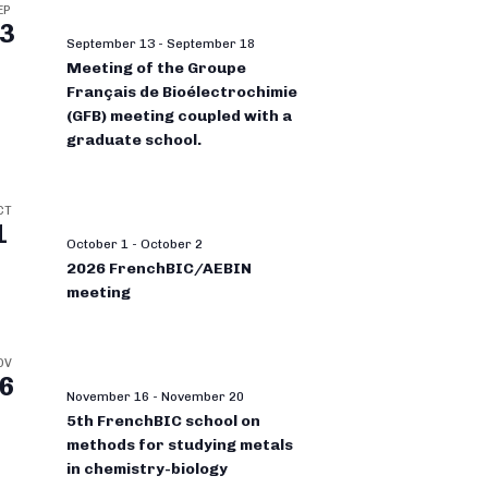
EP
3
September 13
-
September 18
Meeting of the Groupe
Français de Bioélectrochimie
(GFB) meeting coupled with a
graduate school.
CT
1
October 1
-
October 2
2026 FrenchBIC/AEBIN
meeting
OV
6
November 16
-
November 20
5th FrenchBIC school on
methods for studying metals
in chemistry-biology