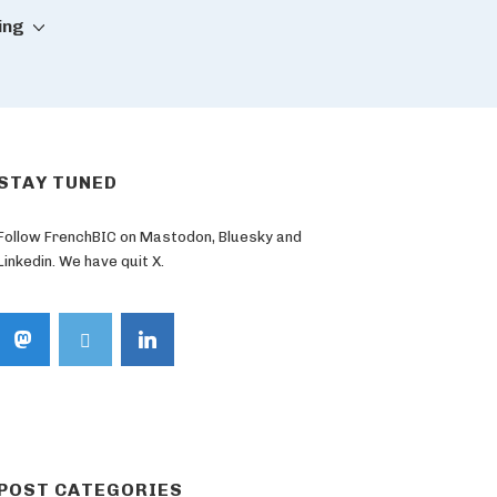
ing
STAY TUNED
Follow FrenchBIC on Mastodon, Bluesky and
Linkedin. We have quit X.
POST CATEGORIES