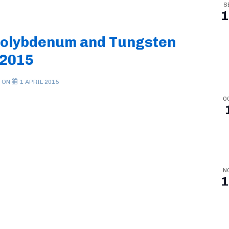
S
1
Molybdenum and Tungsten
 2015
 ON
1 APRIL 2015
O
N
1