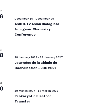
EC
6
December 16
-
December 20
AsBIC-12 Asian Biological
Inorganic Chemistry
Conference
AN
8
28 January 2027
-
29 January 2027
Journées de la Chimie de
Coordination – JCC 2027
AR
0
10 March 2027
-
13 March 2027
Prokaryotic Electron
Transfer