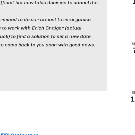
fficult but inevitable decision to cancel the
ermined to do our utmost to re-organise
s to work with Erich Gnaiger (actual
ck) to find a solution to set a new date
to come back to you soon with good news.
S
S
1