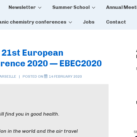
Newsletter
Summer School
Annual Meet
tion
anic chemistry conferences
Jobs
Contact
] 21st European
erence 2020 — EBEC2020
ARSEILLE
POSTED ON
14 FEBRUARY 2020
ll find you in good health.
ion in the world and the air travel
S