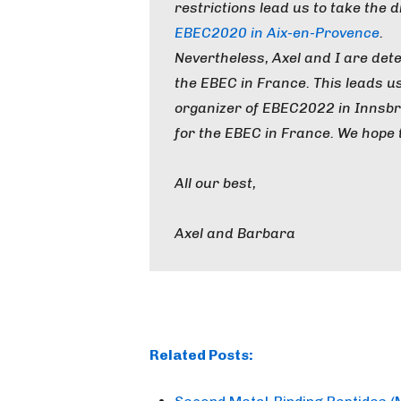
restrictions lead us to take the di
EBEC2020 in Aix-en-Provence
.
Nevertheless, Axel and I are det
the EBEC in France. This leads u
organizer of EBEC2022 in Innsbru
for the EBEC in France. We hope 
All our best,
Axel and Barbara
Related Posts: