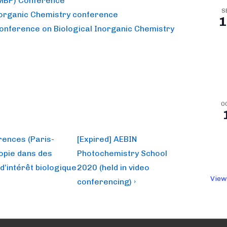
(MBP) Conference
S
norganic Chemistry conference
1
Conference on Biological Inorganic Chemistry
O
Next
rences (Paris-
[Expired] AEBIN
Post
copie dans des
Photochemistry School
is
d’intérêt biologique
2020 (held in video
View
conferencing) ›