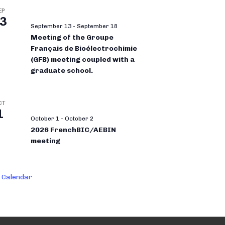
EP
3
September 13
-
September 18
Meeting of the Groupe
Français de Bioélectrochimie
(GFB) meeting coupled with a
graduate school.
CT
1
October 1
-
October 2
2026 FrenchBIC/AEBIN
meeting
 Calendar