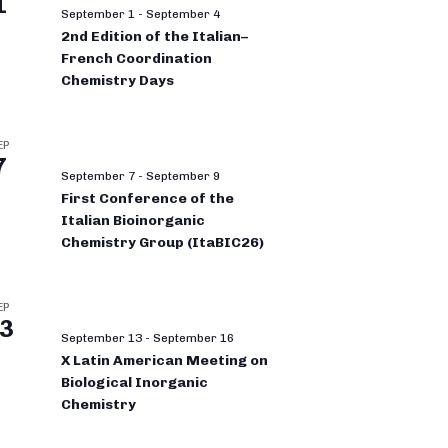
1
September 1
-
September 4
2nd Edition of the Italian–
French Coordination
Chemistry Days
EP
7
September 7
-
September 9
First Conference of the
Italian Bioinorganic
Chemistry Group (ItaBIC26)
EP
3
September 13
-
September 16
X Latin American Meeting on
Biological Inorganic
Chemistry