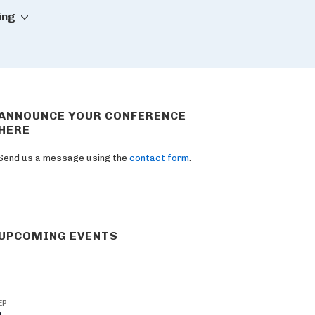
ing
ANNOUNCE YOUR CONFERENCE
HERE
Send us a message using the
contact form
.
UPCOMING EVENTS
EP