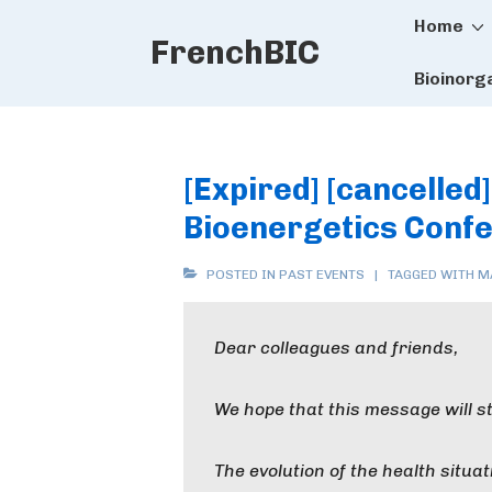
Main
↓
Home
FrenchBIC
Skip
Naviga
to
Bioinorg
Main
Content
[Expired] [cancelled
Bioenergetics Conf
POSTED IN
PAST EVENTS
TAGGED WITH
M
Dear colleagues and friends,
We hope that this message will sti
The evolution of the health situat