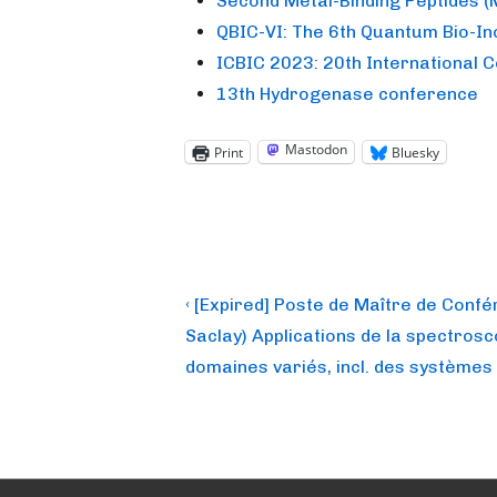
Second Metal-Binding Peptides 
QBIC-VI: The 6th Quantum Bio-I
ICBIC 2023: 20th International 
13th Hydrogenase conference
Mastodon
Print
Bluesky
Post
Previous
‹ [Expired] Poste de Maître de Confé
Post
navigation
Saclay) Applications de la spectros
is
domaines variés, incl. des systèmes 