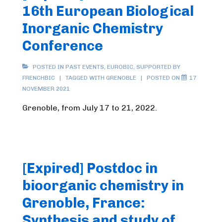
16th European Biological
Inorganic Chemistry
Conference
POSTED IN
PAST EVENTS
,
EUROBIC
,
SUPPORTED BY
FRENCHBIC
TAGGED WITH
GRENOBLE
POSTED ON
17
NOVEMBER 2021
Grenoble, from July 17 to 21, 2022.
[Expired] Postdoc in
bioorganic chemistry in
Grenoble, France:
Synthesis and study of