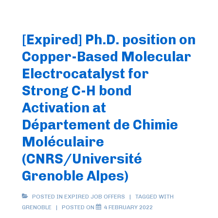
[Expired] Ph.D. position on
Copper-Based Molecular
Electrocatalyst for
Strong C-H bond
Activation at
Département de Chimie
Moléculaire
(CNRS/Université
Grenoble Alpes)
POSTED IN
EXPIRED JOB OFFERS
TAGGED WITH
GRENOBLE
POSTED ON
4 FEBRUARY 2022