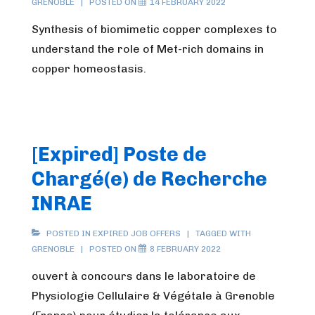
GRENOBLE
POSTED ON
14 FEBRUARY 2022
Synthesis of biomimetic copper complexes to
understand the role of Met-rich domains in
copper homeostasis.
[Expired] Poste de
Chargé(e) de Recherche
INRAE
POSTED IN
EXPIRED JOB OFFERS
TAGGED WITH
GRENOBLE
POSTED ON
8 FEBRUARY 2022
ouvert à concours dans le laboratoire de
Physiologie Cellulaire & Végétale à Grenoble