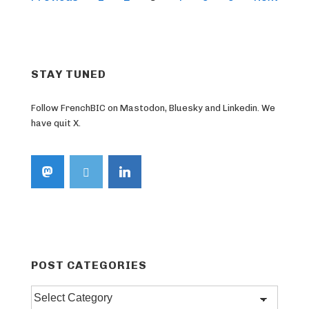
pagination
STAY TUNED
Follow FrenchBIC on Mastodon, Bluesky and Linkedin. We
have quit X.
POST CATEGORIES
Post
categories