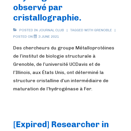
observé par
cristallographie.
POSTED IN
JOURNAL CLUB
TAGGED WITH
GRENOBLE
POSTED ON
3 JUNE 2021
Des chercheurs du groupe Métalloprotéines
de l’institut de biologie structurale à
Grenoble, de l’université UCDavis et de
l’Illinois, aux États Unis, ont déterminé la
structure cristalline d’un intermédiaire de
maturation de l’hydrogénase à Fer.
[Expired] Researcher in