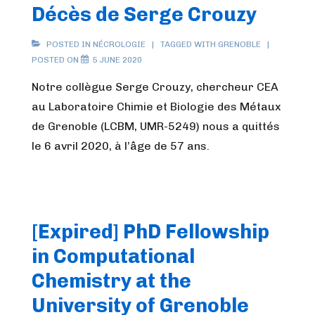
Décès de Serge Crouzy
POSTED IN
NÉCROLOGIE
TAGGED WITH
GRENOBLE
POSTED ON
5 JUNE 2020
Notre collègue Serge Crouzy, chercheur CEA
au Laboratoire Chimie et Biologie des Métaux
de Grenoble (LCBM, UMR-5249) nous a quittés
le 6 avril 2020, à l’âge de 57 ans.
[Expired] PhD Fellowship
in Computational
Chemistry at the
University of Grenoble