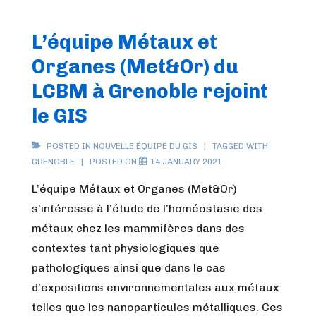
L’équipe Métaux et
Organes (Met&Or) du
LCBM à Grenoble rejoint
le GIS
POSTED IN
NOUVELLE ÉQUIPE DU GIS
TAGGED WITH
GRENOBLE
POSTED ON
14 JANUARY 2021
L’équipe Métaux et Organes (Met&Or)
s’intéresse à l’étude de l’homéostasie des
métaux chez les mammifères dans des
contextes tant physiologiques que
pathologiques ainsi que dans le cas
d’expositions environnementales aux métaux
telles que les nanoparticules métalliques. Ces