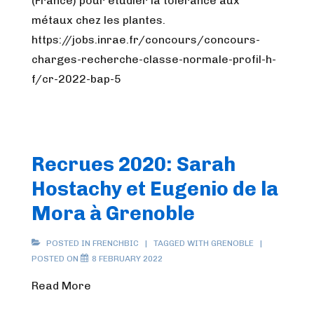
(France) pour étudier la tolérance aux
métaux chez les plantes.
https://jobs.inrae.fr/concours/concours-
charges-recherche-classe-normale-profil-h-
f/cr-2022-bap-5
Recrues 2020: Sarah
Hostachy et Eugenio de la
Mora à Grenoble
POSTED IN
FRENCHBIC
TAGGED WITH
GRENOBLE
POSTED ON
8 FEBRUARY 2022
Read More