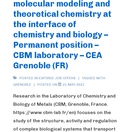
molecular modeling and
theoretical chemistry at
the interface of
chemistry and biology –
Permanent position –
CBM laboratory – CEA
Grenoble (FR)
POSTED IN
EXPIRED JOB OFFERS
TAGGED WITH
GRENOBLE
POSTED ON
21 MAY 2021
Research in the Laboratory of Chemistry and
Biology of Metals (CBM, Grenoble, France.
https://www.cbm-lab.fr/en) focuses on the
study of the structure, activity and regulation
of complex biological systems that transport