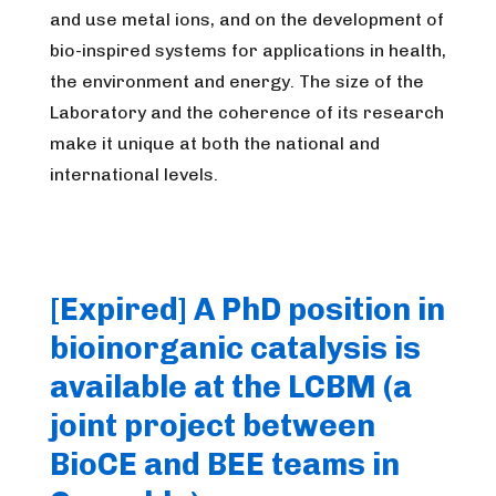
and use metal ions, and on the development of
bio-inspired systems for applications in health,
the environment and energy. The size of the
Laboratory and the coherence of its research
make it unique at both the national and
international levels.
[Expired] A PhD position in
bioinorganic catalysis is
available at the LCBM (a
joint project between
BioCE and BEE teams in