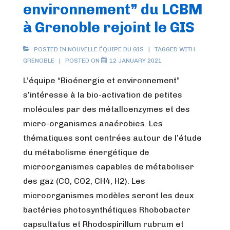
environnement” du LCBM
LCBM
à
à Grenoble rejoint le GIS
Grenoble
rejoint
POSTED IN
NOUVELLE ÉQUIPE DU GIS
TAGGED WITH
GRENOBLE
POSTED ON
12 JANUARY 2021
le
GIS
L’équipe “Bioénergie et environnement”
s’intéresse à la bio-activation de petites
molécules par des métalloenzymes et des
micro-organismes anaérobies. Les
thématiques sont centrées autour de l’étude
du métabolisme énergétique de
microorganismes capables de métaboliser
des gaz (CO, CO2, CH4, H2). Les
microorganismes modèles seront les deux
bactéries photosynthétiques Rhobobacter
capsultatus et Rhodospirillum rubrum et