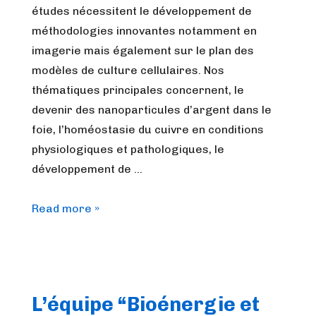
études nécessitent le développement de
méthodologies innovantes notamment en
imagerie mais également sur le plan des
modèles de culture cellulaires. Nos
thématiques principales concernent, le
devenir des nanoparticules d’argent dans le
foie, l’homéostasie du cuivre en conditions
physiologiques et pathologiques, le
développement de …
L’équipe
Read more »
Métaux
et
Organes
(Met&Or)
L’équipe “Bioénergie et
du