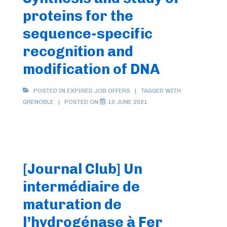
proteins for the
sequence-specific
recognition and
modification of DNA
POSTED IN
EXPIRED JOB OFFERS
TAGGED WITH
GRENOBLE
POSTED ON
10 JUNE 2021
[Journal Club] Un
intermédiaire de
maturation de
l’hydrogénase à Fer