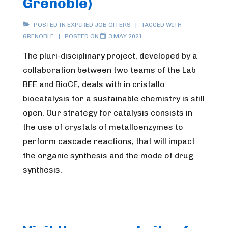
Grenoble)
POSTED IN
EXPIRED JOB OFFERS
TAGGED WITH
GRENOBLE
POSTED ON
3 MAY 2021
The pluri-disciplinary project, developed by a
collaboration between two teams of the Lab
BEE and BioCE, deals with in cristallo
biocatalysis for a sustainable chemistry is still
open. Our strategy for catalysis consists in
the use of crystals of metalloenzymes to
perform cascade reactions, that will impact
the organic synthesis and the mode of drug
synthesis.