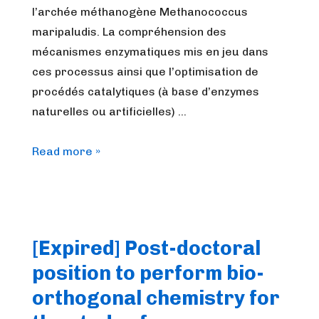
l’archée méthanogène Methanococcus
maripaludis. La compréhension des
mécanismes enzymatiques mis en jeu dans
ces processus ainsi que l’optimisation de
procédés catalytiques (à base d’enzymes
naturelles ou artificielles) …
L’équipe
Read more »
“Bioénergie
et
environnement”
du
[Expired] Post-doctoral
LCBM
position to perform bio-
à
Grenoble
orthogonal chemistry for
rejoint