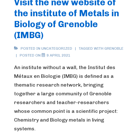
Visit the new website of
the institute of Metals in
Biology of Grenoble
(IMBG)
POSTED IN
UNCATEGORIZED
TAGGED WITH
GRENOBLE
POSTED ON
9 APRIL 2021
An institute without a wall, the Institut des
Métaux en Biologie (IMBG) is defined as a
thematic research network, bringing
together a large community of Grenoble
researchers and teacher-researchers
whose common point is a scientific project:
Chemistry and Biology metals in living
systems.