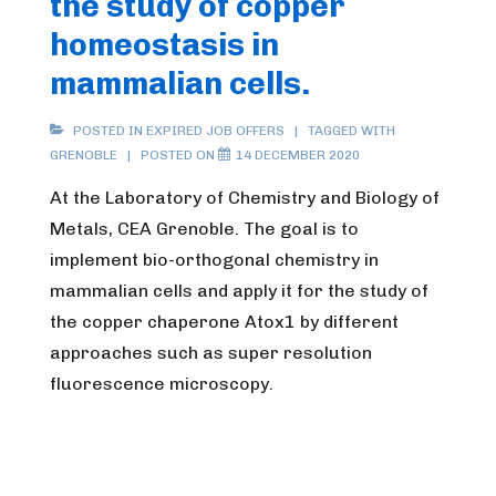
the study of copper
le
homeostasis in
GIS
mammalian cells.
POSTED IN
EXPIRED JOB OFFERS
TAGGED WITH
GRENOBLE
POSTED ON
14 DECEMBER 2020
At the Laboratory of Chemistry and Biology of
Metals, CEA Grenoble. The goal is to
implement bio-orthogonal chemistry in
mammalian cells and apply it for the study of
the copper chaperone Atox1 by different
approaches such as super resolution
fluorescence microscopy.