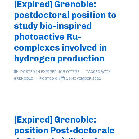
[Expired] Grenoble:
postdoctoral position to
study bio-inspired
photoactive Ru-
complexes involved in
hydrogen production
POSTED IN
EXPIRED JOB OFFERS
TAGGED WITH
GRENOBLE
POSTED ON
19 NOVEMBER 2021
[Expired] Grenoble:
position Post-doctorale