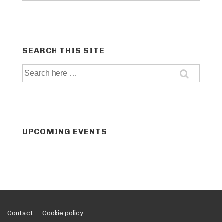
SEARCH THIS SITE
Search
for:
UPCOMING EVENTS
Footer
Contact
Cookie policy