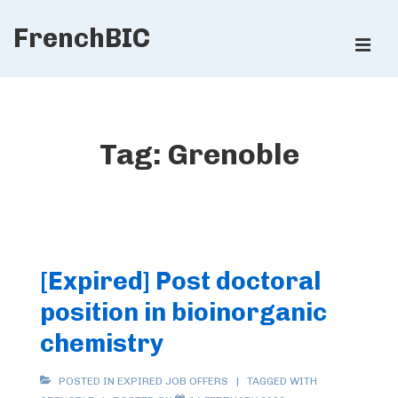
↓
FrenchBIC
Skip
ME
to
Main
Main
Content
Navigation
Tag:
Grenoble
[Expired] Post doctoral
position in bioinorganic
chemistry
POSTED IN
EXPIRED JOB OFFERS
TAGGED WITH