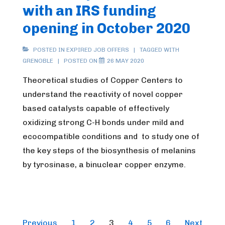
with an IRS funding
opening in October 2020
POSTED IN
EXPIRED JOB OFFERS
TAGGED WITH
GRENOBLE
POSTED ON
26 MAY 2020
Theoretical studies of Copper Centers to
understand the reactivity of novel copper
based catalysts capable of effectively
oxidizing strong C-H bonds under mild and
ecocompatible conditions and to study one of
the key steps of the biosynthesis of melanins
by tyrosinase, a binuclear copper enzyme.
Posts
Previous
1
2
3
4
5
6
Next