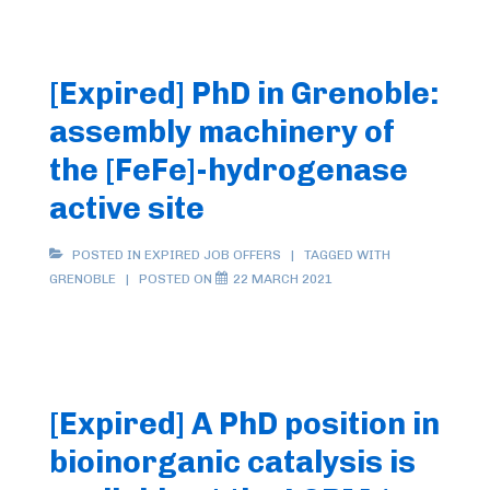
[Expired] PhD in Grenoble:
assembly machinery of
the [FeFe]-hydrogenase
active site
POSTED IN
EXPIRED JOB OFFERS
TAGGED WITH
GRENOBLE
POSTED ON
22 MARCH 2021
[Expired] A PhD position in
bioinorganic catalysis is