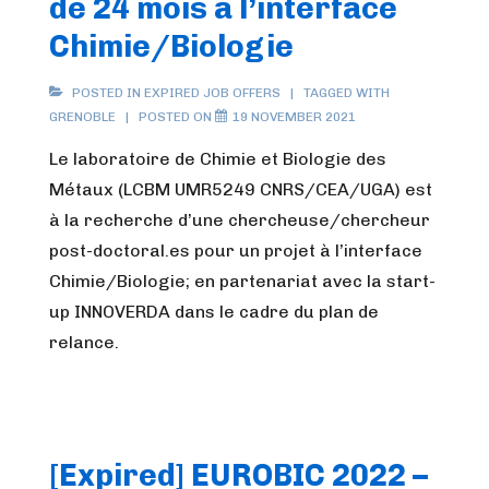
de 24 mois à l’interface
Chimie/Biologie
POSTED IN
EXPIRED JOB OFFERS
TAGGED WITH
GRENOBLE
POSTED ON
19 NOVEMBER 2021
Le laboratoire de Chimie et Biologie des
Métaux (LCBM UMR5249 CNRS/CEA/UGA) est
à la recherche d’une chercheuse/chercheur
post-doctoral.es pour un projet à l’interface
Chimie/Biologie; en partenariat avec la start-
up INNOVERDA dans le cadre du plan de
relance.
[Expired] EUROBIC 2022 –