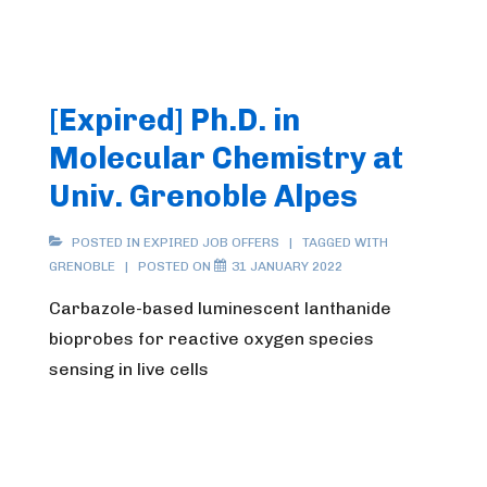
[Expired] Ph.D. in
Molecular Chemistry at
Univ. Grenoble Alpes
POSTED IN
EXPIRED JOB OFFERS
TAGGED WITH
GRENOBLE
POSTED ON
31 JANUARY 2022
Carbazole-based luminescent lanthanide
bioprobes for reactive oxygen species
sensing in live cells