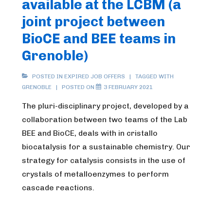
available at the LCBM (a
joint project between
BioCE and BEE teams in
Grenoble)
POSTED IN
EXPIRED JOB OFFERS
TAGGED WITH
GRENOBLE
POSTED ON
3 FEBRUARY 2021
The pluri-disciplinary project, developed by a
collaboration between two teams of the Lab
BEE and BioCE, deals with in cristallo
biocatalysis for a sustainable chemistry. Our
strategy for catalysis consists in the use of
crystals of metalloenzymes to perform
cascade reactions.