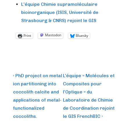
L'équipe Chimie supramoléculaire
bioinorganique (ISIS, Université de
Strasbourg & CNRS) rejoint le GIS
Mastodon
Print
Bluesky
Post
Previous
Next
‹ PhD project on metal
L’équipe « Molécules et
Post
Post
navigation
ion partitioning into
Composites pour
is
is
coccolith calcite and
l’Optique » du
applications of metal-
Laboratoire de Chimie
functionalized
de Coordination rejoint
coccoliths.
le GIS FrenchBIC ›