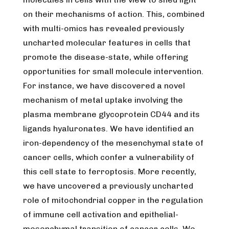
on their mechanisms of action. This, combined
with multi-omics has revealed previously
uncharted molecular features in cells that
promote the disease-state, while offering
opportunities for small molecule intervention.
For instance, we have discovered a novel
mechanism of metal uptake involving the
plasma membrane glycoprotein CD44 and its
ligands hyaluronates. We have identified an
iron-dependency of the mesenchymal state of
cancer cells, which confer a vulnerability of
this cell state to ferroptosis. More recently,
we have uncovered a previously uncharted
role of mitochondrial copper in the regulation
of immune cell activation and epithelial-
mesenchymal transition of cancer cells. We