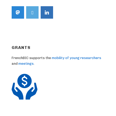
GRANTS
FrenchBIC supports the
mobility of young researchers
and
meetings
.