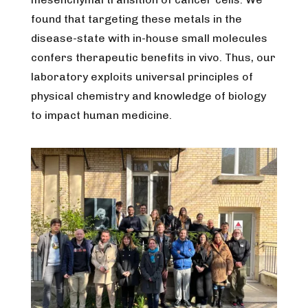
found that targeting these metals in the
disease-state with in-house small molecules
confers therapeutic benefits in vivo. Thus, our
laboratory exploits universal principles of
physical chemistry and knowledge of biology
to impact human medicine.