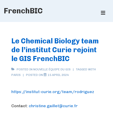
↓
FrenchBIC
Skip
ME
to
Main
Main
Content
Navigation
Le Chemical Biology team
de l’institut Curie rejoint
le GIS FrenchBIC
POSTED IN
NOUVELLE ÉQUIPE DU GIS
TAGGED WITH
PARIS
POSTED ON
15 APRIL 2024
https://institut-curie.org/team/rodriguez
Contact:
christine.gaillet@curie.fr