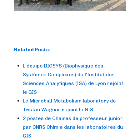
Related Posts:
L'équipe BIOSYS (Biophysique des
Systèmes Complexes) de l'Institut des
Sciences Analytiques (ISA) de Lyon rejoint
le GIS
Le Microbial Metabolism laboratory de
Tristan Wagner rejoint le GIS
2 postes de Chaires de professeur junior
par CNRS Chimie dans les laboratoires du
GIS