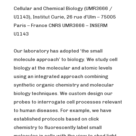
Cellular and Chemical Biology (UMR3666 /
U1143), Institut Curie, 26 rue d’Ulm – 75005
Paris – France CNRS UMR3666 – INSERM
U1143
Our laboratory has adopted ‘the small
molecule approach’ to biology. We study cell
biology at the molecular and atomic levels
using an integrated approach combining
synthetic organic chemistry and molecular
biology techniques. We custom design our
probes to interrogate cell processes relevant
to human diseases. For example, we have
established protocols based on click
chemistry to fluorescently label small
molecules in cells with the view to shed light