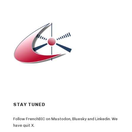
STAY TUNED
Follow FrenchBIC on Mastodon, Bluesky and Linkedin. We
have quit X.