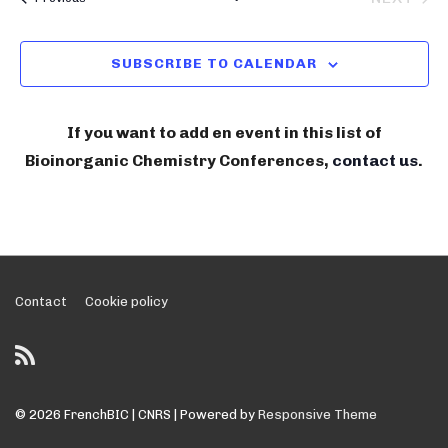
n
C
l
BIOIN
i
H
t
e
V
n
SUBSCRIBE TO CALENDAR
c
i
o
t
e
r
w
d
If you want to add en event in this list of
g
s
a
Bioinorganic Chemistry Conferences,
contact us
.
N
a
t
a
e
n
v
.
i
i
g
c
a
Footer
Contact
Cookie policy
C
t
Menu
h
i
e
o
n
m
© 2026
FrenchBIC | CNRS
| Powered by
Responsive Theme
i