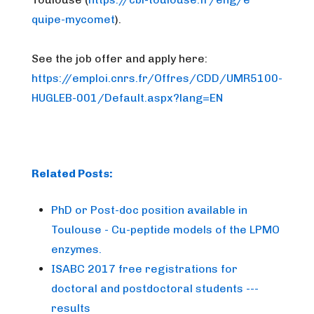
quipe-mycomet
).
See the job offer and apply here:
https://emploi.cnrs.fr/Offres/
CDD/UMR5100-
HUGLEB-001/Default
.aspx?lang=EN
Related Posts:
PhD or Post-doc position available in
Toulouse - Cu-peptide models of the LPMO
enzymes.
ISABC 2017 free registrations for
doctoral and postdoctoral students ---
results