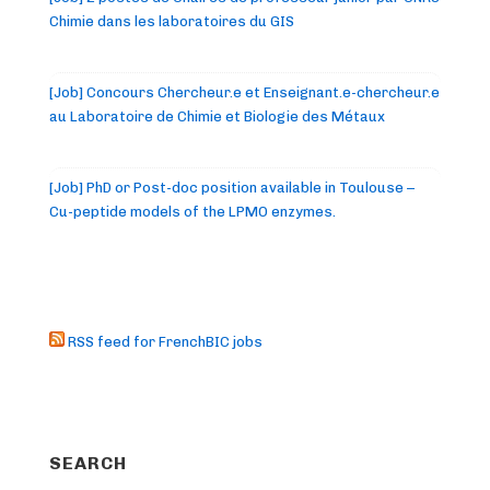
Chimie dans les laboratoires du GIS
[Job] Concours Chercheur.e et Enseignant.e-chercheur.e
au Laboratoire de Chimie et Biologie des Métaux
[Job] PhD or Post-doc position available in Toulouse –
Cu-peptide models of the LPMO enzymes.
RSS feed for FrenchBIC jobs
SEARCH