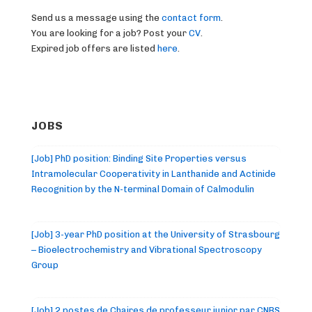
Send us a message using the
contact form
.
You are looking for a job? Post your
CV
.
Expired job offers are listed
here
.
JOBS
[Job] PhD position: Binding Site Properties versus
Intramolecular Cooperativity in Lanthanide and Actinide
Recognition by the N-terminal Domain of Calmodulin
[Job] 3-year PhD position at the University of Strasbourg
– Bioelectrochemistry and Vibrational Spectroscopy
Group
[Job] 2 postes de Chaires de professeur junior par CNRS