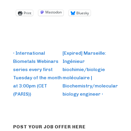
Mastodon
Print
Bluesky
Post
Previous
Next
‹ International
[Expired] Marseille:
Post
Post
navigation
Biometals Webinars
Ingénieur
is
is
series every first
biochimie/biologie
Tuesday of the month
moléculaire |
at 3:00pm (CET
Biochemistry/molecular
(PARIS))
biology engineer ›
POST YOUR JOB OFFER HERE