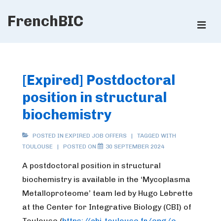
↓
FrenchBIC
Skip
ME
to
Main
Main
Content
Navigation
[Expired] Postdoctoral
position in structural
biochemistry
POSTED IN
EXPIRED JOB OFFERS
TAGGED WITH
TOULOUSE
POSTED ON
30 SEPTEMBER 2024
A postdoctoral position in structural
biochemistry is available in the ‘Mycoplasma
Metalloproteome’ team led by Hugo Lebrette
at the Center for Integrative Biology (CBI) of
Toulouse (
https://cbi-toulouse.fr/eng/e