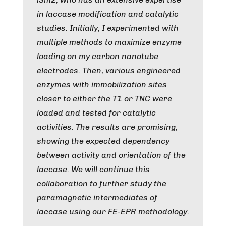
in laccase modification and catalytic
studies. Initially, I experimented with
multiple methods to maximize enzyme
loading on my carbon nanotube
electrodes. Then, various engineered
enzymes with immobilization sites
closer to either the T1 or TNC were
loaded and tested for catalytic
activities. The results are promising,
showing the expected dependency
between activity and orientation of the
laccase. We will continue this
collaboration to further study the
paramagnetic intermediates of
laccase using our FE-EPR methodology.