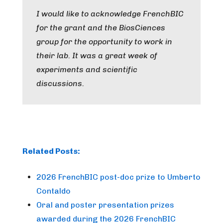
I would like to acknowledge FrenchBIC
for the grant and the BiosCiences
group for the opportunity to work in
their lab. It was a great week of
experiments and scientific
discussions.
Related Posts:
2026 FrenchBIC post-doc prize to Umberto
Contaldo
Oral and poster presentation prizes
awarded during the 2026 FrenchBIC