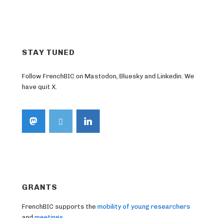
STAY TUNED
Follow FrenchBIC on Mastodon, Bluesky and Linkedin. We
have quit X.
GRANTS
FrenchBIC supports the
mobility of young researchers
and
meetings
.