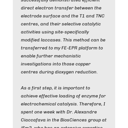
direct electron transfer between the
electrode surface and the T1 and TNC
centres, and their selective catalytic
activities using site-specifically
modified laccases. This method can be
transferred to my FE-EPR platform to
enable further mechanistic
investigations into those copper
centres during dioxygen reduction.
As a first step, it is important to
achieve effective loading of enzyme for
electrochemical catalysis. Therefore, I
spent one week with Dr. Alexandre
Ciaccafava in the BiosCiences group at
iSm2, who has an extensive expertise