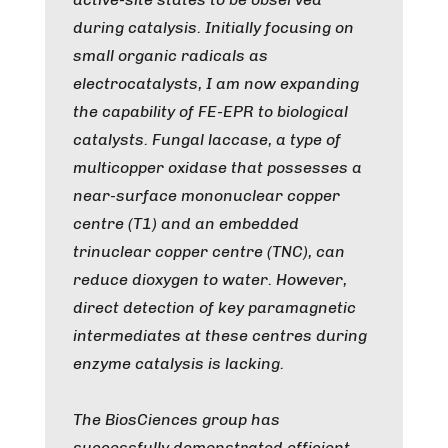
during catalysis. Initially focusing on
small organic radicals as
electrocatalysts, I am now expanding
the capability of FE-EPR to biological
catalysts. Fungal laccase, a type of
multicopper oxidase that possesses a
near-surface mononuclear copper
centre (T1) and an embedded
trinuclear copper centre (TNC), can
reduce dioxygen to water. However,
direct detection of key paramagnetic
intermediates at these centres during
enzyme catalysis is lacking.
The BiosCiences group has
successfully demonstrated efficient