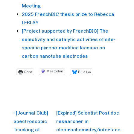
Meeting
2025 FrenchBIC thesis prize to Rebecca
LEBLAY
[Project supported by FrenchBIC] The
selectivity and catalytic activities of site-
specific pyrene-modified laccase on
carbon nanotube electrodes
Mastodon
Print
Bluesky
Post
Previous
Next
‹ [Journal Club]
[Expired] Scientist Post doc
Post
Post
navigation
Spectroscopic
researcher in
is
is
Tracking of
electrochemistry/interface