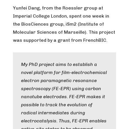
Yunfei Dang, from the Roessler group at
Imperial College London, spent one week in
the BiosCiences group, iSm2 (Institute of
Molecular Sciences of Marseille). This project
was supported by a grant from FrenchBIC.
My PhD project aims to establish a
novel platform for film-electrochemical
electron paramagnetic resonance
spectroscopy (FE-EPR) using carbon
nanotube electrodes. FE-EPR makes it
possible to track the evolution of
radical intermediates during
electrocatalysis. Thus, FE-EPR enables
active-site states to be observed