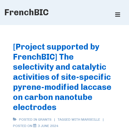
↓
FrenchBIC
Skip
ME
to
Main
Main
Content
Navigation
[Project supported by
FrenchBIC] The
selectivity and catalytic
activities of site-specific
pyrene-modified laccase
on carbon nanotube
electrodes
POSTED IN
GRANTS
TAGGED WITH
MARSEILLE
POSTED ON
3 JUNE 2024