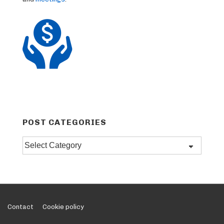
POST CATEGORIES
Post
categories
Footer
Contact
Cookie policy