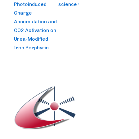
Photoinduced
science ›
Charge
Accumulation and
CO2 Activation on
Urea-Modified
Iron Porphyrin