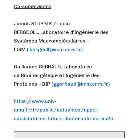
Co-supervisors
:
James STURGIS / Lucie
BERGDOLL, Laboratoire d’Ingénierie des
Systèmes Macromoléculaires –
LISM (
lbergdoll@imm.cnrs.fr)
Guillaume GERBAUD, Laboratoire
de Bioénergétique et Ingénierie des
Protéines – BIP (
ggerbaud@imm.cnrs.fr
)
https://www.univ-
amu.fr/fr/public/actualites/appel-
candidatures-futurs-doctorants-de-lim2b