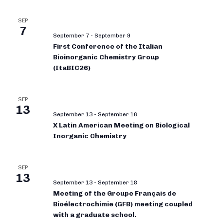
SEP
7
September 7
-
September 9
First Conference of the Italian
Bioinorganic Chemistry Group
(ItaBIC26)
SEP
13
September 13
-
September 16
X Latin American Meeting on Biological
Inorganic Chemistry
SEP
13
September 13
-
September 18
Meeting of the Groupe Français de
Bioélectrochimie (GFB) meeting coupled
with a graduate school.