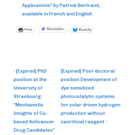
Applications" by Patrick Bertrand,
available in French and English
Mastodon
Print
Bluesky
Post
Previous
Next
‹ [Expired] PhD
[Expired] Post-doctoral
Post
Post
navigation
position at the
position Development of
is
is
University of
dye sensitized
Strasbourg:
photocatalytic systems
“Mechanistic
for solar driven hydrogen
Insights of Cu-
production without
based Anticancer
sacrificial reagent ›
Drug Candidates”