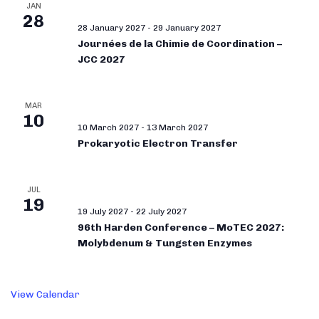
JAN
28
28 January 2027
-
29 January 2027
Journées de la Chimie de Coordination –
JCC 2027
MAR
10
10 March 2027
-
13 March 2027
Prokaryotic Electron Transfer
JUL
19
19 July 2027
-
22 July 2027
96th Harden Conference – MoTEC 2027:
Molybdenum & Tungsten Enzymes
View Calendar