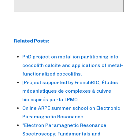
Related Posts:
PhD project on metal ion partitioning into
coccolith calcite and applications of metal-
functionalized coccoliths.
[Project supported by FrenchBIC] Études
mécanistiques de complexes à cuivre
bioinspirés par la LPMO
Online ARPE summer school on Electronic
Paramagnetic Resonance
"Electron Paramagnetic Resonance
Spectroscopy: Fundamentals and