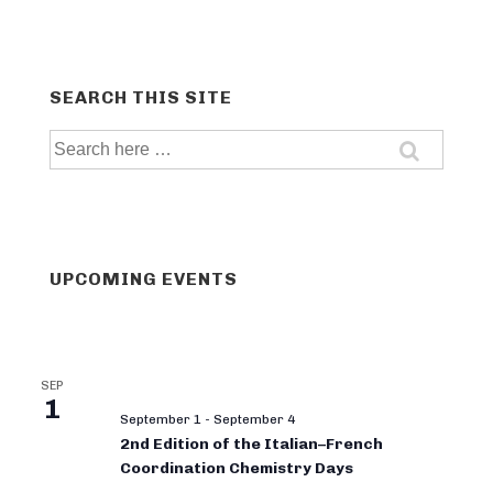
SEARCH THIS SITE
Search
for:
UPCOMING EVENTS
SEP
1
September 1
-
September 4
2nd Edition of the Italian–French
Coordination Chemistry Days