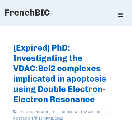
↓
FrenchBIC
Skip
ME
to
Main
Main
Content
Navigation
[Expired] PhD:
Investigating the
VDAC:Bcl2 complexes
implicated in apoptosis
using Double Electron-
Electron Resonance
POSTED IN
EXPIRED
TAGGED WITH
MARSEILLE
POSTED ON
12 APRIL 2022