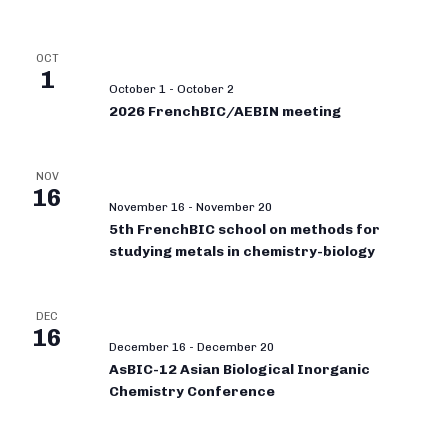
OCT
1
October 1
-
October 2
2026 FrenchBIC/AEBIN meeting
NOV
16
November 16
-
November 20
5th FrenchBIC school on methods for
studying metals in chemistry-biology
DEC
16
December 16
-
December 20
AsBIC-12 Asian Biological Inorganic
Chemistry Conference