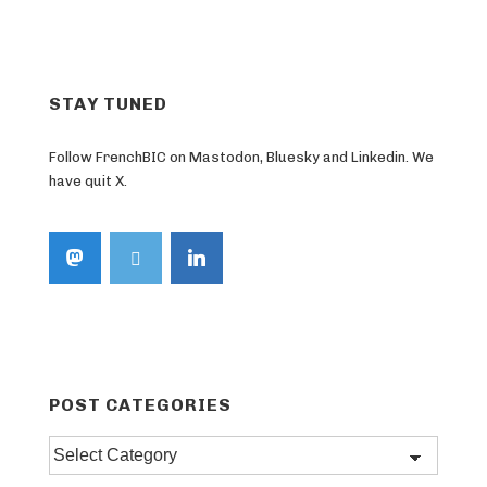
STAY TUNED
Follow FrenchBIC on Mastodon, Bluesky and Linkedin. We
have quit X.
POST CATEGORIES
Post
categories