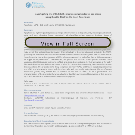
View in Full Screen