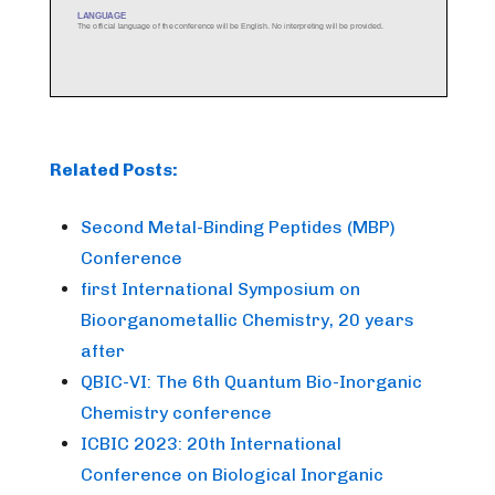
Related Posts:
Second Metal-Binding Peptides (MBP)
Conference
first International Symposium on
Bioorganometallic Chemistry, 20 years
after
QBIC-VI: The 6th Quantum Bio-Inorganic
Chemistry conference
ICBIC 2023: 20th International
Conference on Biological Inorganic