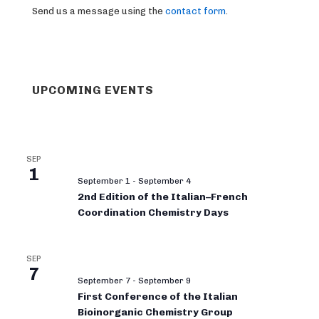
Send us a message using the
contact form
.
UPCOMING EVENTS
SEP
1
September 1
-
September 4
2nd Edition of the Italian–French
Coordination Chemistry Days
SEP
7
September 7
-
September 9
First Conference of the Italian
Bioinorganic Chemistry Group