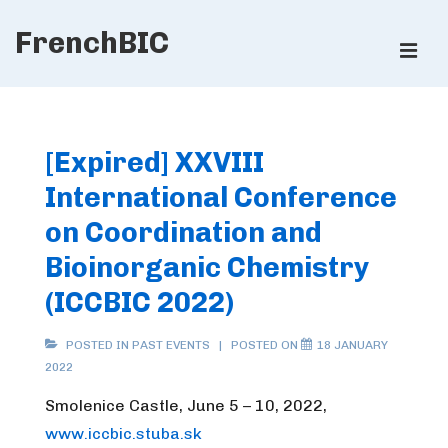
↓
FrenchBIC
Skip
ME
to
Main
Main
Content
Navigation
[Expired] XXVIII
International Conference
on Coordination and
Bioinorganic Chemistry
(ICCBIC 2022)
POSTED IN
PAST EVENTS
POSTED ON
18 JANUARY
2022
Smolenice Castle, June 5 – 10, 2022,
www.iccbic.stuba.sk