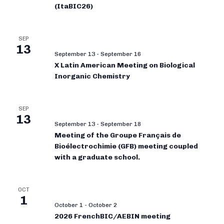
(ItaBIC26)
SEP
13
September 13
-
September 16
X Latin American Meeting on Biological
Inorganic Chemistry
SEP
13
September 13
-
September 18
Meeting of the Groupe Français de
Bioélectrochimie (GFB) meeting coupled
with a graduate school.
OCT
1
October 1
-
October 2
2026 FrenchBIC/AEBIN meeting