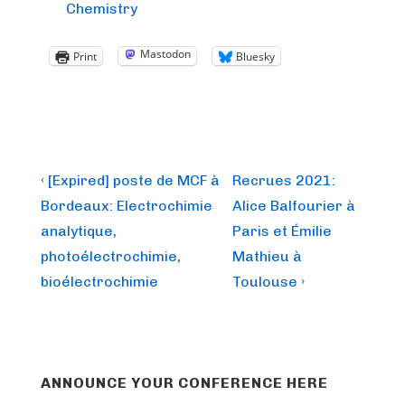
Chemistry
Mastodon
Print
Bluesky
Post
Previous
Next
‹ [Expired] poste de MCF à
Recrues 2021:
Post
Post
navigation
Bordeaux: Electrochimie
Alice Balfourier à
is
is
analytique,
Paris et Émilie
photoélectrochimie,
Mathieu à
bioélectrochimie
Toulouse ›
ANNOUNCE YOUR CONFERENCE HERE