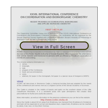
View in Full Screen