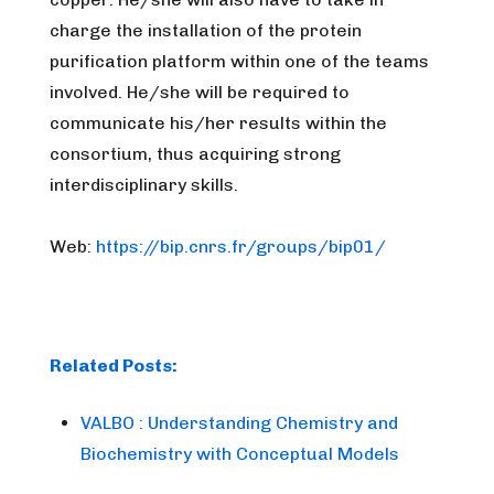
charge the installation of the protein
purification platform within one of the teams
involved. He/she will be required to
communicate his/her results within the
consortium, thus acquiring strong
interdisciplinary skills.
Web:
https://bip.cnrs.fr/groups/bip01/
Related Posts:
VALBO : Understanding Chemistry and
Biochemistry with Conceptual Models