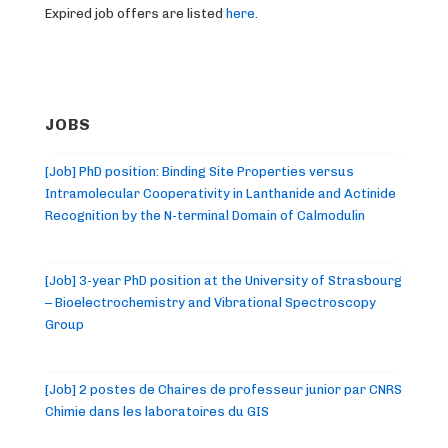
Expired job offers are listed
here
.
JOBS
[Job] PhD position: Binding Site Properties versus
Intramolecular Cooperativity in Lanthanide and Actinide
Recognition by the N-terminal Domain of Calmodulin
[Job] 3-year PhD position at the University of Strasbourg
– Bioelectrochemistry and Vibrational Spectroscopy
Group
[Job] 2 postes de Chaires de professeur junior par CNRS
Chimie dans les laboratoires du GIS