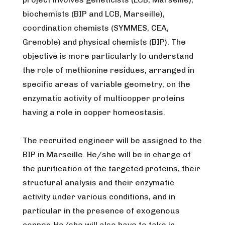
biochemists (BIP and LCB, Marseille),
coordination chemists (SYMMES, CEA,
Grenoble) and physical chemists (BIP). The
objective is more particularly to understand
the role of methionine residues, arranged in
specific areas of variable geometry, on the
enzymatic activity of multicopper proteins
having a role in copper homeostasis.
The recruited engineer will be assigned to the
BIP in Marseille. He/she will be in charge of
the purification of the targeted proteins, their
structural analysis and their enzymatic
activity under various conditions, and in
particular in the presence of exogenous
copper. He/she will also have to take in