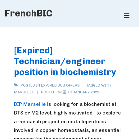
↓
FrenchBIC
Skip
ME
to
Main
Main
Content
Navigation
[Expired]
Technician/engineer
position in biochemistry
POSTED IN
EXPIRED JOB OFFERS
TAGGED WITH
MARSEILLE
POSTED ON
13 JANUARY 2022
BIP Marseille
is looking for a biochemist at
BTS or M2 level, highly motivated, to explore
a research project on metalloproteins
involved in copper homeostasis, an essential
process for the development of new