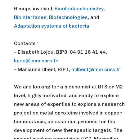
Groups involved:
Bioelectrochemistry,
Biointerfaces, Biotechnologies
, and
Adaptation systems of bacteria
Contacts :
– Elisabeth Lojou, BIP8, 04 91 16 41 44,
lojou@imm.cnrs.fr
– Marianne Ilbert, BIP1,
milbert@imm.cnrs.fr
We are looking for a biochemist at BTS or M2
level, highly motivated, and ready to explore
new areas of expertise to explore a research
project on metalloproteins involved in copper
homeostasis, an essential process for the
development of new therapeutic targets. The
project involves geneticists (LCB, Marseille),