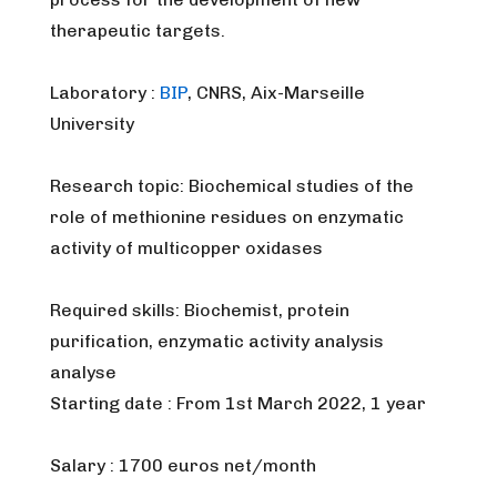
therapeutic targets.
Laboratory :
BIP
, CNRS, Aix-Marseille
University
Research topic: Biochemical studies of the
role of methionine residues on enzymatic
activity of multicopper oxidases
Required skills: Biochemist, protein
purification, enzymatic activity analysis
analyse
Starting date : From 1st March 2022, 1 year
Salary : 1700 euros net/month