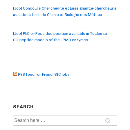
[Job] Concours Chercheur.e et Enseignant.e-chercheur.e
au Laboratoire de Chimie et Biologie des Métaux
[Job] PhD or Post-doc position available in Toulouse –
Cu-peptide models of the LPMO enzymes.
RSS feed for FrenchBIC jobs
SEARCH
Search
for: