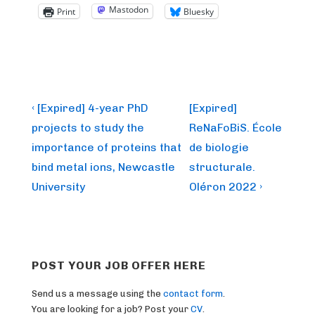
Mastodon
Print
Bluesky
Post
Previous
Next
‹ [Expired] 4-year PhD
[Expired]
Post
Post
navigation
projects to study the
ReNaFoBiS. École
is
is
importance of proteins that
de biologie
bind metal ions, Newcastle
structurale.
University
Oléron 2022 ›
POST YOUR JOB OFFER HERE
Send us a message using the
contact form
.
You are looking for a job? Post your
CV
.