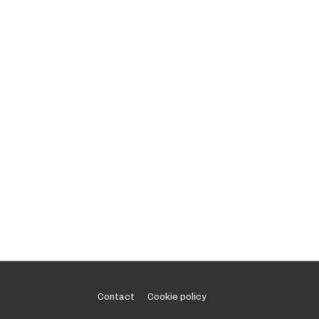
Footer
Contact
Cookie policy