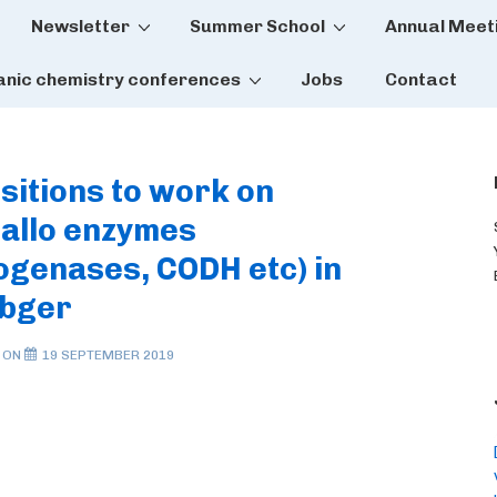
Newsletter
Summer School
Annual Meet
tion
anic chemistry conferences
Jobs
Contact
sitions to work on
allo enzymes
ogenases, CODH etc) in
ebger
 ON
19 SEPTEMBER 2019