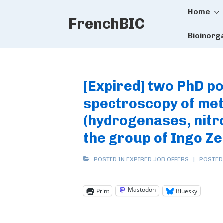
Main
↓
Home
FrenchBIC
Skip
Naviga
to
Bioinorg
Main
Content
[Expired] two PhD po
spectroscopy of met
(hydrogenases, nitr
the group of Ingo Z
POSTED IN
EXPIRED JOB OFFERS
POSTED
Mastodon
Print
Bluesky