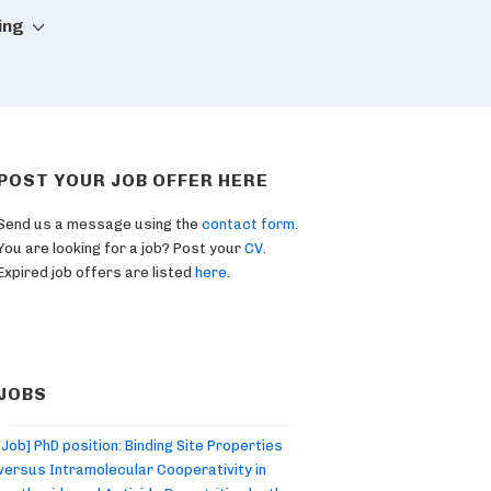
ing
POST YOUR JOB OFFER HERE
Send us a message using the
contact form
.
You are looking for a job? Post your
CV
.
Expired job offers are listed
here
.
JOBS
[Job] PhD position: Binding Site Properties
versus Intramolecular Cooperativity in