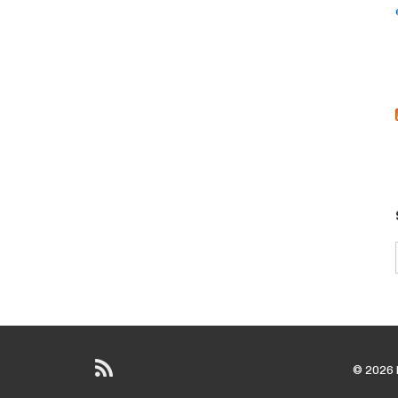
© 2026