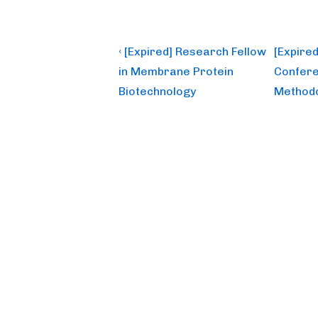
Post
Previous
Next
‹ [Expired] Research Fellow
[Expired
Post
Post
navigation
in Membrane Protein
Confere
is
is
Biotechnology
Methodo