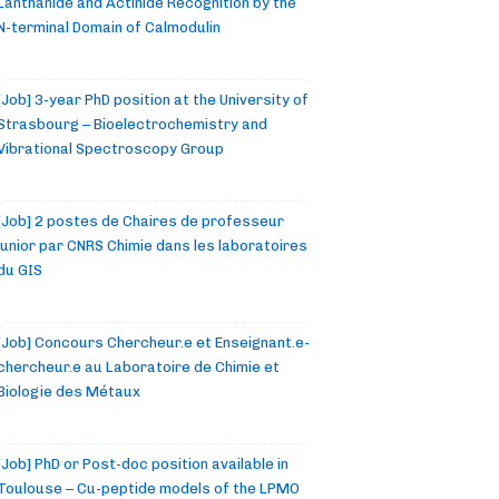
Lanthanide and Actinide Recognition by the
N-terminal Domain of Calmodulin
[Job] 3-year PhD position at the University of
Strasbourg – Bioelectrochemistry and
Vibrational Spectroscopy Group
[Job] 2 postes de Chaires de professeur
junior par CNRS Chimie dans les laboratoires
du GIS
[Job] Concours Chercheur.e et Enseignant.e-
chercheur.e au Laboratoire de Chimie et
Biologie des Métaux
[Job] PhD or Post-doc position available in
Toulouse – Cu-peptide models of the LPMO