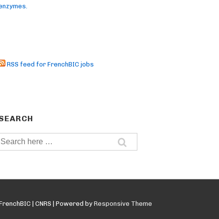
enzymes.
RSS feed for FrenchBIC jobs
SEARCH
Search
for:
FrenchBIC | CNRS
| Powered by
Responsive Theme