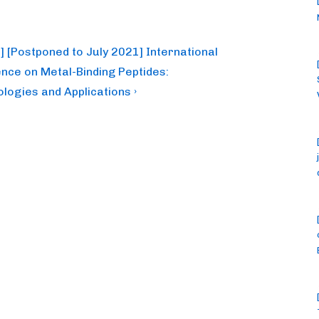
] [Postponed to July 2021] International
nce on Metal-Binding Peptides:
logies and Applications ›