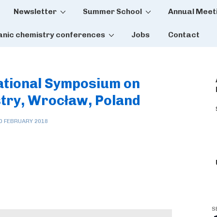
Newsletter
Summer School
Annual Meet
tion
anic chemistry conferences
Jobs
Contact
national Symposium on
try, Wrocław, Poland
0 FEBRUARY 2018
S