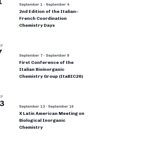
1
September 1
-
September 4
2nd Edition of the Italian–
French Coordination
Chemistry Days
EP
7
September 7
-
September 9
First Conference of the
Italian Bioinorganic
Chemistry Group (ItaBIC26)
EP
3
September 13
-
September 16
X Latin American Meeting on
Biological Inorganic
Chemistry