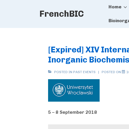
Main
↓
Home
FrenchBIC
Skip
Naviga
to
Bioinorg
Main
Content
[Expired] XIV Inter
Inorganic Biochemis
POSTED IN
PAST EVENTS
POSTED ON
1
5 – 8 September 2018