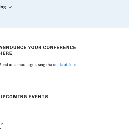
ing
ANNOUNCE YOUR CONFERENCE
HERE
Send us a message using the
contact form
.
UPCOMING EVENTS
EP