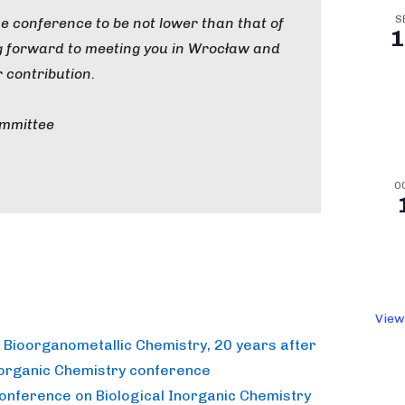
S
the conference to be not lower than that of
1
ng forward to meeting you in Wrocław and
 contribution.
ommittee
O
View
n Bioorganometallic Chemistry, 20 years after
norganic Chemistry conference
Conference on Biological Inorganic Chemistry