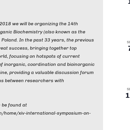
018 we will be organizing the 14th
ganic Biochemistry (also known as the
 Poland. In the past 33 years, the previous
S
eat success, bringing together top
ld, focusing on hotspots of current
of inorganic, coordination and bioinorganic
ine, providing a valuable discussion forum
ons between researchers with
S
1
 be found at
om/home/xiv-international-symposium-on-