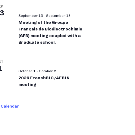
EP
3
September 13
-
September 18
Meeting of the Groupe
Français de Bioélectrochimie
(GFB) meeting coupled with a
graduate school.
CT
1
October 1
-
October 2
2026 FrenchBIC/AEBIN
meeting
 Calendar