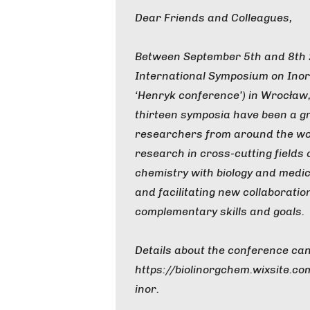
Dear Friends and Colleagues,
Between September 5th and 8th 2
International Symposium on Inor
‘Henryk conference’) in Wrocław,
thirteen symposia have been a gr
researchers from around the wor
research in cross-cutting fields 
chemistry with biology and medic
and facilitating new collaborati
complementary skills and goals.
Details about the conference can
https://biolinorgchem.wixsite.c
inor.