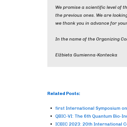
We promise a scientific level of 
the previous ones. We are looki
we thank you in advance for your
In the name of the Organizing C
Elżbieta Gumienna-Kontecka
Related Posts:
first International Symposium o
QBIC-VI: The 6th Quantum Bio-I
ICBIC 2023: 20th International 