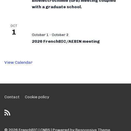
Bioélectrochimie (GFB) meeting coupled
with a graduate school.
OCT
1
October 1
-
October 2
2026 FrenchBIC/AEBIN meeting
View Calendar
Footer
Contact
Cookie policy
Menu
© 2026
FrenchBIC | CNRS
| Powered by
Responsive Theme