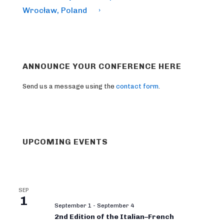
Wrocław, Poland
›
ANNOUNCE YOUR CONFERENCE HERE
Send us a message using the
contact form
.
UPCOMING EVENTS
SEP
1
September 1
-
September 4
2nd Edition of the Italian–French