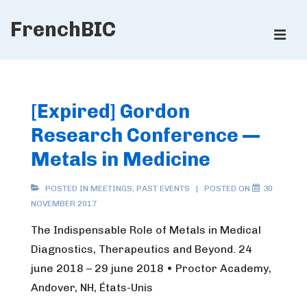
↓
FrenchBIC
Skip
ME
to
Main
Main
Content
Navigation
[Expired] Gordon
Research Conference —
Metals in Medicine
POSTED IN
MEETINGS
,
PAST EVENTS
POSTED ON
30
NOVEMBER 2017
The Indispensable Role of Metals in Medical
Diagnostics, Therapeutics and Beyond. 24
june 2018 – 29 june 2018 • Proctor Academy,
Andover, NH, États-Unis