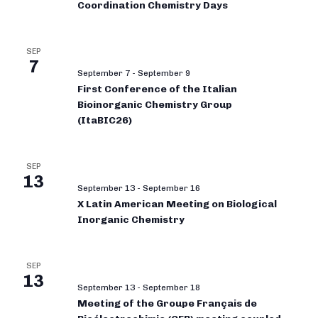
Coordination Chemistry Days
SEP
7
September 7
-
September 9
First Conference of the Italian
Bioinorganic Chemistry Group
(ItaBIC26)
SEP
13
September 13
-
September 16
X Latin American Meeting on Biological
Inorganic Chemistry
SEP
13
September 13
-
September 18
Meeting of the Groupe Français de