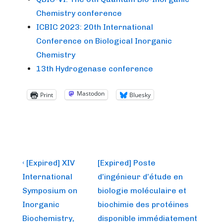
Chemistry conference
ICBIC 2023: 20th International
Conference on Biological Inorganic
Chemistry
13th Hydrogenase conference
Mastodon
Print
Bluesky
Post
Previous
Next
‹ [Expired] XIV
[Expired] Poste
Post
Post
navigation
International
d’ingénieur d’étude en
is
is
Symposium on
biologie moléculaire et
Inorganic
biochimie des protéines
Biochemistry,
disponible immédiatement