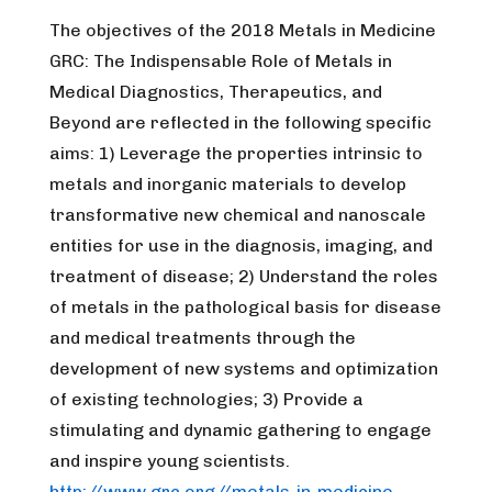
The objectives of the 2018 Metals in Medicine
GRC: The Indispensable Role of Metals in
Medical Diagnostics, Therapeutics, and
Beyond are reflected in the following specific
aims: 1) Leverage the properties intrinsic to
metals and inorganic materials to develop
transformative new chemical and nanoscale
entities for use in the diagnosis, imaging, and
treatment of disease; 2) Understand the roles
of metals in the pathological basis for disease
and medical treatments through the
development of new systems and optimization
of existing technologies; 3) Provide a
stimulating and dynamic gathering to engage
and inspire young scientists.
http://www.grc.org//metals-in-medicine-