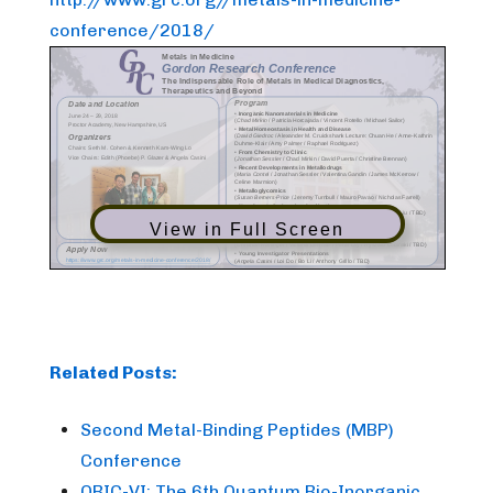
conference/2018/
View in Full Screen
Related Posts:
Second Metal-Binding Peptides (MBP)
Conference
QBIC-VI: The 6th Quantum Bio-Inorganic