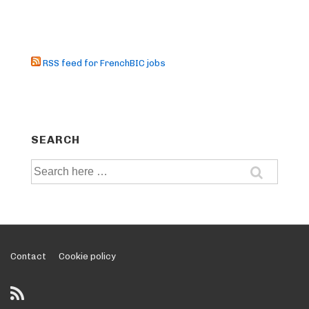
RSS feed for FrenchBIC jobs
SEARCH
Search
for:
Footer
Contact
Cookie policy
Menu