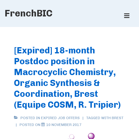
↓
FrenchBIC
Skip
ME
to
Main
Main
Content
Navigation
[Expired] 18-month
Postdoc position in
Macrocyclic Chemistry,
Organic Synthesis &
Coordination, Brest
(Equipe COSM, R. Tripier)
POSTED IN
EXPIRED JOB OFFERS
TAGGED WITH
BREST
POSTED ON
10 NOVEMBER 2017