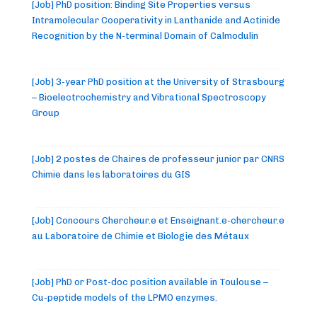
[Job] PhD position: Binding Site Properties versus
Intramolecular Cooperativity in Lanthanide and Actinide
Recognition by the N-terminal Domain of Calmodulin
[Job] 3-year PhD position at the University of Strasbourg
– Bioelectrochemistry and Vibrational Spectroscopy
Group
[Job] 2 postes de Chaires de professeur junior par CNRS
Chimie dans les laboratoires du GIS
[Job] Concours Chercheur.e et Enseignant.e-chercheur.e
au Laboratoire de Chimie et Biologie des Métaux
[Job] PhD or Post-doc position available in Toulouse –
Cu-peptide models of the LPMO enzymes.