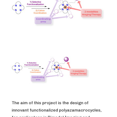
The aim of this project is the design of
innovant functionalized polyazamacrocycles,