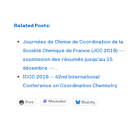
Related Posts:
Journées de Chimie de Coordination de la
Société Chimique de France (JCC 2018) ---
soumission des résumés jusqu'au 15
décembre ---…
ICCC 2016 -- 42nd International
Conference on Coordination Chemistry
Mastodon
Print
Bluesky