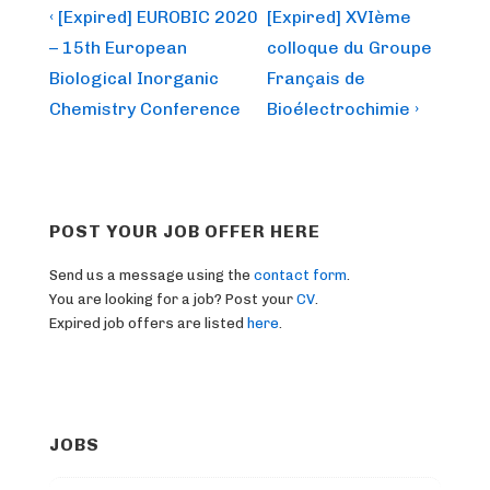
Post
Previous
Next
‹ [Expired] EUROBIC 2020
[Expired] XVIème
Post
Post
navigation
– 15th European
colloque du Groupe
is
is
Biological Inorganic
Français de
Chemistry Conference
Bioélectrochimie ›
POST YOUR JOB OFFER HERE
Send us a message using the
contact form
.
You are looking for a job? Post your
CV
.
Expired job offers are listed
here
.
JOBS