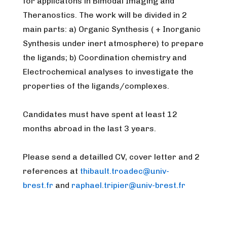
for applicatons in Bimodal Imaging and
Theranostics. The work will be divided in 2
main parts: a) Organic Synthesis ( + Inorganic
Synthesis under inert atmosphere) to prepare
the ligands; b) Coordination chemistry and
Electrochemical analyses to investigate the
properties of the ligands/complexes.
Candidates must have spent at least 12
months abroad in the last 3 years.
Please send a detailled CV, cover letter and 2
references at
thibault.troadec@univ-
brest.fr
and
raphael.tripier@univ-brest.fr