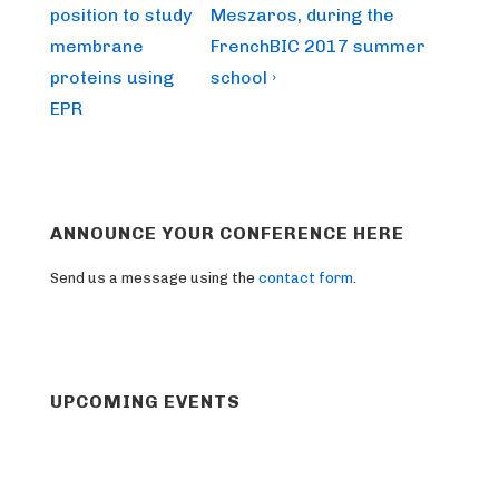
is
is
position to study
Meszaros, during the
membrane
FrenchBIC 2017 summer
proteins using
school ›
EPR
ANNOUNCE YOUR CONFERENCE HERE
Send us a message using the
contact form
.
UPCOMING EVENTS