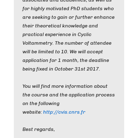
for highly motivated PhD students who
are seeking to gain or further enhance
their theoretical knowledge and
practical experience in Cyclic
Voltammetry. The number of attendee
will be limited to 10. We will accept
application for 1 month, the deadline
being fixed in October 31st 2017.
You will find more information about
the course and the application process
on the following
website:
http://cvis.cnrs.fr
Best regards,