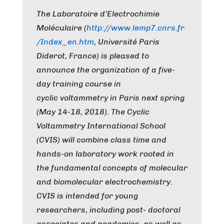
The Laboratoire d’Electrochimie
Moléculaire (
http://www.lemp7.cnrs.fr
/
Index_en.htm
, Université Paris
Diderot, France) is pleased to
announce the organization of a five-
day training course in
cyclic voltammetry in Paris next spring
(May 14-18, 2018). The Cyclic
Voltammetry International School
(CVIS) will combine class time and
hands-on laboratory work rooted in
the fundamental concepts of molecular
and biomolecular electrochemistry.
CVIS is intended for young
researchers, including post- doctoral
associates and academics, as well as