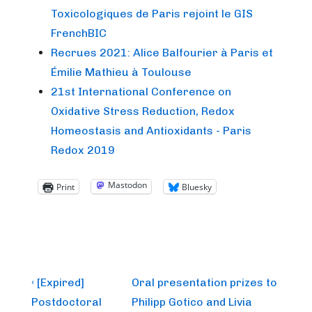
Toxicologiques de Paris rejoint le GIS
FrenchBIC
Recrues 2021: Alice Balfourier à Paris et
Émilie Mathieu à Toulouse
21st International Conference on
Oxidative Stress Reduction, Redox
Homeostasis and Antioxidants - Paris
Redox 2019
Mastodon
Print
Bluesky
Post
Previous
Next
‹ [Expired]
Oral presentation prizes to
Post
Post
navigation
Postdoctoral
Philipp Gotico and Livia