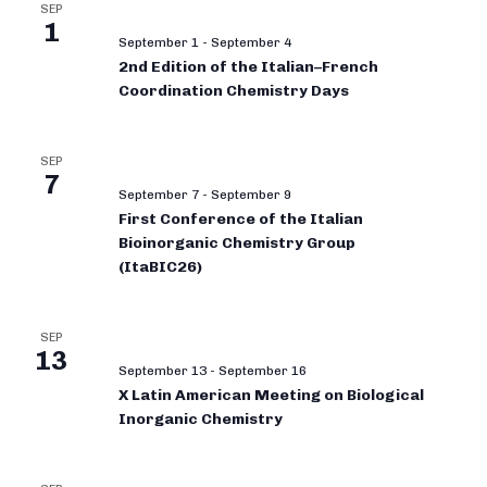
SEP
1
September 1
-
September 4
2nd Edition of the Italian–French
Coordination Chemistry Days
SEP
7
September 7
-
September 9
First Conference of the Italian
Bioinorganic Chemistry Group
(ItaBIC26)
SEP
13
September 13
-
September 16
X Latin American Meeting on Biological
Inorganic Chemistry