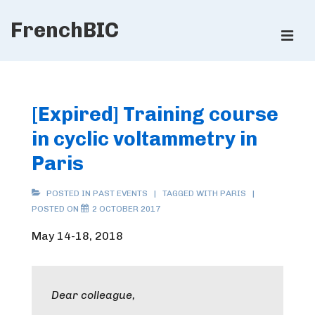
↓
FrenchBIC
Skip
ME
to
Main
Main
Content
Navigation
[Expired] Training course
in cyclic voltammetry in
Paris
POSTED IN
PAST EVENTS
TAGGED WITH
PARIS
POSTED ON
2 OCTOBER 2017
May 14-18, 2018
Dear colleague,