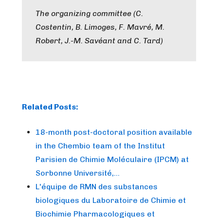
The organizing committee (C.
Costentin, B. Limoges, F. Mavré, M.
Robert, J.-M. Savéant and C. Tard)
Related Posts:
18-month post-doctoral position available
in the Chembio team of the Institut
Parisien de Chimie Moléculaire (IPCM) at
Sorbonne Université,…
L'équipe de RMN des substances
biologiques du Laboratoire de Chimie et
Biochimie Pharmacologiques et