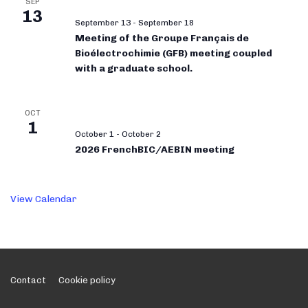
SEP
13
September 13
-
September 18
Meeting of the Groupe Français de
Bioélectrochimie (GFB) meeting coupled
with a graduate school.
OCT
1
October 1
-
October 2
2026 FrenchBIC/AEBIN meeting
View Calendar
Footer
Contact
Cookie policy
Menu