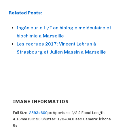
Related Posts:
Ingénieur·e H/F en biologie moléculaire et
biochimie à Marseille
Les recrues 2017: Vincent Lebrun à
Strasbourg et Julien Massin à Marseille
IMAGE INFORMATION
Full Size:
2593×600
px
Aperture: f/2.2
Focal Length:
4.15mm
ISO: 25
Shutter: 1/2404.0 sec
Camera: iPhone
6s