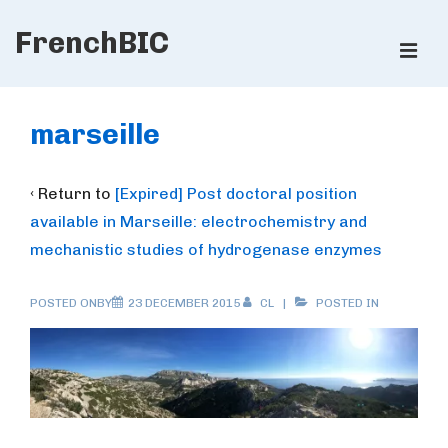
↓
FrenchBIC
Skip
ME
to
Main
Main
Content
Navigation
marseille
‹ Return to
[Expired] Post doctoral position
available in Marseille: electrochemistry and
mechanistic studies of hydrogenase enzymes
POSTED ONBY
23 DECEMBER 2015
CL
POSTED IN