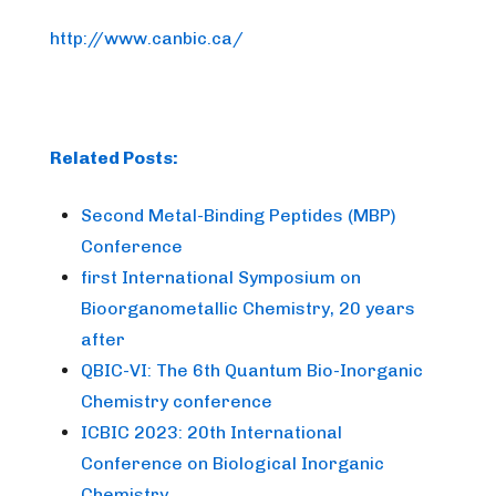
http://www.canbic.ca/
Related Posts:
Second Metal-Binding Peptides (MBP)
Conference
first International Symposium on
Bioorganometallic Chemistry, 20 years
after
QBIC-VI: The 6th Quantum Bio-Inorganic
Chemistry conference
ICBIC 2023: 20th International
Conference on Biological Inorganic
Chemistry