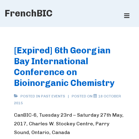
↓
FrenchBIC
Skip
ME
to
Main
Main
Content
Navigation
[Expired] 6th Georgian
Bay International
Conference on
Bioinorganic Chemistry
POSTED IN
PAST EVENTS
POSTED ON
18 OCTOBER
2015
CanBIC-6, Tuesday 23rd – Saturday 27th May,
2017, Charles W. Stockey Centre, Parry
Sound, Ontario, Canada