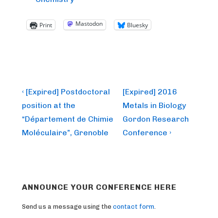
Mastodon
Print
Bluesky
Post
Previous
Next
‹ [Expired] Postdoctoral
[Expired] 2016
Post
Post
navigation
position at the
Metals in Biology
is
is
“Département de Chimie
Gordon Research
Moléculaire”, Grenoble
Conference ›
ANNOUNCE YOUR CONFERENCE HERE
Send us a message using the
contact form
.