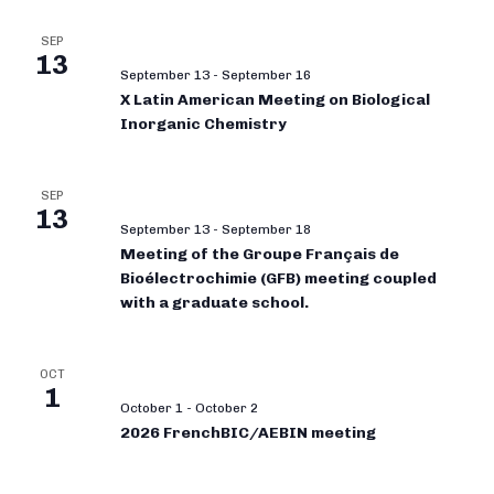
SEP
13
September 13
-
September 16
X Latin American Meeting on Biological
Inorganic Chemistry
SEP
13
September 13
-
September 18
Meeting of the Groupe Français de
Bioélectrochimie (GFB) meeting coupled
with a graduate school.
OCT
1
October 1
-
October 2
2026 FrenchBIC/AEBIN meeting