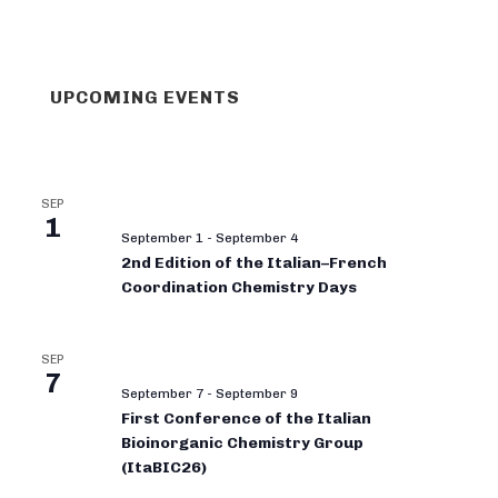
UPCOMING EVENTS
SEP
1
September 1
-
September 4
2nd Edition of the Italian–French
Coordination Chemistry Days
SEP
7
September 7
-
September 9
First Conference of the Italian
Bioinorganic Chemistry Group
(ItaBIC26)