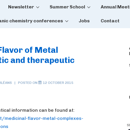
Newsletter
Summer School
Annual Meet
tion
anic chemistry conferences
Jobs
Contact
Flavor of Metal
ic and therapeutic
RLÉANS
POSTED ON
12 OCTOBER 2015
ctical information can be found at:
t/medicinal-flavor-metal-
complexes-
S
ions