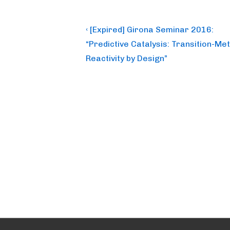
Post
Previous
‹ [Expired] Girona Seminar 2016:
Post
navigation
“Predictive Catalysis: Transition-Met
is
Reactivity by Design”