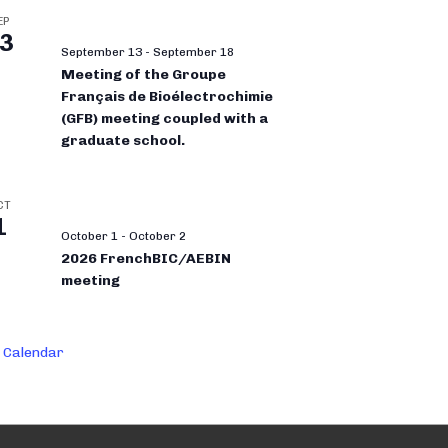
EP
3
September 13
-
September 18
Meeting of the Groupe
Français de Bioélectrochimie
(GFB) meeting coupled with a
graduate school.
CT
1
October 1
-
October 2
2026 FrenchBIC/AEBIN
meeting
 Calendar