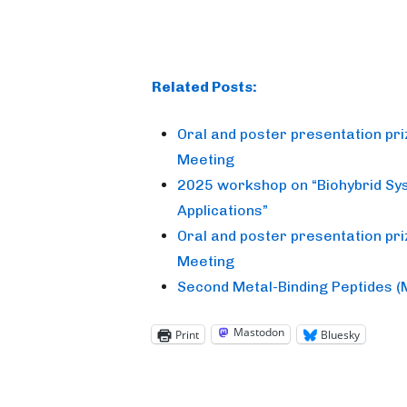
Related Posts:
Oral and poster presentation pr
Meeting
2025 workshop on “Biohybrid Sy
Applications”
Oral and poster presentation pr
Meeting
Second Metal-Binding Peptides 
Mastodon
Print
Bluesky