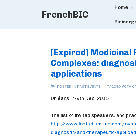
Main
↓
Home
FrenchBIC
Skip
Naviga
to
Bioinorg
Main
Content
[Expired] Medicinal 
Complexes: diagnost
applications
POSTED IN
PAST EVENTS
TAGGED WITH
O
Orléans, 7-9th Dec. 2015
The list of invited speakers, and pra
http://www.lestudium-ias.com/
even
diagnostic-and-
therapeutic-applicat