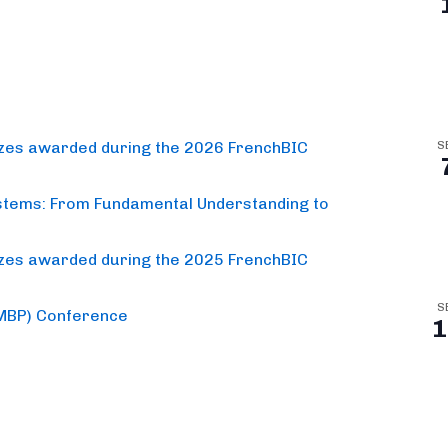
izes awarded during the 2026 FrenchBIC
S
stems: From Fundamental Understanding to
izes awarded during the 2025 FrenchBIC
S
(MBP) Conference
1