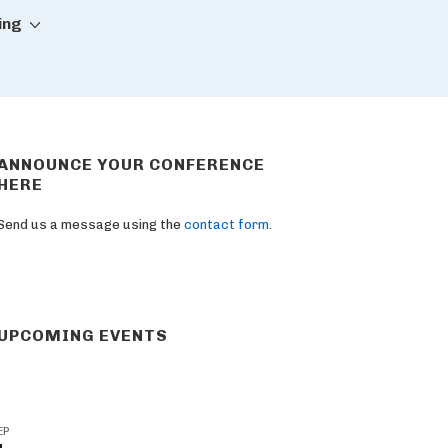
ing
ANNOUNCE YOUR CONFERENCE
HERE
Send us a message using the
contact form
.
UPCOMING EVENTS
EP