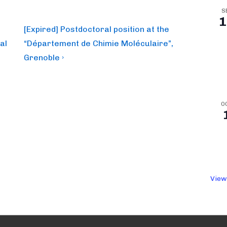
S
1
Next
[Expired] Postdoctoral position at the
Post
al
“Département de Chimie Moléculaire”,
is
Grenoble ›
O
View