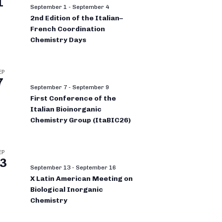
1
September 1
-
September 4
2nd Edition of the Italian–
French Coordination
Chemistry Days
EP
7
September 7
-
September 9
First Conference of the
Italian Bioinorganic
Chemistry Group (ItaBIC26)
EP
3
September 13
-
September 16
X Latin American Meeting on
Biological Inorganic
Chemistry