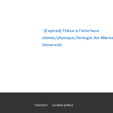
Post
Previous
‹ [Expired] Thèse à l’interface
Post
navigation
chimie/physique/biologie Aix-Marse
is
Université
Footer
Contact
Cookie policy