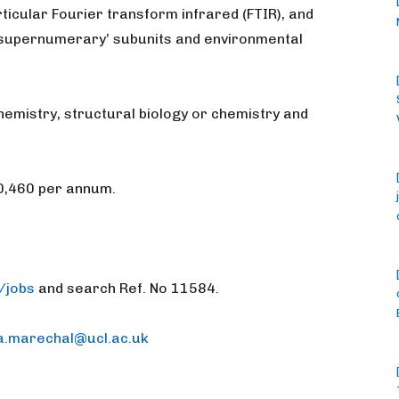
ticular Fourier transform infrared (FTIR), and
 ‘supernumerary’ subunits and environmental
hemistry, structural biology or chemistry and
40,460 per annum.
/jobs
and search Ref. No 11584.
a.marechal@ucl.ac.uk