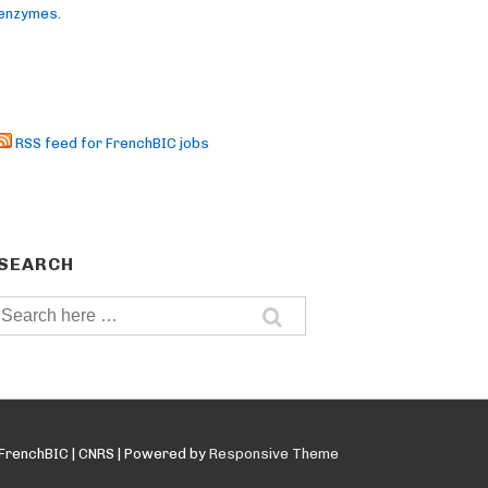
enzymes.
RSS feed for FrenchBIC jobs
SEARCH
Search
for:
FrenchBIC | CNRS
| Powered by
Responsive Theme