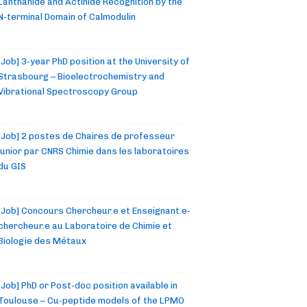
Lanthanide and Actinide Recognition by the
N-terminal Domain of Calmodulin
[Job] 3-year PhD position at the University of
Strasbourg – Bioelectrochemistry and
Vibrational Spectroscopy Group
[Job] 2 postes de Chaires de professeur
junior par CNRS Chimie dans les laboratoires
du GIS
[Job] Concours Chercheur.e et Enseignant.e-
chercheur.e au Laboratoire de Chimie et
Biologie des Métaux
[Job] PhD or Post-doc position available in
Toulouse – Cu-peptide models of the LPMO