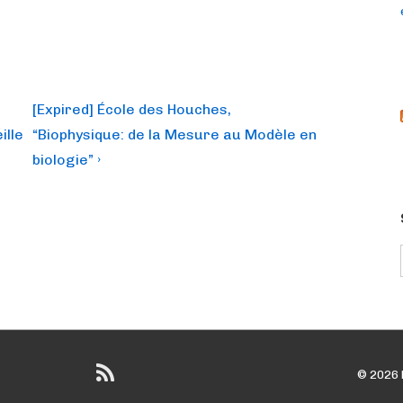
Next
[Expired] École des Houches,
Post
ille
“Biophysique: de la Mesure au Modèle en
is
biologie” ›
© 2026