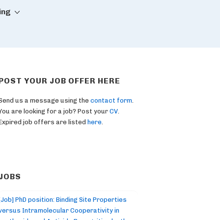
ing
POST YOUR JOB OFFER HERE
Send us a message using the
contact form
.
You are looking for a job? Post your
CV
.
Expired job offers are listed
here
.
JOBS
[Job] PhD position: Binding Site Properties
versus Intramolecular Cooperativity in