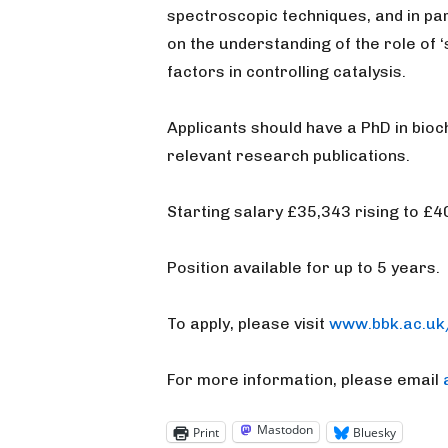
spectroscopic techniques, and in par
on the understanding of the role of
factors in controlling catalysis.
Applicants should have a PhD in bioc
relevant research publications.
Starting salary £35,343 rising to £
Position available for up to 5 years.
To apply, please visit
www.bbk.ac.uk
For more information, please email
Mastodon
Print
Bluesky