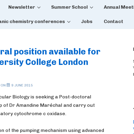
Newsletter
Summer School
Annual Meet
tion
anic chemistry conferences
Jobs
Contact
ral position available for
versity College London
 ON
9 JUNE 2015
cular Biology is seeking a Post-doctoral
up of Dr Amandine Maréchal and carry out
ratory cytochrome c oxidase.
tion of the pumping mechanism using advanced