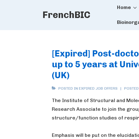
Main
↓
Home
FrenchBIC
Skip
Naviga
to
Bioinorg
Main
Content
[Expired] Post-docto
up to 5 years at Uni
(UK)
POSTED IN
EXPIRED JOB OFFERS
POSTED
The Institute of Structural and Mole
Research Associate to join the gro
structure/function studies of respi
Emphasis will be put on the elucida