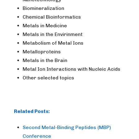
Biomineralization
Chemical Bioinformatics
Metals in Medicine
Metals in the Envirinment
Metabolism of Metal Ions
Metalloproteins
Metals in the Brain
Metal Ion Interactions with Nucleic Acids
Other selected topics
Related Posts:
Second Metal-Binding Peptides (MBP)
Conference