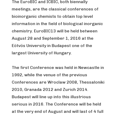
The EuroBIC and ICBIC, both biennally
meetings, are the classical conferences of
bioinorganic chemists to obtain top level
information in the field of biological inorganic
chemistry. EuroBIC13 will be held between
August 28 and September 1, 2016 at the
Eötvös University in Budapest one of the
largest University of Hungary.
The first Conference was held in Newcastle in
1992, while the venue of the previous
Conferences are Wroclaw 2008, Thessaloniki
2010, Granada 2012 and Zurich 2014.
Budapest will line up into this illustrious
serious in 2016. The Conference will be held
at the very end of August and will last of 4 full