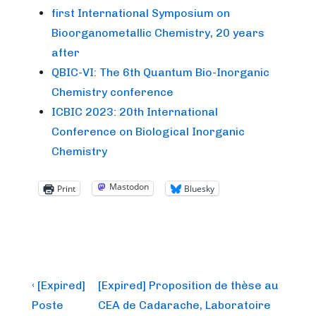
first International Symposium on
Bioorganometallic Chemistry, 20 years
after
QBIC-VI: The 6th Quantum Bio-Inorganic
Chemistry conference
ICBIC 2023: 20th International
Conference on Biological Inorganic
Chemistry
Mastodon
Print
Bluesky
Post
Previous
Next
‹ [Expired]
[Expired] Proposition de thèse au
Post
Post
navigation
Poste
CEA de Cadarache, Laboratoire