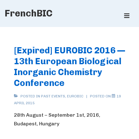
↓
FrenchBIC
Skip
ME
to
Main
Main
Content
Navigation
[Expired] EUROBIC 2016 —
13th European Biological
Inorganic Chemistry
Conference
POSTED IN
PAST EVENTS
,
EUROBIC
POSTED ON
19
APRIL 2015
28th August – September 1st, 2016,
Budapest, Hungary