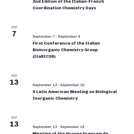
2nd Edition of the Italian–French
Coordination Chemistry Days
SEP
7
September 7
-
September 9
First Conference of the Italian
Bioinorganic Chemistry Group
(ItaBIC26)
SEP
13
September 13
-
September 16
X Latin American Meeting on Biological
Inorganic Chemistry
SEP
13
September 13
-
September 18
Meeting of the Groupe Français de