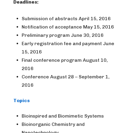
Deadlines:
Submission of abstracts April 15, 2016
Notification of acceptance May 15, 2016
Preliminary program June 30, 2016
Early registration fee and payment June
15, 2016
Final conference program August 10,
2016
Conference August 28 – September 1,
2016
Topics
Bioinspired and Biomimetic Systems
Bioinorganic Chemistry and
Nanotechnology