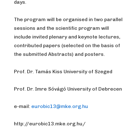
days.
The program
will be organised in two parallel
sessions and the scientific program will
include invited plenary and keynote lectures,
contributed papers (selected on the basis of
the submitted Abstracts) and posters.
Prof. Dr. Tamás Kiss University of Szeged
Prof. Dr. Imre Sóvágó University of Debrecen
e-mail:
eurobic13@mke.org.hu
http://eurobic13.mke.org.hu/