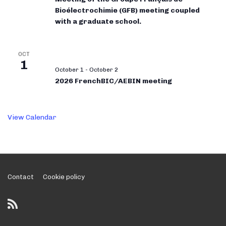
Bioélectrochimie (GFB) meeting coupled
with a graduate school.
OCT
1
October 1
-
October 2
2026 FrenchBIC/AEBIN meeting
View Calendar
Footer
Contact
Cookie policy
Menu