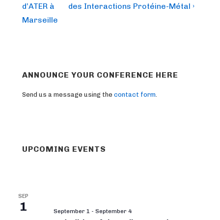
is
is
d’ATER à
des Interactions Protéine-Métal ›
Marseille
ANNOUNCE YOUR CONFERENCE HERE
Send us a message using the
contact form
.
UPCOMING EVENTS
SEP
1
September 1
-
September 4